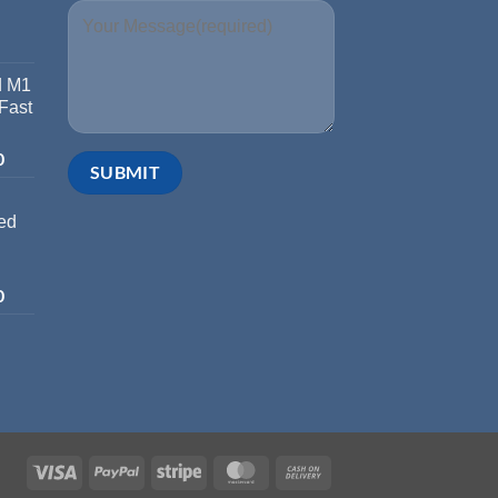
d M1
 Fast
0
ed
0