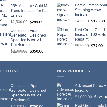
Forex Professional
95% Accurate Gold M1
Scalping Arrow
Trend Indicator for Fast
Indicator
Entries
$
175.00
$
450.00
$
245.00
$
2,500.00
Red Green Cloud
Consistent Pips
Indicator 100% No
Generator (Designed
Repaint
Specifically for M1
Timeframe)
$
79.00
$
550.00
$
350.00
$
2,000.00
T SELLING
NEW PRODUCTS
Consistent Pips
Advanced Forex A
Generator (Designed
Indicator
Specifically for M1
$
295.0
$
1,000.00
Timeframe)
Red Green Triple
$
350.00
$
2,000.00