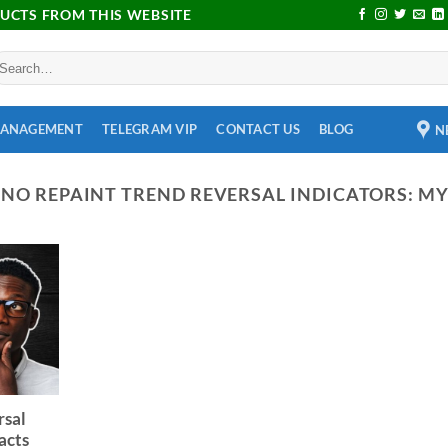
DUCTS FROM THIS WEBSITE
MANAGEMENT
TELEGRAM VIP
CONTACT US
BLOG
N
:
NO REPAINT TREND REVERSAL INDICATORS: M
rsal
acts