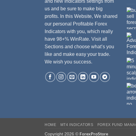
and new Indicators settings from
us and be sure to make big
profits. In this Website, We shared
our personal Profitable Forex
Indicators with you, which really
have 98+% WinRate. Visit all
Sections and choose what’s you
like and make easy your trade.
We wish you success.
HOME
MT4 INDICATORS
FOREX FUND MAN
ForexProStore
Copyright 2026 ©