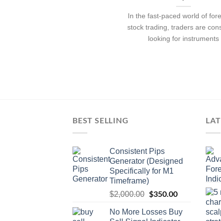
In the fast-paced world of for
stock trading, traders are con
looking for instruments
BEST SELLING
LAT
Consistent Pips
Generator (Designed
Specifically for M1
Timeframe)
$
350.00
$
2,000.00
No More Losses Buy