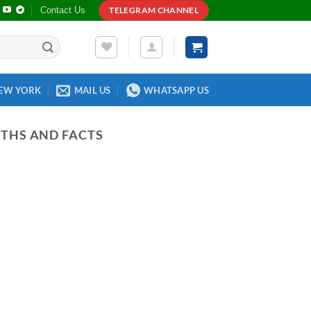
Contact Us
TELEGRAM CHANNEL
EW YORK
MAIL US
WHATSAPP US
YTHS AND FACTS