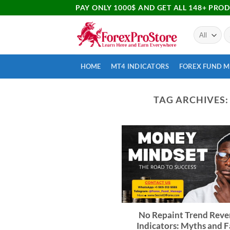
PAY ONLY 1000$ AND GET ALL 148+ PRO
HOME
MT4 INDICATORS
FOREX FUND 
TAG ARCHIVES
No Repaint Trend Reve
Indicators: Myths and F