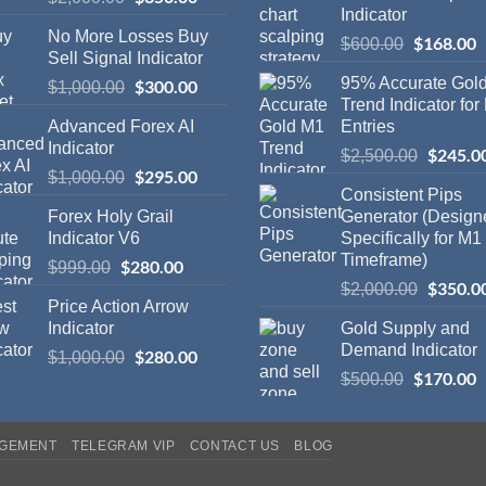
Indicator
No More Losses Buy
$
168.00
$
600.00
Sell Signal Indicator
95% Accurate Gol
$
300.00
$
1,000.00
Trend Indicator for
Advanced Forex AI
Entries
Indicator
$
245.0
$
2,500.00
$
295.00
$
1,000.00
Consistent Pips
Forex Holy Grail
Generator (Design
Indicator V6
Specifically for M1
Timeframe)
$
280.00
$
999.00
$
350.0
$
2,000.00
Price Action Arrow
Indicator
Gold Supply and
Demand Indicator
$
280.00
$
1,000.00
$
170.00
$
500.00
AGEMENT
TELEGRAM VIP
CONTACT US
BLOG