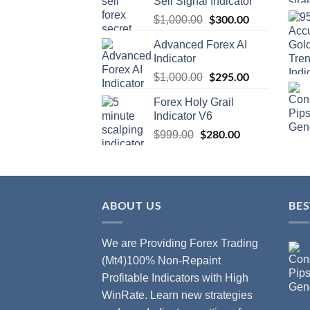
Sell Signal Indicator
$
300.00
$
1,000.00
Advanced Forex AI
Indicator
$
295.00
$
1,000.00
Forex Holy Grail
Indicator V6
$
280.00
$
999.00
ABOUT US
BES
We are Providing Forex Trading
(Mt4)100% Non-Repaint
Profitable Indicators with High
WinRate. Learn new strategies