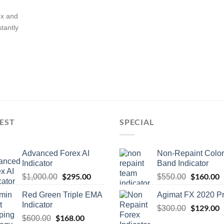
ex and
stantly
EST
SPECIAL
Advanced Forex AI
Non-Repaint Color
Indicator
Band Indicator
$
295.00
$
160.00
$
1,000.00
$
550.00
Red Green Triple EMA
Agimat FX 2020 P
Indicator
$
129.00
$
300.00
$
168.00
$
600.00