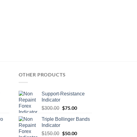
OTHER PRODUCTS
Support-Resistance
Indicator
$
75.00
$
300.00
ro
Triple Bollinger Bands
Indicator
$
50.00
$
150.00