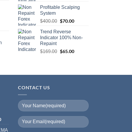
Profitable Scalping
System
$
70.00
$
400.00
Trend Reverse
Indicator 100% Non-
n
Repaint
$
65.00
$
169.00
CONTACT US
I
0
 EMA