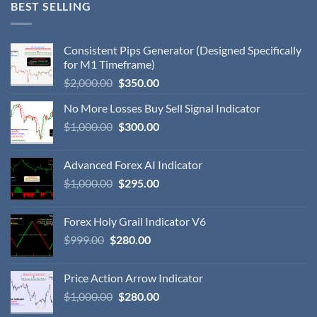
BEST SELLING
Consistent Pips Generator (Designed Specifically
for M1 Timeframe)
$
2,000.00
$
350.00
No More Losses Buy Sell Signal Indicator
$
1,000.00
$
300.00
Advanced Forex AI Indicator
$
1,000.00
$
295.00
Forex Holy Grail Indicator V6
$
999.00
$
280.00
Price Action Arrow Indicator
$
1,000.00
$
280.00