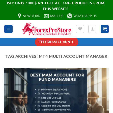
PAY ONLY 1000$ AND GET ALL 148+ PRODUCTS FROM
THIS WEBSITE
NEW YORK
MAIL US
WHATSAPP US
TELEGRAM CHANNEL
TAG ARCHIVES:
MT4 MULTI ACCOUNT MANAGER