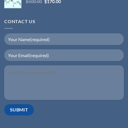
$
500.00
$
170.00
CONTACT US