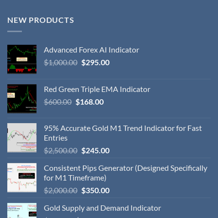
NEW PRODUCTS
Advanced Forex AI Indicator
$
1,000.00
$
295.00
Red Green Triple EMA Indicator
$
600.00
$
168.00
95% Accurate Gold M1 Trend Indicator for Fast
Entries
$
2,500.00
$
245.00
Consistent Pips Generator (Designed Specifically
for M1 Timeframe)
$
2,000.00
$
350.00
Gold Supply and Demand Indicator