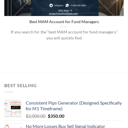
Best MAM Account for Fund Managers
If you search for the “best MAM account for fund managers,”
you will quickly find
BEST SELLING
Consistent Pips Generator (Designed Specifically
for M1 Timeframe)
$
2,000.00
$
350.00
No More Losses Buy Sell Signal Indicator