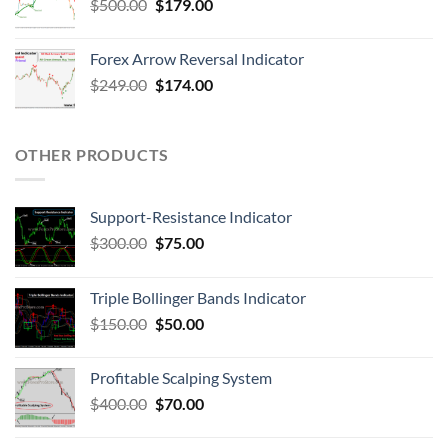
$
500.00
$
179.00
Forex Arrow Reversal Indicator
$
249.00
$
174.00
OTHER PRODUCTS
Support-Resistance Indicator
$
300.00
$
75.00
Triple Bollinger Bands Indicator
$
150.00
$
50.00
Profitable Scalping System
$
400.00
$
70.00