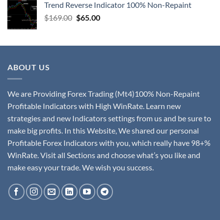
Trend Reverse Indicator 100% Non-Repaint
$
169.00
$
65.00
ABOUT US
We are Providing Forex Trading (Mt4)100% Non-Repaint
Profitable Indicators with High WinRate. Learn new
strategies and new Indicators settings from us and be sure to
make big profits. In this Website, We shared our personal
Profitable Forex Indicators with you, which really have 98+%
WinRate. Visit all Sections and choose what’s you like and
make easy your trade. We wish you success.