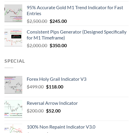
95% Accurate Gold M1 Trend Indicator for Fast
Entries
$
2,500.00
$
245.00
Consistent Pips Generator (Designed Specifically
for M1 Timeframe)
$
2,000.00
$
350.00
SPECIAL
Forex Holy Grail Indicator V3
$
499.00
$
118.00
Reversal Arrow Indicator
$
200.00
$
52.00
100% Non Repaint Indicator V3.0