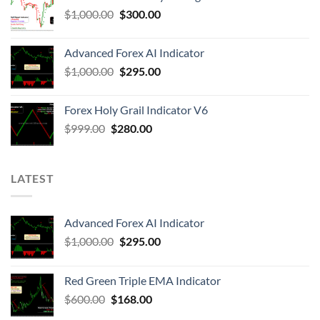
$
1,000.00
$
300.00
Advanced Forex AI Indicator
$
1,000.00
$
295.00
Forex Holy Grail Indicator V6
$
999.00
$
280.00
LATEST
Advanced Forex AI Indicator
$
1,000.00
$
295.00
Red Green Triple EMA Indicator
$
600.00
$
168.00