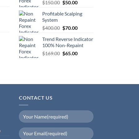
$
150.00
$
50.00
Profitable Scalping
System
$
400.00
$
70.00
Trend Reverse Indicator
100% Non-Repaint
$
169.00
$
65.00
CONTACT US
0