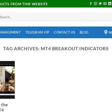
DUCTS FROM THIS WEBSITE
MANAGEMENT
TELEGRAM VIP
CONTACT US
BLOG
N
TAG ARCHIVES:
MT4 BREAKOUT INDICATORS
 the
T4