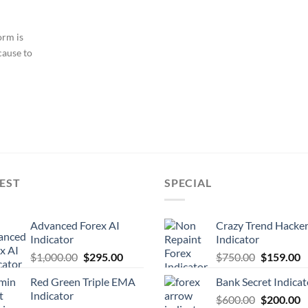
orm is
cause to
EST
SPECIAL
Advanced Forex AI
Crazy Trend Hacke
Indicator
Indicator
$
1,000.00
$
295.00
$
750.00
$
159.00
Red Green Triple EMA
Bank Secret Indicat
Indicator
$
600.00
$
200.00