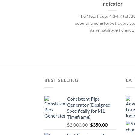
Indicator
The MetaTrader 4 (MT4) platf
popular among forex traders be
its versatility, efficiency,
BEST SELLING
LAT
Consistent Pips
Generator (Designed
Specifically for M1
Timeframe)
$
2,000.00
$
350.00