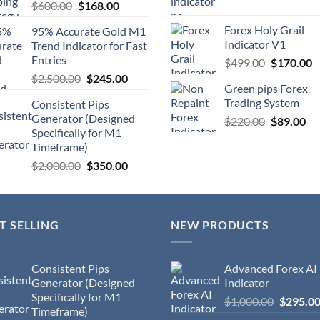
$
600.00
$
168.00
Forex Holy Grail
95% Accurate Gold M1
Indicator V1
Trend Indicator for Fast
Entries
$
499.00
$
170.00
$
2,500.00
$
245.00
Green pips Forex
Trading System
Consistent Pips
Generator (Designed
$
220.00
$
89.00
Specifically for M1
Timeframe)
$
2,000.00
$
350.00
T SELLING
NEW PRODUCTS
Consistent Pips
Advanced Forex AI
Generator (Designed
Indicator
Specifically for M1
$
1,000.00
$
295.0
Timeframe)