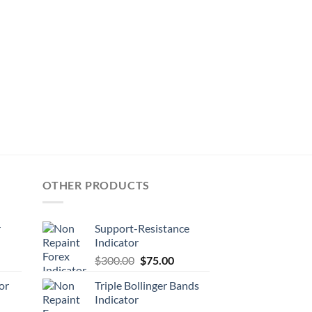
OTHER PRODUCTS
r
Support-Resistance
Indicator
$
300.00
$
75.00
or
Triple Bollinger Bands
Indicator