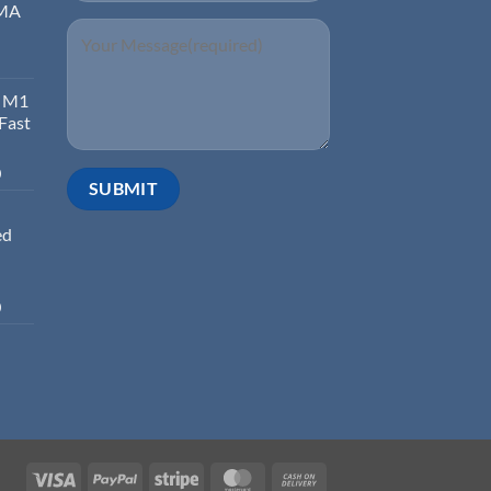
EMA
d M1
 Fast
0
ed
0