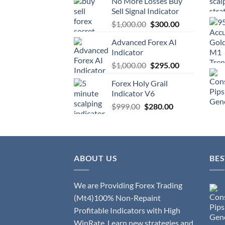
No More Losses Buy
Sell Signal Indicator
$
1,000.00
$
300.00
Advanced Forex AI
Indicator
$
1,000.00
$
295.00
Forex Holy Grail
Indicator V6
$
999.00
$
280.00
ABOUT US
BES
We are Providing Forex Trading
(Mt4)100% Non-Repaint
Profitable Indicators with High
WinRate. Learn new strategies and