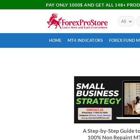
PAY ONLY 1000$ AND GET ALL 148+ PRO
HOME
MT4 INDICATORS
FOREX FUND 
A Step-by-Step Guide to
100% Non Repaint M