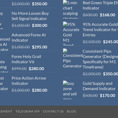
Red Green Triple 
$
2,000.00
$
350.00
Indicator
No More Losses Buy
$
600.00
$
168.00
Sell Signal Indicator
95% Accurate Gol
$
1,000.00
$
300.00
Trend Indicator for
Advanced Forex AI
Entries
Indicator
$
2,500.00
$
245.0
$
1,000.00
$
295.00
Consistent Pips
Forex Holy Grail
Generator (Design
Indicator V6
Specifically for M1
Timeframe)
$
999.00
$
280.00
$
2,000.00
$
350.0
Price Action Arrow
Indicator
Gold Supply and
Demand Indicator
$
1,000.00
$
280.00
$
500.00
$
170.00
GEMENT
TELEGRAM VIP
CONTACT US
BLOG