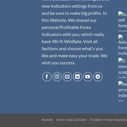
new Indicators settings from us
and be sure to make big profits. In
this Website, We shared our
personal Profitable Forex
Indicators with you, which really
have 98+% WinRate. Visit all
Sections and choose what’s you
like and make easy your trade. We
wish you success.
HOME
MT4 INDICATORS
FOREX FUND MANA