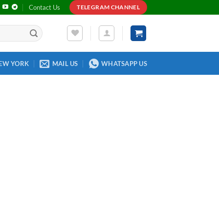
Contact Us
TELEGRAM CHANNEL
EW YORK
MAIL US
WHATSAPP US