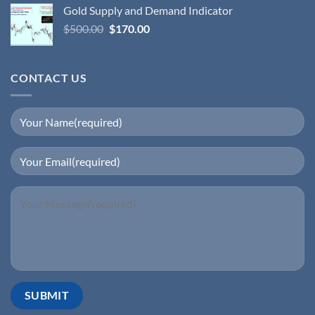
Gold Supply and Demand Indicator
$
500.00
$
170.00
CONTACT US