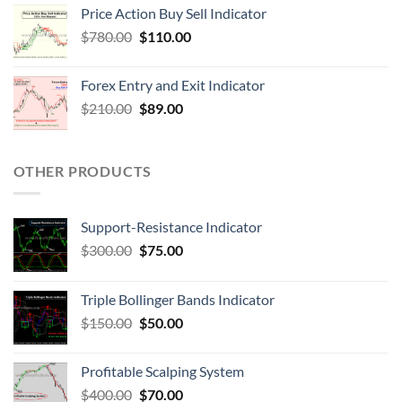
Price Action Buy Sell Indicator
$
780.00
$
110.00
Forex Entry and Exit Indicator
$
210.00
$
89.00
OTHER PRODUCTS
Support-Resistance Indicator
$
300.00
$
75.00
Triple Bollinger Bands Indicator
$
150.00
$
50.00
Profitable Scalping System
$
400.00
$
70.00