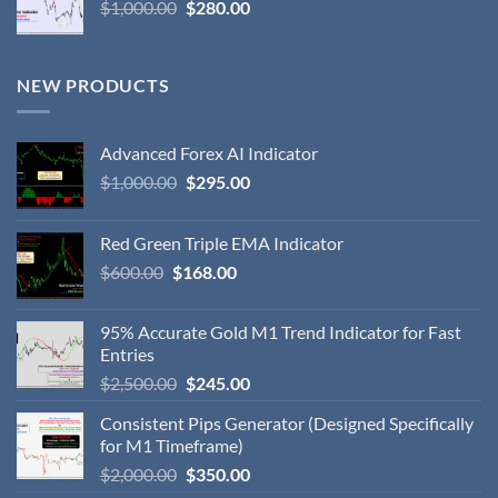
$
1,000.00
$
280.00
NEW PRODUCTS
Advanced Forex AI Indicator
$
1,000.00
$
295.00
Red Green Triple EMA Indicator
$
600.00
$
168.00
95% Accurate Gold M1 Trend Indicator for Fast
Entries
$
2,500.00
$
245.00
Consistent Pips Generator (Designed Specifically
for M1 Timeframe)
$
2,000.00
$
350.00