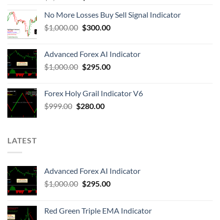
No More Losses Buy Sell Signal Indicator
$
1,000.00
$
300.00
Advanced Forex AI Indicator
$
1,000.00
$
295.00
Forex Holy Grail Indicator V6
$
999.00
$
280.00
LATEST
Advanced Forex AI Indicator
$
1,000.00
$
295.00
Red Green Triple EMA Indicator