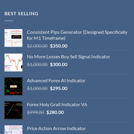
BEST SELLING
Consistent Pips Generator (Designed Specifically
for M1 Timeframe)
$
2,000.00
$
350.00
No More Losses Buy Sell Signal Indicator
$
1,000.00
$
300.00
Advanced Forex AI Indicator
$
1,000.00
$
295.00
Forex Holy Grail Indicator V6
$
999.00
$
280.00
Price Action Arrow Indicator