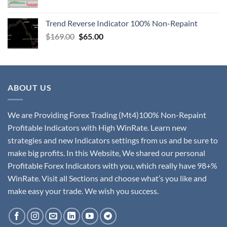
Trend Reverse Indicator 100% Non-Repaint
$
169.00
$
65.00
ABOUT US
We are Providing Forex Trading (Mt4)100% Non-Repaint
Profitable Indicators with High WinRate. Learn new
strategies and new Indicators settings from us and be sure to
make big profits. In this Website, We shared our personal
Profitable Forex Indicators with you, which really have 98+%
WinRate. Visit all Sections and choose what’s you like and
make easy your trade. We wish you success.