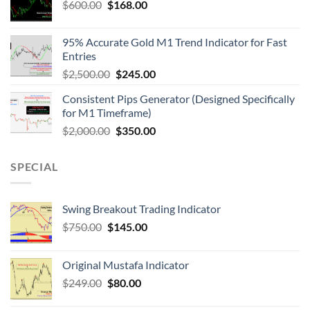
$
600.00
$
168.00
95% Accurate Gold M1 Trend Indicator for Fast
Entries
$
2,500.00
$
245.00
Consistent Pips Generator (Designed Specifically
for M1 Timeframe)
$
2,000.00
$
350.00
SPECIAL
Swing Breakout Trading Indicator
$
750.00
$
145.00
Original Mustafa Indicator
$
249.00
$
80.00