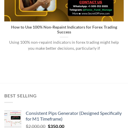
How to Use 100% Non-Repaint Indicators for Forex Trading
Success
Using 100% non-repaint indicators in forex trading might help
you make better decisions, particularly if
BEST SELLING
Consistent Pips Generator (Designed Specifically
for M1 Timeframe)
$
2,000.00
$
350.00