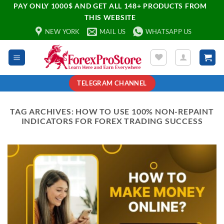
PAY ONLY 1000$ AND GET ALL 148+ PRODUCTS FROM
THIS WEBSITE
NEW YORK
MAIL US
WHATSAPP US
TELEGRAM CHANNEL
TAG ARCHIVES:
HOW TO USE 100% NON-REPAINT
INDICATORS FOR FOREX TRADING SUCCESS