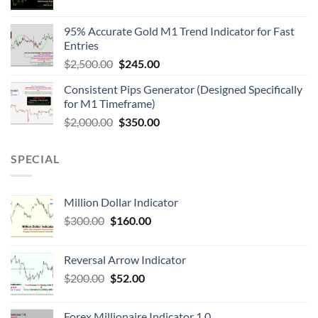
95% Accurate Gold M1 Trend Indicator for Fast
Entries
$
2,500.00
$
245.00
Consistent Pips Generator (Designed Specifically
for M1 Timeframe)
$
2,000.00
$
350.00
SPECIAL
Million Dollar Indicator
$
300.00
$
160.00
Reversal Arrow Indicator
$
200.00
$
52.00
Forex Millionaire Indicator 1.0