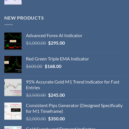
NEW PRODUCTS
Advanced Forex AI Indicator
$
1,000.00
$
295.00
Red Green Triple EMA Indicator
$
600.00
$
168.00
95% Accurate Gold M1 Trend Indicator for Fast
Entries
$
2,500.00
$
245.00
Consistent Pips Generator (Designed Specifically
for M1 Timeframe)
$
2,000.00
$
350.00
Gold Supply and Demand Indicator