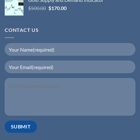
$
500.00
$
170.00
CONTACT US