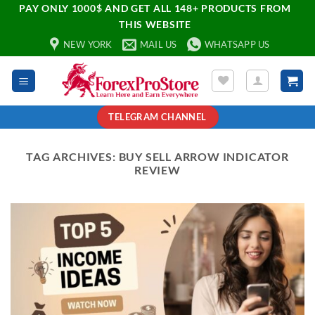
PAY ONLY 1000$ AND GET ALL 148+ PRODUCTS FROM
THIS WEBSITE
NEW YORK
MAIL US
WHATSAPP US
TELEGRAM CHANNEL
TAG ARCHIVES:
BUY SELL ARROW INDICATOR
REVIEW