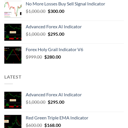
No More Losses Buy Sell Signal Indicator
$
1,000.00
$
300.00
Advanced Forex AI Indicator
$
1,000.00
$
295.00
Forex Holy Grail Indicator V6
$
999.00
$
280.00
LATEST
Advanced Forex AI Indicator
$
1,000.00
$
295.00
Red Green Triple EMA Indicator
$
600.00
$
168.00