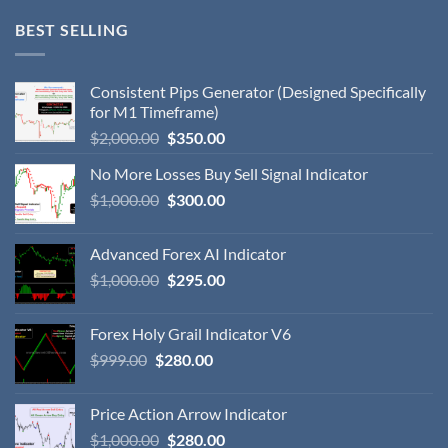
BEST SELLING
Consistent Pips Generator (Designed Specifically
for M1 Timeframe)
$
2,000.00
$
350.00
No More Losses Buy Sell Signal Indicator
$
1,000.00
$
300.00
Advanced Forex AI Indicator
$
1,000.00
$
295.00
Forex Holy Grail Indicator V6
$
999.00
$
280.00
Price Action Arrow Indicator
$
1,000.00
$
280.00