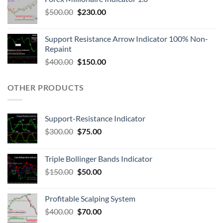
$
500.00
$
230.00
Support Resistance Arrow Indicator 100% Non-
Repaint
$
400.00
$
150.00
OTHER PRODUCTS
Support-Resistance Indicator
$
300.00
$
75.00
Triple Bollinger Bands Indicator
$
150.00
$
50.00
Profitable Scalping System
$
400.00
$
70.00