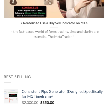
7 Reasons to Use a Buy Sell Indicator on MT4
In the fast-paced world of forex trading, time and clarity are
essential. The MetaTrader 4
BEST SELLING
Consistent Pips Generator (Designed Specifically
for M1 Timeframe)
$
2,000.00
$
350.00