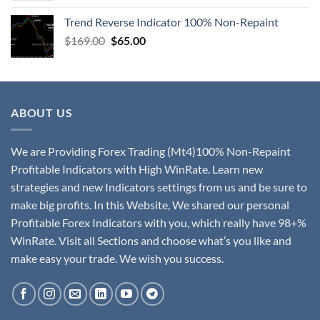
Trend Reverse Indicator 100% Non-Repaint
$
169.00
$
65.00
ABOUT US
We are Providing Forex Trading (Mt4)100% Non-Repaint
Profitable Indicators with High WinRate. Learn new
strategies and new Indicators settings from us and be sure to
make big profits. In this Website, We shared our personal
Profitable Forex Indicators with you, which really have 98+%
WinRate. Visit all Sections and choose what’s you like and
make easy your trade. We wish you success.