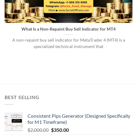
What Is a Non-Repaint Buy Sell Indicator for MT4
A non-repaint buy sell indicator for MetaTrader 4 (MT4) is a
specialized technical instrument that
BEST SELLING
Consistent Pips Generator (Designed Specifically
for M1 Timeframe)
$
2,000.00
$
350.00