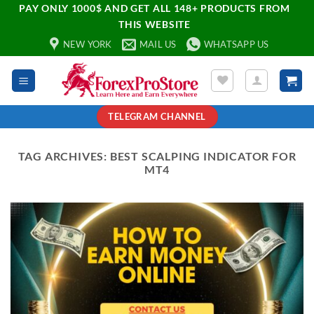
PAY ONLY 1000$ AND GET ALL 148+ PRODUCTS FROM
THIS WEBSITE
NEW YORK
MAIL US
WHATSAPP US
TELEGRAM CHANNEL
TAG ARCHIVES:
BEST SCALPING INDICATOR FOR
MT4