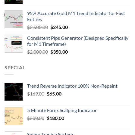
95% Accurate Gold M1 Trend Indicator for Fast
Entries
$
2,500.00
$
245.00
Consistent Pips Generator (Designed Specifically
for M1 Timeframe)
$
2,000.00
$
350.00
SPECIAL
Trend Reverse Indicator 100% Non-Repaint
$
169.00
$
65.00
5 Minute Forex Scalping Indicator
$
600.00
$
180.00
Sniper Trading System