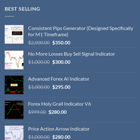
BEST SELLING
Consistent Pips Generator (Designed Specifically
for M1 Timeframe)
$
2,000.00
$
350.00
No More Losses Buy Sell Signal Indicator
$
1,000.00
$
300.00
Advanced Forex AI Indicator
$
1,000.00
$
295.00
Forex Holy Grail Indicator V6
$
999.00
$
280.00
Price Action Arrow Indicator
$
1,000.00
$
280.00