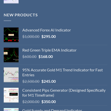
NEW PRODUCTS
Advanced Forex AI Indicator
$
1,000.00
$
295.00
Red Green Triple EMA Indicator
$
600.00
$
168.00
95% Accurate Gold M1 Trend Indicator for Fast
Entries
$
2,500.00
$
245.00
Consistent Pips Generator (Designed Specifically
for M1 Timeframe)
$
2,000.00
$
350.00
Gold Supply and Demand Indicator