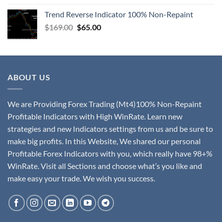
Trend Reverse Indicator 100% Non-Repaint
$
169.00
$
65.00
ABOUT US
We are Providing Forex Trading (Mt4)100% Non-Repaint
Profitable Indicators with High WinRate. Learn new
strategies and new Indicators settings from us and be sure to
make big profits. In this Website, We shared our personal
Profitable Forex Indicators with you, which really have 98+%
WinRate. Visit all Sections and choose what’s you like and
make easy your trade. We wish you success.