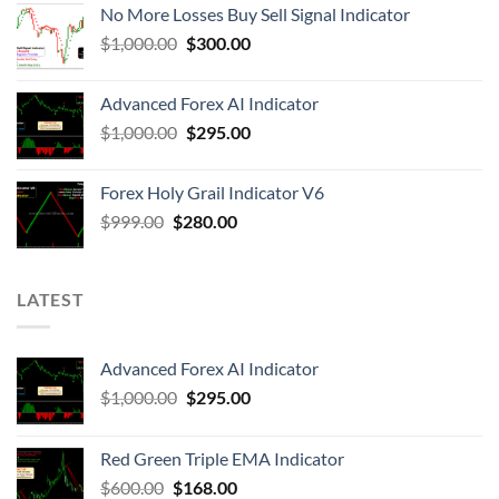
No More Losses Buy Sell Signal Indicator
$
1,000.00
$
300.00
Advanced Forex AI Indicator
$
1,000.00
$
295.00
Forex Holy Grail Indicator V6
$
999.00
$
280.00
LATEST
Advanced Forex AI Indicator
$
1,000.00
$
295.00
Red Green Triple EMA Indicator
$
600.00
$
168.00