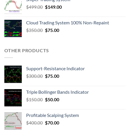
$
499.00
$
149.00
Cloud Trading System 100% Non-Repaint
$
350.00
$
75.00
OTHER PRODUCTS
Support-Resistance Indicator
$
300.00
$
75.00
Triple Bollinger Bands Indicator
$
150.00
$
50.00
Profitable Scalping System
$
400.00
$
70.00