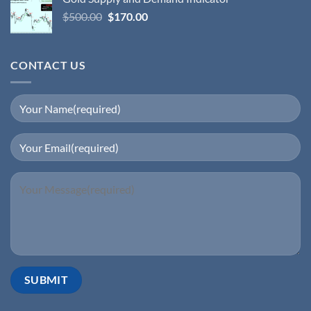
$
500.00
$
170.00
CONTACT US