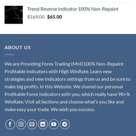
Trend Reverse Indicator 100% Non-Repaint
$
169.00
$
65.00
ABOUT US
We are Providing Forex Trading (Mt4)100% Non-Repaint
Profitable Indicators with High WinRate. Learn new
strategies and new Indicators settings from us and be sure to
make big profits. In this Website, We shared our personal
Profitable Forex Indicators with you, which really have 98+%
WinRate. Visit all Sections and choose what’s you like and
make easy your trade. We wish you success.