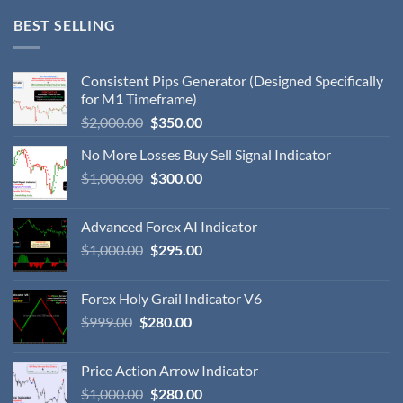
BEST SELLING
Consistent Pips Generator (Designed Specifically
for M1 Timeframe)
$
2,000.00
$
350.00
No More Losses Buy Sell Signal Indicator
$
1,000.00
$
300.00
Advanced Forex AI Indicator
$
1,000.00
$
295.00
Forex Holy Grail Indicator V6
$
999.00
$
280.00
Price Action Arrow Indicator
$
1,000.00
$
280.00