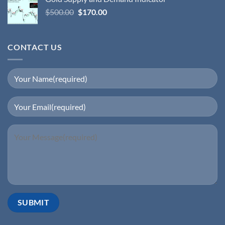
$
500.00
$
170.00
CONTACT US