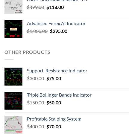
$
499.00
$
118.00
Advanced Forex AI Indicator
$
1,000.00
$
295.00
OTHER PRODUCTS
Support-Resistance Indicator
$
300.00
$
75.00
Triple Bollinger Bands Indicator
$
150.00
$
50.00
Profitable Scalping System
$
400.00
$
70.00