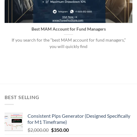
Best MAM Account for Fund Managers
If you search for the “best MAM account for fund managers,”
you will quickly find
BEST SELLING
Consistent Pips Generator (Designed Specifically
for M1 Timeframe)
$
2,000.00
$
350.00