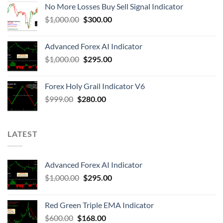
No More Losses Buy Sell Signal Indicator
$
1,000.00
$
300.00
Advanced Forex AI Indicator
$
1,000.00
$
295.00
Forex Holy Grail Indicator V6
$
999.00
$
280.00
LATEST
Advanced Forex AI Indicator
$
1,000.00
$
295.00
Red Green Triple EMA Indicator
$
600.00
$
168.00