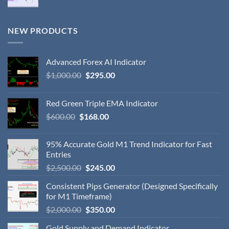
NEW PRODUCTS
Advanced Forex AI Indicator
$
1,000.00
$
295.00
Red Green Triple EMA Indicator
$
600.00
$
168.00
95% Accurate Gold M1 Trend Indicator for Fast
Entries
$
2,500.00
$
245.00
Consistent Pips Generator (Designed Specifically
for M1 Timeframe)
$
2,000.00
$
350.00
Gold Supply and Demand Indicator