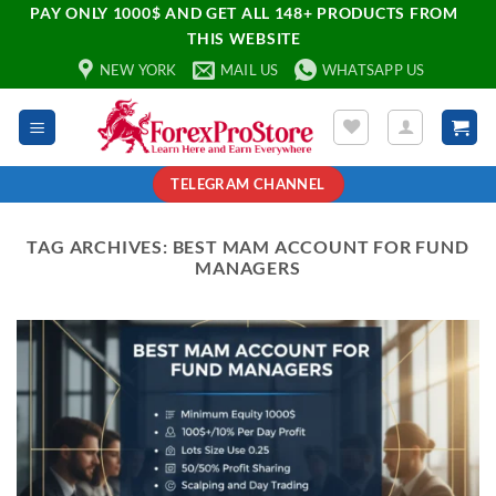
PAY ONLY 1000$ AND GET ALL 148+ PRODUCTS FROM
THIS WEBSITE
NEW YORK
MAIL US
WHATSAPP US
TELEGRAM CHANNEL
TAG ARCHIVES:
BEST MAM ACCOUNT FOR FUND
MANAGERS