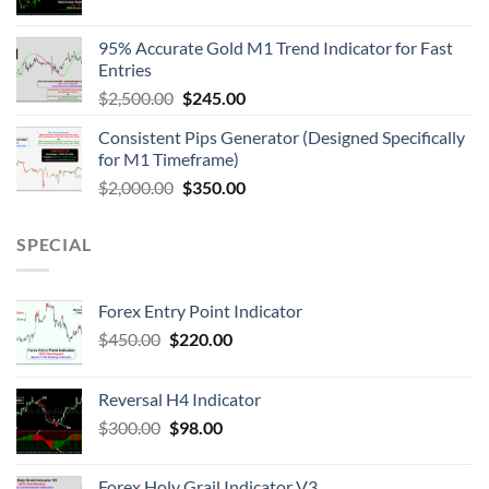
95% Accurate Gold M1 Trend Indicator for Fast
Entries
$
2,500.00
$
245.00
Consistent Pips Generator (Designed Specifically
for M1 Timeframe)
$
2,000.00
$
350.00
SPECIAL
Forex Entry Point Indicator
$
450.00
$
220.00
Reversal H4 Indicator
$
300.00
$
98.00
Forex Holy Grail Indicator V3