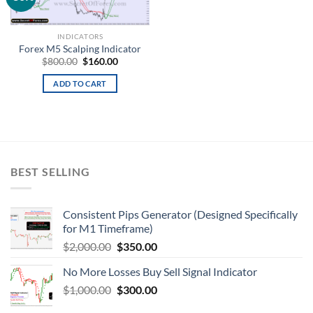
wishlist
INDICATORS
Forex M5 Scalping Indicator
$
800.00
$
160.00
ADD TO CART
BEST SELLING
Consistent Pips Generator (Designed Specifically
for M1 Timeframe)
$
2,000.00
$
350.00
No More Losses Buy Sell Signal Indicator
$
1,000.00
$
300.00