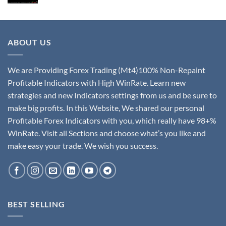
ABOUT US
We are Providing Forex Trading (Mt4)100% Non-Repaint
Profitable Indicators with High WinRate. Learn new
strategies and new Indicators settings from us and be sure to
make big profits. In this Website, We shared our personal
Profitable Forex Indicators with you, which really have 98+%
WinRate. Visit all Sections and choose what’s you like and
make easy your trade. We wish you success.
BEST SELLING