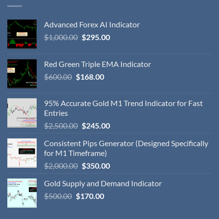
Advanced Forex AI Indicator
$
1,000.00
$
295.00
Red Green Triple EMA Indicator
$
600.00
$
168.00
95% Accurate Gold M1 Trend Indicator for Fast
Entries
$
2,500.00
$
245.00
Consistent Pips Generator (Designed Specifically
for M1 Timeframe)
$
2,000.00
$
350.00
Gold Supply and Demand Indicator
$
500.00
$
170.00