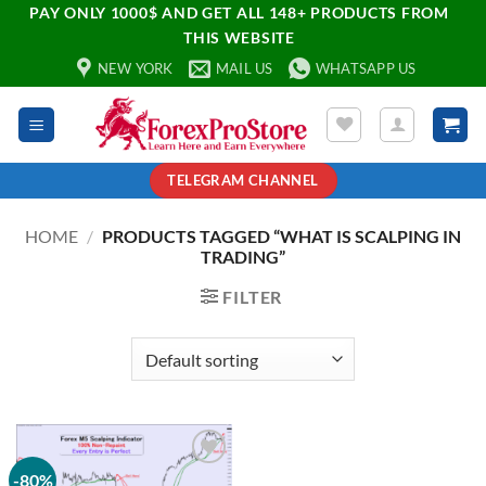
PAY ONLY 1000$ AND GET ALL 148+ PRODUCTS FROM
THIS WEBSITE
NEW YORK
MAIL US
WHATSAPP US
TELEGRAM CHANNEL
HOME
/
PRODUCTS TAGGED “WHAT IS SCALPING IN
TRADING”
FILTER
-80%
Add to