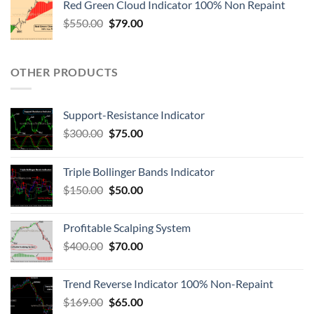
Red Green Cloud Indicator 100% Non Repaint
$
550.00
$
79.00
OTHER PRODUCTS
Support-Resistance Indicator
$
300.00
$
75.00
Triple Bollinger Bands Indicator
$
150.00
$
50.00
Profitable Scalping System
$
400.00
$
70.00
Trend Reverse Indicator 100% Non-Repaint
$
169.00
$
65.00