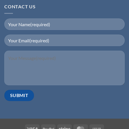
CONTACT US