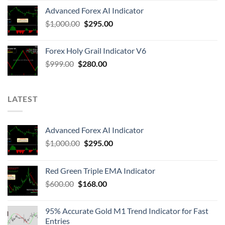
Advanced Forex AI Indicator
$
1,000.00
$
295.00
Forex Holy Grail Indicator V6
$
999.00
$
280.00
LATEST
Advanced Forex AI Indicator
$
1,000.00
$
295.00
Red Green Triple EMA Indicator
$
600.00
$
168.00
95% Accurate Gold M1 Trend Indicator for Fast
Entries