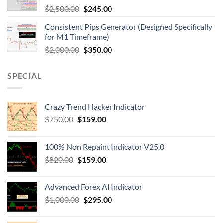
$
2,500.00
$
245.00
Consistent Pips Generator (Designed Specifically
for M1 Timeframe)
$
2,000.00
$
350.00
SPECIAL
Crazy Trend Hacker Indicator
$
750.00
$
159.00
100% Non Repaint Indicator V25.0
$
820.00
$
159.00
Advanced Forex AI Indicator
$
1,000.00
$
295.00