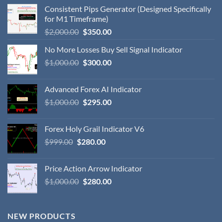
Consistent Pips Generator (Designed Specifically
for M1 Timeframe)
$
2,000.00
$
350.00
No More Losses Buy Sell Signal Indicator
$
1,000.00
$
300.00
Advanced Forex AI Indicator
$
1,000.00
$
295.00
Forex Holy Grail Indicator V6
$
999.00
$
280.00
Price Action Arrow Indicator
$
1,000.00
$
280.00
NEW PRODUCTS