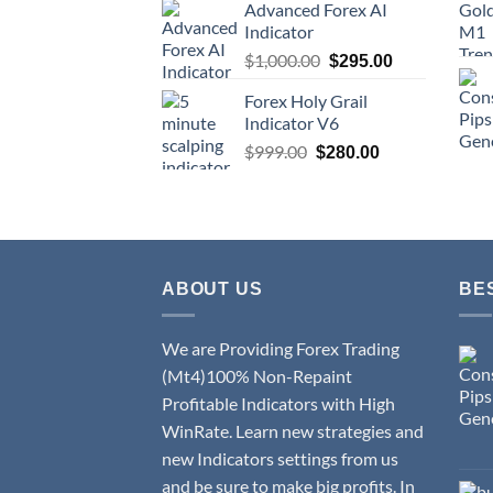
Advanced Forex AI
Indicator
$
1,000.00
$
295.00
Forex Holy Grail
Indicator V6
$
999.00
$
280.00
ABOUT US
BE
We are Providing Forex Trading
(Mt4)100% Non-Repaint
Profitable Indicators with High
WinRate. Learn new strategies and
new Indicators settings from us
and be sure to make big profits. In