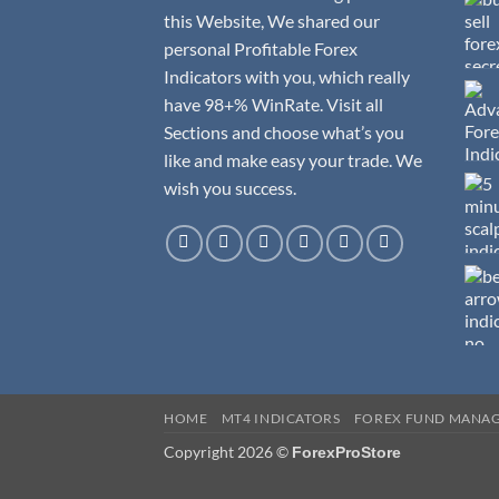
this Website, We shared our
personal Profitable Forex
Indicators with you, which really
have 98+% WinRate. Visit all
Sections and choose what’s you
like and make easy your trade. We
wish you success.
HOME
MT4 INDICATORS
FOREX FUND MANA
Copyright 2026 ©
ForexProStore