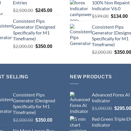
Entries
100% Non Repaint
Indicator V6.0
$
2,500.00
$
245.00
$
599.00
$
134.00
Consistent Pips
Generator (Designed
Consistent Pips
Specifically for M1
Generator (Design
Timeframe)
Specifically for M1
Timeframe)
$
2,000.00
$
350.00
$
2,000.00
$
350.0
ST SELLING
NEW PRODUCTS
Consistent Pips
Advanced Forex AI
Generator (Designed
Indicator
Specifically for M1
$
1,000.00
$
295.0
Timeframe)
Red Green Triple 
$
2,000.00
$
350.00
Indicator
No More Losses Buy