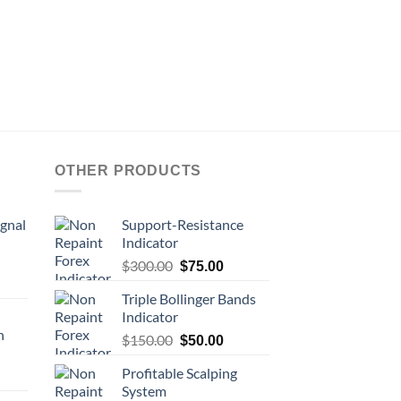
OTHER PRODUCTS
ignal
Support-Resistance
Indicator
$
300.00
$
75.00
Triple Bollinger Bands
Indicator
n
$
150.00
$
50.00
Profitable Scalping
System