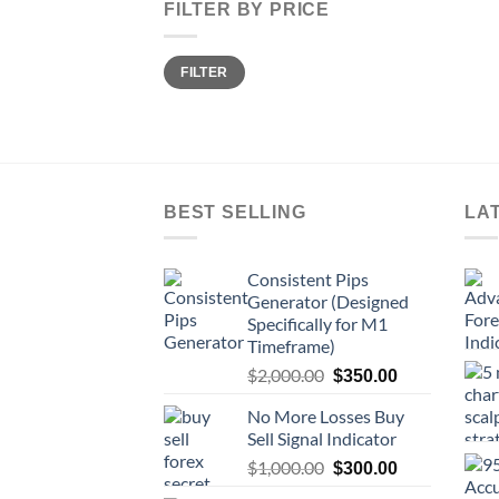
FILTER BY PRICE
FILTER
BEST SELLING
LA
Consistent Pips
Generator (Designed
Specifically for M1
Timeframe)
$
2,000.00
$
350.00
No More Losses Buy
Sell Signal Indicator
$
1,000.00
$
300.00