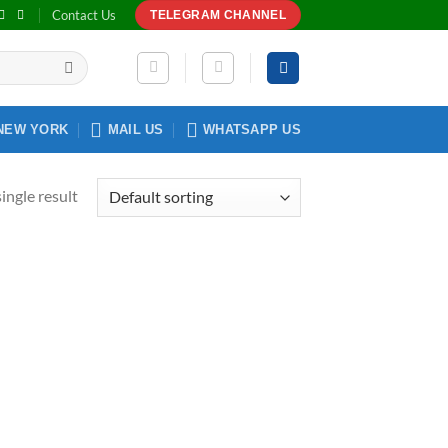
Contact Us
TELEGRAM CHANNEL
NEW YORK
MAIL US
WHATSAPP US
ingle result