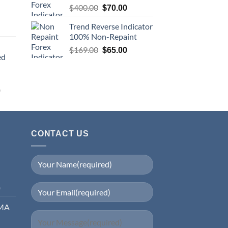
$
400.00
$
70.00
Trend Reverse Indicator
100% Non-Repaint
$
169.00
$
65.00
ed
0
CONTACT US
0
EMA