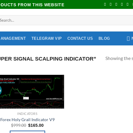
RODUCTS FROM THIS WEBSITE
MANAGEMENT
TELEGRAM VIP
CONTACT US
BLOG
Showing the s
PER SIGNAL SCALPING INDICATOR”
%
Add to
wishlist
INDICATORS
Forex Holy Grail Indicator V9
$
999.00
$
165.00