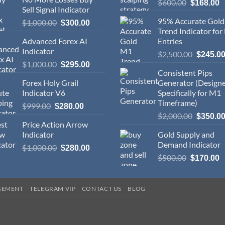
$
600.00
$
168.00
Sell Signal Indicator
95% Accurate Gol
$
1,000.00
$
300.00
Trend Indicator for
Advanced Forex AI
Entries
Indicator
$
2,500.00
$
245.0
$
1,000.00
$
295.00
Consistent Pips
Forex Holy Grail
Generator (Design
Indicator V6
Specifically for M1
Timeframe)
$
999.00
$
280.00
$
2,000.00
$
350.0
Price Action Arrow
Indicator
Gold Supply and
Demand Indicator
$
1,000.00
$
280.00
$
500.00
$
170.00
GEMENT
TELEGRAM VIP
CONTACT US
BLOG