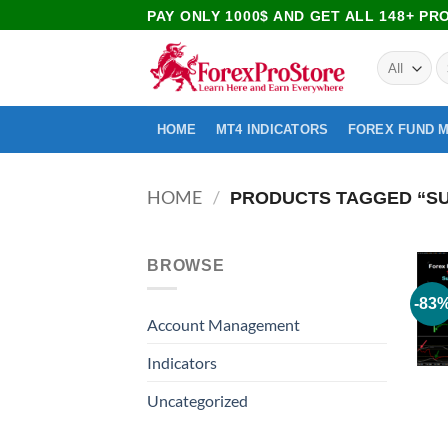
PAY ONLY 1000$ AND GET ALL 148+ P
HOME
MT4 INDICATORS
FOREX FUND 
HOME
/
PRODUCTS TAGGED “SU
BROWSE
-83
Account Management
Indicators
Uncategorized