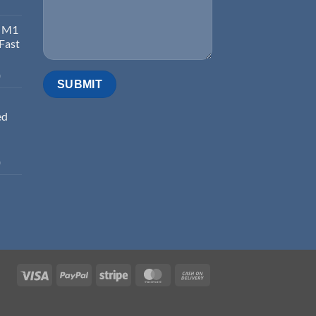
d M1
 Fast
0
ed
0