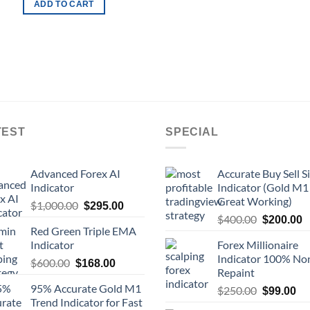
ADD TO CART
TEST
SPECIAL
Advanced Forex AI
Accurate Buy Sell S
Indicator
Indicator (Gold M1
Great Working)
$
1,000.00
$
295.00
$
400.00
$
200.00
Red Green Triple EMA
Indicator
Forex Millionaire
Indicator 100% No
$
600.00
$
168.00
Repaint
95% Accurate Gold M1
$
250.00
$
99.00
Trend Indicator for Fast