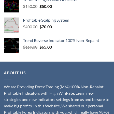
$
150.00
$
50.00
Profitable Scalping System
$
400.00
$
70.00
Trend Reverse Indicator 100% Non-Repaint
$
169.00
$
65.00
ABOUT US
We are Providing Forex Trading (Mt4)100% Non-Repaint
Profitable Indicators with High WinRate. Learn new
strategies and new Indicators settings from us and be sure to
make big profits. In this Website, We shared our personal
Profitable Forex Indicators with you, which really have 98+%