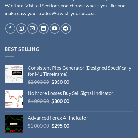
WinRate. Visit all Sections and choose what’s you like and
make easy your trade. We wish you success.
BEST SELLING
Consistent Pips Generator (Designed Specifically
for M1 Timeframe)
$
2,000.00
$
350.00
No More Losses Buy Sell Signal Indicator
$
1,000.00
$
300.00
Advanced Forex AI Indicator
$
1,000.00
$
295.00