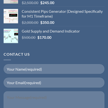
$
2,500.00
$
245.00
Consistent Pips Generator (Designed Specifically
for M1 Timeframe)
$
2,000.00
$
350.00
Gold Supply and Demand Indicator
$
500.00
$
170.00
CONTACT US