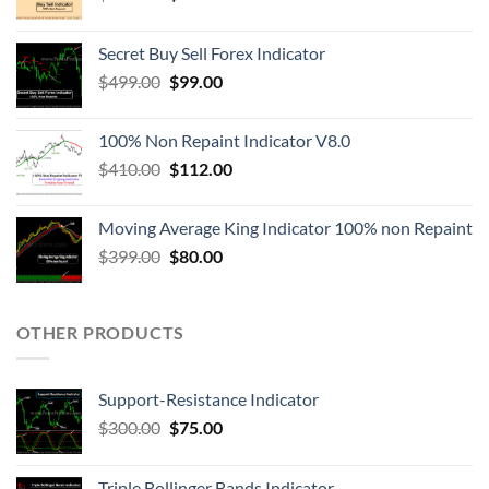
Secret Buy Sell Forex Indicator
$
499.00
$
99.00
100% Non Repaint Indicator V8.0
$
410.00
$
112.00
Moving Average King Indicator 100% non Repaint
$
399.00
$
80.00
OTHER PRODUCTS
Support-Resistance Indicator
$
300.00
$
75.00
Triple Bollinger Bands Indicator