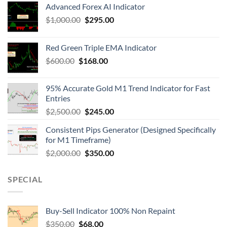
Advanced Forex AI Indicator
$
1,000.00
$
295.00
Red Green Triple EMA Indicator
$
600.00
$
168.00
95% Accurate Gold M1 Trend Indicator for Fast
Entries
$
2,500.00
$
245.00
Consistent Pips Generator (Designed Specifically
for M1 Timeframe)
$
2,000.00
$
350.00
SPECIAL
Buy-Sell Indicator 100% Non Repaint
$
350.00
$
68.00