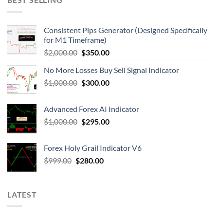
Consistent Pips Generator (Designed Specifically
for M1 Timeframe)
$
2,000.00
$
350.00
No More Losses Buy Sell Signal Indicator
$
1,000.00
$
300.00
Advanced Forex AI Indicator
$
1,000.00
$
295.00
Forex Holy Grail Indicator V6
$
999.00
$
280.00
LATEST