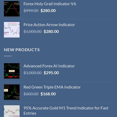
Forex Holy Grail Indicator V6
$
999.00
$
280.00
Price Action Arrow Indicator
$
1,000.00
$
280.00
NEW PRODUCTS
Advanced Forex AI Indicator
$
1,000.00
$
295.00
Red Green Triple EMA Indicator
$
600.00
$
168.00
95% Accurate Gold M1 Trend Indicator for Fast
Entries