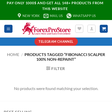
PAY ONLY 1000$ AND GET ALL 148+ PRODUCTS FROM
THIS WEBSITE
NEW YORK
MAIL US
WHATSAPP US
TELEGRAM CHANNEL
HOME
/
PRODUCTS TAGGED “FIBONACCI SCALPER
100% NON-REPAINT”
FILTER
No products were found matching your selection.
BEST SELLING