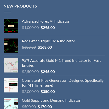
NEW PRODUCTS
Advanced Forex AI Indicator
$
1,000.00
$
295.00
Red Green Triple EMA Indicator
$
600.00
$
168.00
95% Accurate Gold M1 Trend Indicator for Fast
Entries
$
2,500.00
$
245.00
Consistent Pips Generator (Designed Specifically
for M1 Timeframe)
$
2,000.00
$
350.00
Gold Supply and Demand Indicator
$
500.00
$
170.00