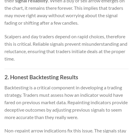
their
signal reliability
. When a buy or sell arrow emerges on
the chart, it remains there forever. This implies that traders
may move right away without worrying about the signal
fading or shifting after a few candles.
Scalpers and day traders depend on rapid choices, therefore
this is critical. Reliable signals prevent misunderstanding and
reluctance, ensuring that traders initiate deals at the proper
time.
2. Honest Backtesting Results
Backtesting is a critical component in developing a trading
strategy. Traders must assess how an indicator would have
fared on previous market data. Repainting indicators provide
deceptive outcomes by adjusting previous signals to seem
more accurate than they really were.
Non-repaint arrow indications fix this issue. The signals stay