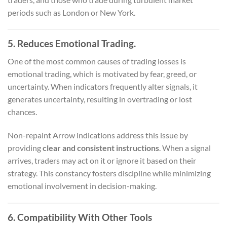
periods such as London or New York.
5. Reduces Emotional Trading.
One of the most common causes of trading losses is
emotional trading, which is motivated by fear, greed, or
uncertainty. When indicators frequently alter signals, it
generates uncertainty, resulting in overtrading or lost
chances.
Non-repaint Arrow indications address this issue by
providing
clear and consistent instructions
. When a signal
arrives, traders may act on it or ignore it based on their
strategy. This constancy fosters discipline while minimizing
emotional involvement in decision-making.
6. Compatibility With Other Tools