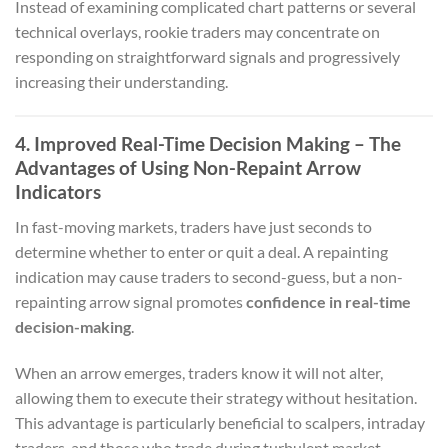
Instead of examining complicated chart patterns or several
technical overlays, rookie traders may concentrate on
responding on straightforward signals and progressively
increasing their understanding.
4. Improved Real-Time Decision Making – The
Advantages of Using Non-Repaint Arrow
Indicators
In fast-moving markets, traders have just seconds to
determine whether to enter or quit a deal. A repainting
indication may cause traders to second-guess, but a non-
repainting arrow signal promotes
confidence in real-time
decision-making
.
When an arrow emerges, traders know it will not alter,
allowing them to execute their strategy without hesitation.
This advantage is particularly beneficial to scalpers, intraday
traders, and those who trade during turbulent market