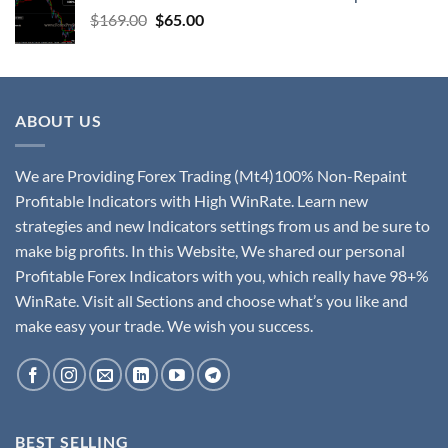
$
169.00
$
65.00
ABOUT US
We are Providing Forex Trading (Mt4)100% Non-Repaint
Profitable Indicators with High WinRate. Learn new
strategies and new Indicators settings from us and be sure to
make big profits. In this Website, We shared our personal
Profitable Forex Indicators with you, which really have 98+%
WinRate. Visit all Sections and choose what’s you like and
make easy your trade. We wish you success.
BEST SELLING