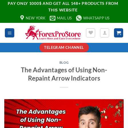
PAY ONLY 1000$ AND GET ALL 148+ PRODUCTS FROM
THIS WEBSITE
NEW YORK
MAIL US
WHATSAPP US
TELEGRAM CHANNEL
BLOG
The Advantages of Using Non-
Repaint Arrow Indicators