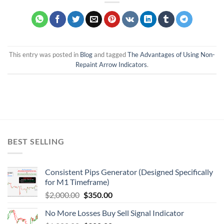
This entry was posted in
Blog
and tagged
The Advantages of Using Non-
Repaint Arrow Indicators
.
BEST SELLING
Consistent Pips Generator (Designed Specifically
for M1 Timeframe)
$
2,000.00
$
350.00
No More Losses Buy Sell Signal Indicator