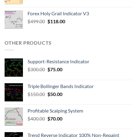
Forex Holy Grail Indicator V3
$
499.00
$
118.00
OTHER PRODUCTS
Support-Resistance Indicator
$
300.00
$
75.00
Triple Bollinger Bands Indicator
$
150.00
$
50.00
Profitable Scalping System
$
400.00
$
70.00
Trend Reverse Indicator 100% Non-Repaint