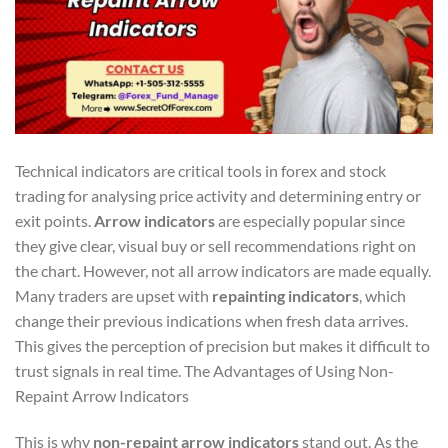
Technical indicators are critical tools in forex and stock
trading for analysing price activity and determining entry or
exit points.
Arrow indicators
are especially popular since
they give clear, visual buy or sell recommendations right on
the chart. However, not all arrow indicators are made equally.
Many traders are upset with
repainting indicators
, which
change their previous indications when fresh data arrives.
This gives the perception of precision but makes it difficult to
trust signals in real time. The Advantages of Using Non-
Repaint Arrow Indicators
This is why
non-repaint arrow indicators
stand out. As the