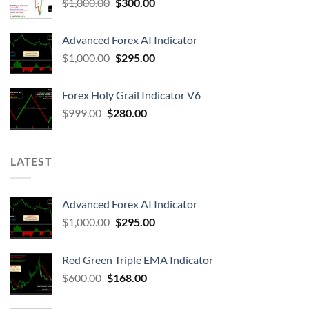
$
1,000.00
$
300.00
Advanced Forex AI Indicator
$
1,000.00
$
295.00
Forex Holy Grail Indicator V6
$
999.00
$
280.00
LATEST
Advanced Forex AI Indicator
$
1,000.00
$
295.00
Red Green Triple EMA Indicator
$
600.00
$
168.00