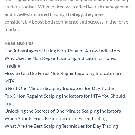
trader’s toolset. When paired with effective risk management
and a well-structured trading strategy, they may
considerably boost both confidence and success in the forex
market.
Read also this
The Advantages of Using Non-Repaint Arrow Indicators
Why Use the Non Repaint Scalping Indicator for Forex
Trading
How to Use the Forex Non Repaint Scalping Indicator on
MT4
5 Best One Minute Scalping Indicators for Day Traders
Top 5 Non Repaint Scalping Indicators for MT4 You Should
Try
Unlocking the Secrets of One Minute Scalping Indicators
When Should You Use Indicators in Forex Trading
What Are the Best Scalping Techniques for Day Trading