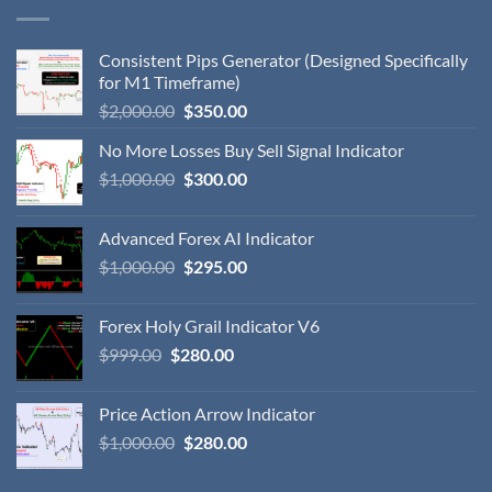
Consistent Pips Generator (Designed Specifically
for M1 Timeframe)
$
2,000.00
$
350.00
No More Losses Buy Sell Signal Indicator
$
1,000.00
$
300.00
Advanced Forex AI Indicator
$
1,000.00
$
295.00
Forex Holy Grail Indicator V6
$
999.00
$
280.00
Price Action Arrow Indicator
$
1,000.00
$
280.00