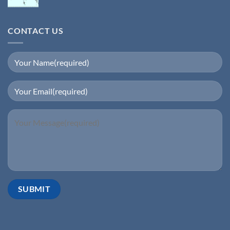
CONTACT US