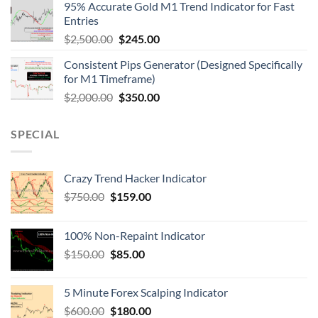
95% Accurate Gold M1 Trend Indicator for Fast
Entries
$
2,500.00
$
245.00
Consistent Pips Generator (Designed Specifically
for M1 Timeframe)
$
2,000.00
$
350.00
SPECIAL
Crazy Trend Hacker Indicator
$
750.00
$
159.00
100% Non-Repaint Indicator
$
150.00
$
85.00
5 Minute Forex Scalping Indicator
$
600.00
$
180.00