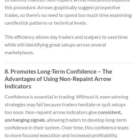
this procedure. Arrows graphically suggest prospective
trades, so there’s no need to spend too much time examining
candlestick patterns or technical levels.
This efficiency allows day traders and scalpers to save time
while still identifying great setups across several
marketplaces.
8. Promotes Long-Term Confidence – The
Advantages of Using Non-Repaint Arrow
Indicators
Confidence is essential in trading. Without it, even winning
strategies may fail because traders hesitate or quit setups
too soon. Non-repaint arrow indicators give
consistent,
unchanging signals
, allowing traders to develop long-term
confidence in their system. Over time, this confidence leads
to more focused execution and increased profitability.