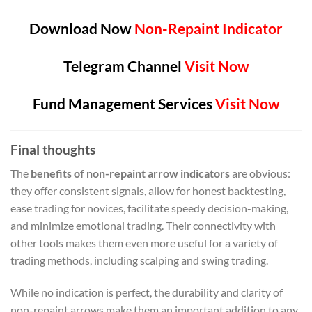
Download Now
Non-Repaint Indicator
Telegram Channel
Visit Now
Fund Management Services
Visit Now
Final thoughts
The
benefits of non-repaint arrow indicators
are obvious:
they offer consistent signals, allow for honest backtesting,
ease trading for novices, facilitate speedy decision-making,
and minimize emotional trading. Their connectivity with
other tools makes them even more useful for a variety of
trading methods, including scalping and swing trading.
While no indication is perfect, the durability and clarity of
non-repaint arrows make them an important addition to any