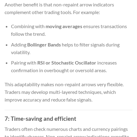
Another benefit is that non-repaint arrow indicators
complement other trading tools. For example:
Combining with
moving averages
ensures transactions
follow the trend.
Adding
Bollinger Bands
helps to filter signals during
volatility.
Pairing with
RSI or Stochastic Oscillator
increases
confirmation in overbought or oversold areas.
This adaptability makes non-repaint arrows very flexible.
Traders may develop multi-layered techniques, which
improve accuracy and reduce false signals.
7: Time-saving and efficient
Traders often check numerous charts and currency pairings
to identify chances. Non-repaint arrow indications expedite