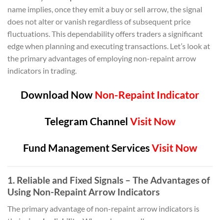
name implies, once they emit a buy or sell arrow, the signal
does not alter or vanish regardless of subsequent price
fluctuations. This dependability offers traders a significant
edge when planning and executing transactions. Let’s look at
the primary advantages of employing non-repaint arrow
indicators in trading.
Download Now
Non-Repaint Indicator
Telegram Channel
Visit Now
Fund Management Services
Visit Now
1. Reliable and Fixed Signals – The Advantages of
Using Non-Repaint Arrow Indicators
The primary advantage of non-repaint arrow indicators is