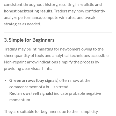
consistent throughout history, resulting in
realistic and
honest backtesting results
. Traders may now confidently
analyze performance, compute win rates, and tweak
strategies as needed.
3. Simple for Beginners
Trading may be intimidating for newcomers owing to the
sheer quantity of tools and analytical techniques accessible.
Non-repaint arrow indications simplify the process by
providing clear visual hints.
Green arrows (buy signals)
often show at the
commencement of a bullish trend.
Red arrows (sell signals)
indicate probable negative
momentum.
They are suitable for beginners due to their simplicity.