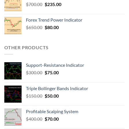
$
700.00
$
235.00
Forex Trend Power Indicator
$
650.00
$
80.00
OTHER PRODUCTS
Support-Resistance Indicator
$
300.00
$
75.00
Triple Bollinger Bands Indicator
$
150.00
$
50.00
Profitable Scalping System
$
400.00
$
70.00