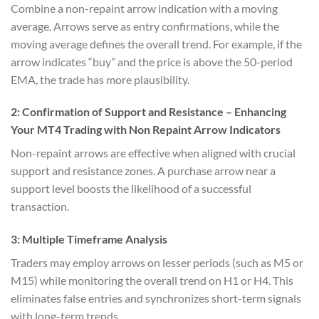
Combine a non-repaint arrow indication with a moving
average. Arrows serve as entry confirmations, while the
moving average defines the overall trend. For example, if the
arrow indicates “buy” and the price is above the 50-period
EMA, the trade has more plausibility.
2:
Confirmation of Support and Resistance
– Enhancing
Your MT4 Trading with Non Repaint Arrow Indicators
Non-repaint arrows are effective when aligned with crucial
support and resistance zones. A purchase arrow near a
support level boosts the likelihood of a successful
transaction.
3:
Multiple Timeframe Analysis
Traders may employ arrows on lesser periods (such as M5 or
M15) while monitoring the overall trend on H1 or H4. This
eliminates false entries and synchronizes short-term signals
with long-term trends.