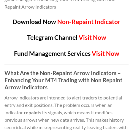
Repaint Arrow Indicators
Download Now
Non-Repaint Indicator
Telegram Channel
Visit Now
Fund Management Services
Visit Now
What Are the Non-Repaint Arrow Indicators –
Enhancing Your MT4 Trading with Non Repaint
Arrow Indicators
Arrow indicators are intended to alert traders to potential
entry and exit positions. The problem occurs when an
indicator
repaints
its signals, which means it modifies
previous arrows when new data arrives. This makes history
seem ideal while misrepresenting reality, leaving traders with