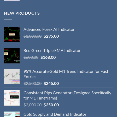
NEW PRODUCTS
Advanced Forex AI Indicator
$
1,000.00
$
295.00
Red Green Triple EMA Indicator
$
600.00
$
168.00
95% Accurate Gold M1 Trend Indicator for Fast
Entries
$
2,500.00
$
245.00
Consistent Pips Generator (Designed Specifically
for M1 Timeframe)
$
2,000.00
$
350.00
Gold Supply and Demand Indicator