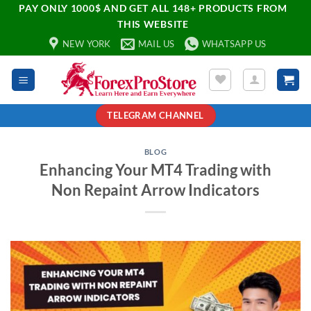
PAY ONLY 1000$ AND GET ALL 148+ PRODUCTS FROM
THIS WEBSITE
NEW YORK
MAIL US
WHATSAPP US
TELEGRAM CHANNEL
BLOG
Enhancing Your MT4 Trading with
Non Repaint Arrow Indicators