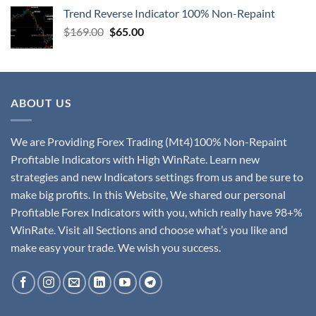
Trend Reverse Indicator 100% Non-Repaint
$
169.00
$
65.00
ABOUT US
We are Providing Forex Trading (Mt4)100% Non-Repaint
Profitable Indicators with High WinRate. Learn new
strategies and new Indicators settings from us and be sure to
make big profits. In this Website, We shared our personal
Profitable Forex Indicators with you, which really have 98+%
WinRate. Visit all Sections and choose what’s you like and
make easy your trade. We wish you success.