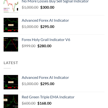
No More Losses Buy Sell Signal Indicator
$
1,000.00
$
300.00
Advanced Forex AI Indicator
$
1,000.00
$
295.00
Forex Holy Grail Indicator V6
$
999.00
$
280.00
LATEST
Advanced Forex AI Indicator
$
1,000.00
$
295.00
Red Green Triple EMA Indicator
$
600.00
$
168.00