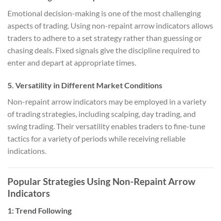
Emotional decision-making is one of the most challenging
aspects of trading. Using non-repaint arrow indicators allows
traders to adhere to a set strategy rather than guessing or
chasing deals. Fixed signals give the discipline required to
enter and depart at appropriate times.
5.
Versatility in Different Market Conditions
Non-repaint arrow indicators may be employed in a variety
of trading strategies, including scalping, day trading, and
swing trading. Their versatility enables traders to fine-tune
tactics for a variety of periods while receiving reliable
indications.
Popular Strategies Using Non-Repaint Arrow
Indicators
1:
Trend Following