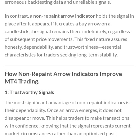
erroneous backtesting data and unreliable signals.
In contrast, a
non-repaint arrow indicator
holds the signal in
place after it appears. If it creates a buy arrow on a
candlestick, the signal remains there indefinitely, regardless
of subsequent price movements. This fixed nature assures
honesty, dependability, and trustworthiness—essential
characteristics for traders seeking long-term stability.
How Non-Repaint Arrow Indicators Improve
MT4 Trading.
1:
Trustworthy Signals
The most significant advantage of non-repaint indicators is
their dependability. Once an arrow emerges, it does not
disappear or move. This helps traders to make transactions
with confidence, knowing that the signal represents current
market circumstances rather than an optimized past.