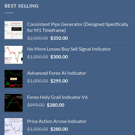
BEST SELLING
Consistent Pips Generator (Designed Specifically
for M1 Timeframe)
$
2,000.00
$
350.00
No More Losses Buy Sell Signal Indicator
$
1,000.00
$
300.00
Advanced Forex AI Indicator
$
1,000.00
$
295.00
Forex Holy Grail Indicator V6
$
999.00
$
280.00
Price Action Arrow Indicator
$
1,000.00
$
280.00