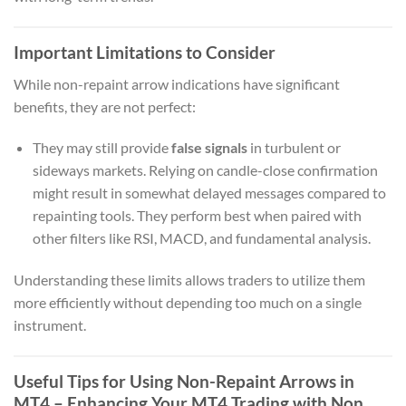
Important Limitations to Consider
While non-repaint arrow indications have significant
benefits, they are not perfect:
They may still provide
false signals
in turbulent or
sideways markets. Relying on candle-close confirmation
might result in somewhat delayed messages compared to
repainting tools. They perform best when paired with
other filters like RSI, MACD, and fundamental analysis.
Understanding these limits allows traders to utilize them
more efficiently without depending too much on a single
instrument.
Useful Tips for Using Non-Repaint Arrows in
MT4 – Enhancing Your MT4 Trading with Non