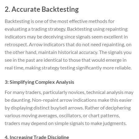
2.
Accurate Backtesting
Backtesting is one of the most effective methods for
evaluating a trading strategy. Backtesting using repainting
indicators may be deceiving since signals seem excellent in
retrospect. Arrow indicators that do not need repainting, on
the other hand, maintain historical accuracy. The signals you
see in the past are identical to those that would emerge in
real time, making strategy testing significantly more reliable.
3:
Simplifying Complex Analysis
For many traders, particularly novices, technical analysis may
be daunting. Non-repaint arrow indications make this easier
by displaying distinct buy/sell arrows. Rather of deciphering
various moving averages, oscillators, or chart patterns,
traders may depend on simple signals to make judgments.
4.
Increasing Trade Discipline