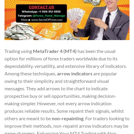
Trading using
MetaTrader 4 (MT4)
has been the usual
option for millions of forex traders worldwide due to its
dependability, versatility, and extensive library of indicators.
Among these techniques,
arrow indicators
are popular
owing to their simplicity and straightforward visual
messages. They add arrows to the chart to indicate
prospective buy or sell opportunities, making decision-
making simpler. However, not every arrow indication
produces reliable results. Some repaint their signals, whilst
others are meant to be
non-repainting
. For traders looking to
improve their methods, non-repaint arrow indicators may be
game changers. Enhancing Your MT4 Trading with Non