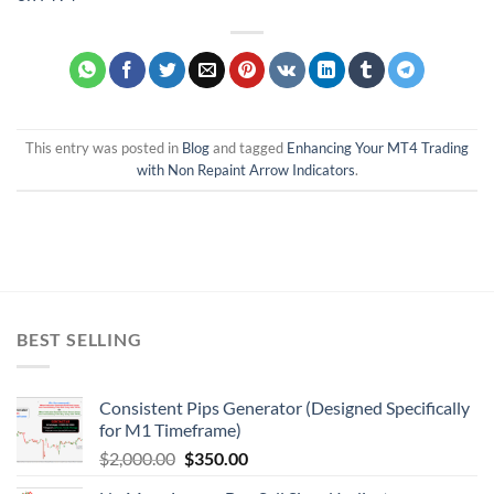
This entry was posted in
Blog
and tagged
Enhancing Your MT4 Trading
with Non Repaint Arrow Indicators
.
BEST SELLING
Consistent Pips Generator (Designed Specifically
for M1 Timeframe)
$
2,000.00
$
350.00