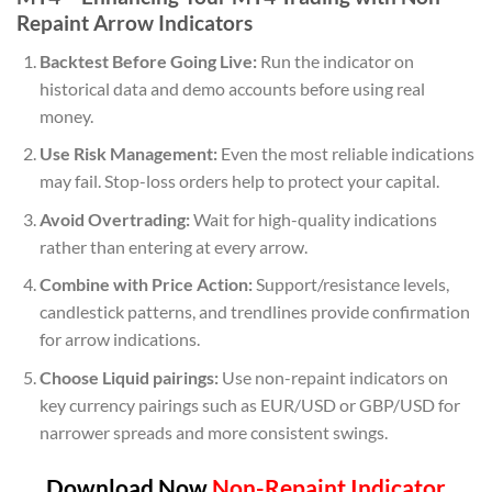
Repaint Arrow Indicators
Backtest Before Going Live:
Run the indicator on
historical data and demo accounts before using real
money.
Use Risk Management:
Even the most reliable indications
may fail. Stop-loss orders help to protect your capital.
Avoid Overtrading:
Wait for high-quality indications
rather than entering at every arrow.
Combine with Price Action:
Support/resistance levels,
candlestick patterns, and trendlines provide confirmation
for arrow indications.
Choose Liquid pairings:
Use non-repaint indicators on
key currency pairings such as EUR/USD or GBP/USD for
narrower spreads and more consistent swings.
Download Now
Non-Repaint Indicator