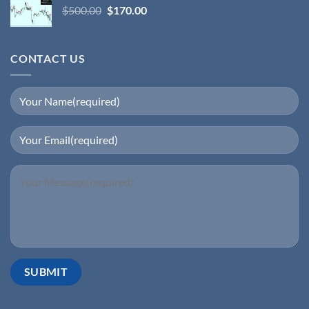
$
500.00
$
170.00
CONTACT US