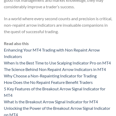
good risk management and market knowledge, they may
considerably improve a trader’s success.
In a world where every second counts and precision is critical,
non-repaint arrow indicators are invaluable companions in
the quest of successful trading.
Read also this
Enhancing Your MT4 Trading with Non Repaint Arrow
Indicators
When Is the Best Time to Use Scalping Indicator Pro on MT4
The Science Behind Non Repaint Arrow Indicators in MT4
Why Choose a Non-Repainting Indicator for Trading
How Does the No Repaint Feature Benefit Traders
5 Key Features of the Breakout Arrow Signal Indicator for
MT4
What Is the Breakout Arrow Signal Indicator for MT4
Unlocking the Power of the Breakout Arrow Signal Indicator
on MT4