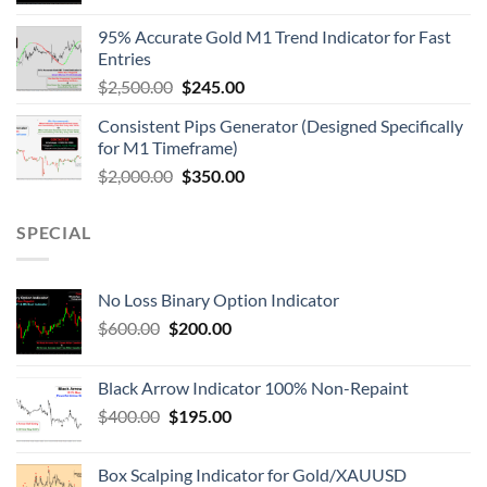
95% Accurate Gold M1 Trend Indicator for Fast
Entries
$
2,500.00
$
245.00
Consistent Pips Generator (Designed Specifically
for M1 Timeframe)
$
2,000.00
$
350.00
SPECIAL
No Loss Binary Option Indicator
$
600.00
$
200.00
Black Arrow Indicator 100% Non-Repaint
$
400.00
$
195.00
Box Scalping Indicator for Gold/XAUUSD