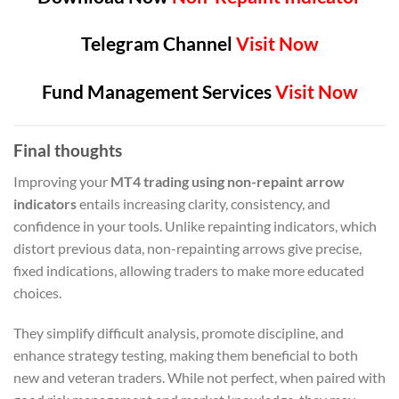
Telegram Channel
Visit Now
Fund Management Services
Visit Now
Final thoughts
Improving your
MT4 trading using non-repaint arrow
indicators
entails increasing clarity, consistency, and
confidence in your tools. Unlike repainting indicators, which
distort previous data, non-repainting arrows give precise,
fixed indications, allowing traders to make more educated
choices.
They simplify difficult analysis, promote discipline, and
enhance strategy testing, making them beneficial to both
new and veteran traders. While not perfect, when paired with