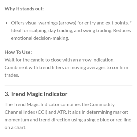
Why it stands out:
Offers visual warnings (arrows) for entry and exit points. *
Ideal for scalping, day trading, and swing trading. Reduces
emotional decision-making.
How To Use:
Wait for the candle to close with an arrow indication.
Combine it with trend filters or moving averages to confirm
trades.
3.
Trend Magic Indicator
The Trend Magic Indicator combines the Commodity
Channel Index (CCI) and ATR. It aids in determining market
momentum and trend direction using a single blue or red line
on a chart.