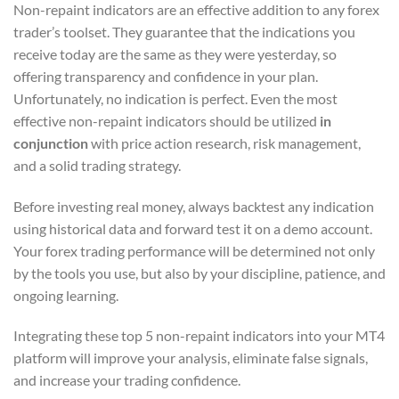
Non-repaint indicators are an effective addition to any forex
trader’s toolset. They guarantee that the indications you
receive today are the same as they were yesterday, so
offering transparency and confidence in your plan.
Unfortunately, no indication is perfect. Even the most
effective non-repaint indicators should be utilized
in
conjunction
with price action research, risk management,
and a solid trading strategy.
Before investing real money, always backtest any indication
using historical data and forward test it on a demo account.
Your forex trading performance will be determined not only
by the tools you use, but also by your discipline, patience, and
ongoing learning.
Integrating these top 5 non-repaint indicators into your MT4
platform will improve your analysis, eliminate false signals,
and increase your trading confidence.