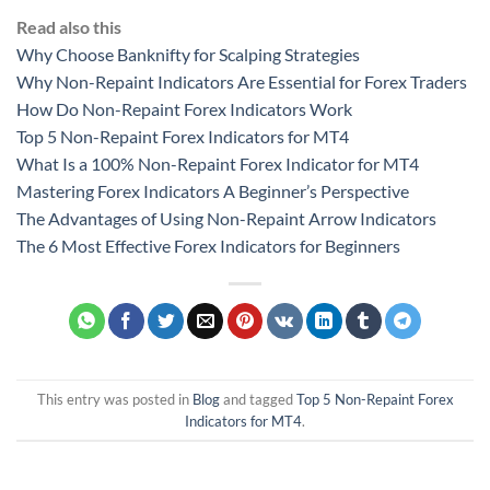
Read also this
Why Choose Banknifty for Scalping Strategies
Why Non-Repaint Indicators Are Essential for Forex Traders
How Do Non-Repaint Forex Indicators Work
Top 5 Non-Repaint Forex Indicators for MT4
What Is a 100% Non-Repaint Forex Indicator for MT4
Mastering Forex Indicators A Beginner’s Perspective
The Advantages of Using Non-Repaint Arrow Indicators
The 6 Most Effective Forex Indicators for Beginners
This entry was posted in
Blog
and tagged
Top 5 Non-Repaint Forex
Indicators for MT4
.