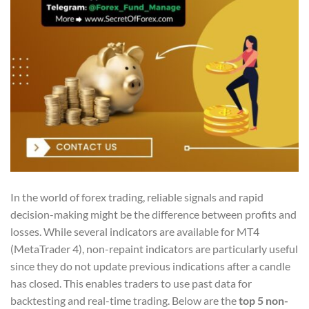
In the world of forex trading, reliable signals and rapid
decision-making might be the difference between profits and
losses. While several indicators are available for MT4
(MetaTrader 4), non-repaint indicators are particularly useful
since they do not update previous indications after a candle
has closed. This enables traders to use past data for
backtesting and real-time trading. Below are the
top 5 non-