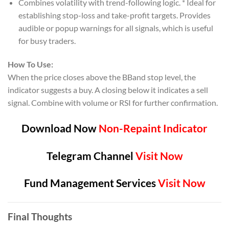
Combines volatility with trend-following logic. * Ideal for
establishing stop-loss and take-profit targets. Provides
audible or popup warnings for all signals, which is useful
for busy traders.
How To Use:
When the price closes above the BBand stop level, the
indicator suggests a buy. A closing below it indicates a sell
signal. Combine with volume or RSI for further confirmation.
Download Now
Non-Repaint Indicator
Telegram Channel
Visit Now
Fund Management Services
Visit Now
Final Thoughts