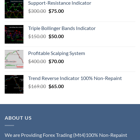
Support-Resistance Indicator
$
300.00
$
75.00
Triple Bollinger Bands Indicator
$
150.00
$
50.00
Profitable Scalping System
$
400.00
$
70.00
Trend Reverse Indicator 100% Non-Repaint
$
169.00
$
65.00
ABOUT US
We are Providing Forex Trading (Mt4)100% Non-Repaint