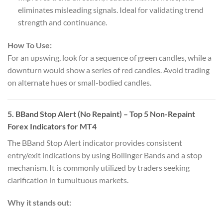
eliminates misleading signals. Ideal for validating trend
strength and continuance.
How To Use:
For an upswing, look for a sequence of green candles, while a
downturn would show a series of red candles. Avoid trading
on alternate hues or small-bodied candles.
5.
BBand Stop Alert (No Repaint)
– Top 5 Non-Repaint
Forex Indicators for MT4
The BBand Stop Alert indicator provides consistent
entry/exit indications by using Bollinger Bands and a stop
mechanism. It is commonly utilized by traders seeking
clarification in tumultuous markets.
Why it stands out: