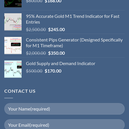
$
600.00
$
168.00
95% Accurate Gold M1 Trend Indicator for Fast
Entries
$
2,500.00
$
245.00
Consistent Pips Generator (Designed Specifically
for M1 Timeframe)
$
2,000.00
$
350.00
Gold Supply and Demand Indicator
$
500.00
$
170.00
CONTACT US