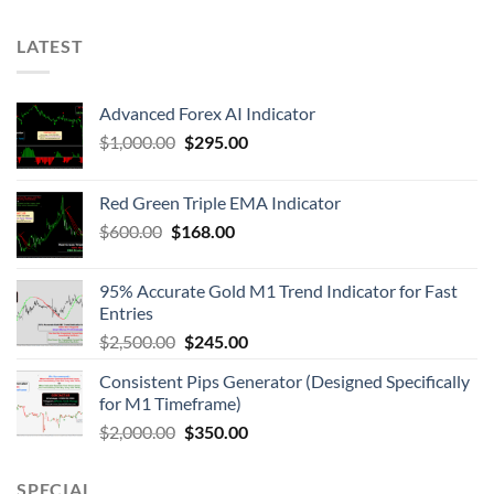
LATEST
Advanced Forex AI Indicator
$
1,000.00
$
295.00
Red Green Triple EMA Indicator
$
600.00
$
168.00
95% Accurate Gold M1 Trend Indicator for Fast
Entries
$
2,500.00
$
245.00
Consistent Pips Generator (Designed Specifically
for M1 Timeframe)
$
2,000.00
$
350.00
SPECIAL