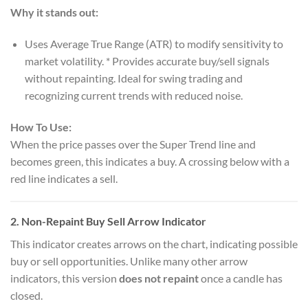
Why it stands out:
Uses Average True Range (ATR) to modify sensitivity to
market volatility. * Provides accurate buy/sell signals
without repainting. Ideal for swing trading and
recognizing current trends with reduced noise.
How To Use:
When the price passes over the Super Trend line and
becomes green, this indicates a buy. A crossing below with a
red line indicates a sell.
2.
Non-Repaint Buy Sell Arrow Indicator
This indicator creates arrows on the chart, indicating possible
buy or sell opportunities. Unlike many other arrow
indicators, this version
does not repaint
once a candle has
closed.