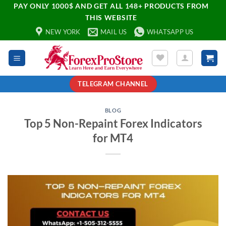
PAY ONLY 1000$ AND GET ALL 148+ PRODUCTS FROM
THIS WEBSITE
NEW YORK
MAIL US
WHATSAPP US
TELEGRAM CHANNEL
BLOG
Top 5 Non-Repaint Forex Indicators
for MT4