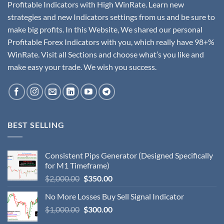
Profitable Indicators with High WinRate. Learn new
strategies and new Indicators settings from us and be sure to
make big profits. In this Website, We shared our personal
Profitable Forex Indicators with you, which really have 98+%
WinRate. Visit all Sections and choose what’s you like and
make easy your trade. We wish you success.
BEST SELLING
Consistent Pips Generator (Designed Specifically
for M1 Timeframe)
$
2,000.00
$
350.00
No More Losses Buy Sell Signal Indicator
$
1,000.00
$
300.00