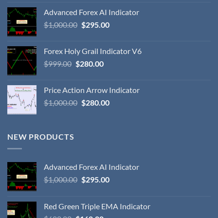
Advanced Forex AI Indicator
$
1,000.00
$
295.00
Forex Holy Grail Indicator V6
$
999.00
$
280.00
Price Action Arrow Indicator
$
1,000.00
$
280.00
NEW PRODUCTS
Advanced Forex AI Indicator
$
1,000.00
$
295.00
Red Green Triple EMA Indicator