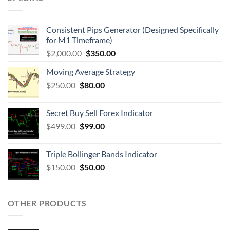
Consistent Pips Generator (Designed Specifically
for M1 Timeframe)
$
2,000.00
$
350.00
Moving Average Strategy
$
250.00
$
80.00
Secret Buy Sell Forex Indicator
$
499.00
$
99.00
Triple Bollinger Bands Indicator
$
150.00
$
50.00
OTHER PRODUCTS