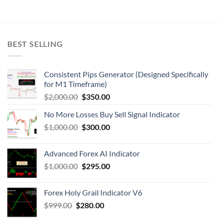
BEST SELLING
Consistent Pips Generator (Designed Specifically
for M1 Timeframe)
$
2,000.00
$
350.00
No More Losses Buy Sell Signal Indicator
$
1,000.00
$
300.00
Advanced Forex AI Indicator
$
1,000.00
$
295.00
Forex Holy Grail Indicator V6
$
999.00
$
280.00