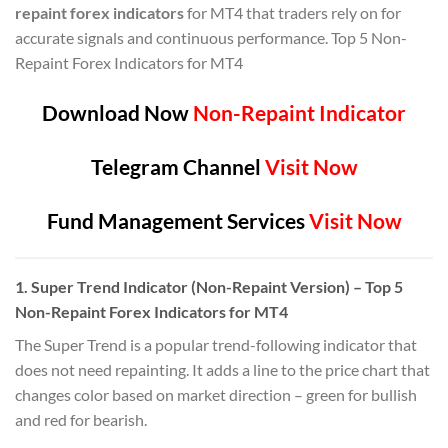
repaint forex indicators
for MT4 that traders rely on for
accurate signals and continuous performance. Top 5 Non-
Repaint Forex Indicators for MT4
Download Now
Non-Repaint Indicator
Telegram Channel
Visit Now
Fund Management Services
Visit Now
1.
Super Trend Indicator (Non-Repaint Version)
– Top 5
Non-Repaint Forex Indicators for MT4
The Super Trend is a popular trend-following indicator that
does not need repainting. It adds a line to the price chart that
changes color based on market direction – green for bullish
and red for bearish.