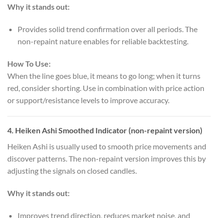
Why it stands out:
Provides solid trend confirmation over all periods. The
non-repaint nature enables for reliable backtesting.
How To Use:
When the line goes blue, it means to go long; when it turns
red, consider shorting. Use in combination with price action
or support/resistance levels to improve accuracy.
4.
Heiken Ashi Smoothed Indicator (non-repaint version)
Heiken Ashi is usually used to smooth price movements and
discover patterns. The non-repaint version improves this by
adjusting the signals on closed candles.
Why it stands out:
Improves trend direction, reduces market noise, and