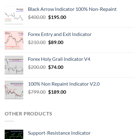
Black Arrow Indicator 100% Non-Repaint
$
400.00
$
195.00
Forex Entry and Exit Indicator
$
210.00
$
89.00
Forex Holy Grail Indicator V4
$
200.00
$
74.00
100% Non Repaint Indicator V2.0
$
799.00
$
189.00
OTHER PRODUCTS
Support-Resistance Indicator