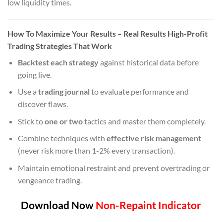
low liquidity times.
How To Maximize Your Results
– Real Results High-Profit
Trading Strategies That Work
Backtest each strategy
against historical data before
going live.
Use a
trading journal
to evaluate performance and
discover flaws.
Stick to
one or two
tactics and master them completely.
Combine techniques with
effective risk management
(never risk more than 1-2% every transaction).
Maintain emotional restraint and prevent overtrading or
vengeance trading.
Download Now
Non-Repaint Indicator