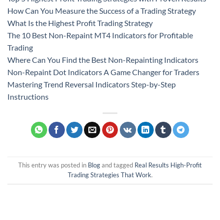
How Can You Measure the Success of a Trading Strategy
What Is the Highest Profit Trading Strategy
The 10 Best Non-Repaint MT4 Indicators for Profitable
Trading
Where Can You Find the Best Non-Repainting Indicators
Non-Repaint Dot Indicators A Game Changer for Traders
Mastering Trend Reversal Indicators Step-by-Step
Instructions
This entry was posted in
Blog
and tagged
Real Results High-Profit
Trading Strategies That Work
.