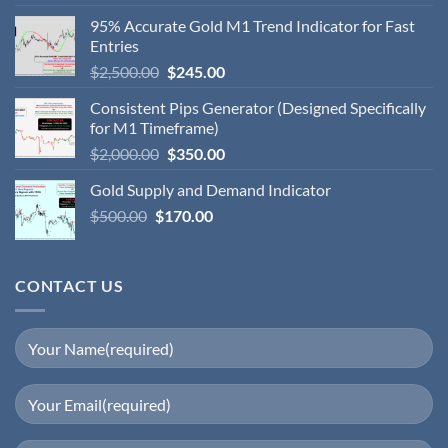
95% Accurate Gold M1 Trend Indicator for Fast
Entries
$
2,500.00
$
245.00
Consistent Pips Generator (Designed Specifically
for M1 Timeframe)
$
2,000.00
$
350.00
Gold Supply and Demand Indicator
$
500.00
$
170.00
CONTACT US