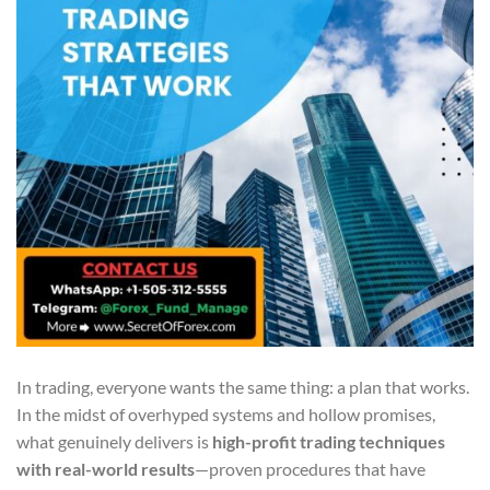
In trading, everyone wants the same thing: a plan that works.
In the midst of overhyped systems and hollow promises,
what genuinely delivers is
high-profit trading techniques
with real-world results
—proven procedures that have