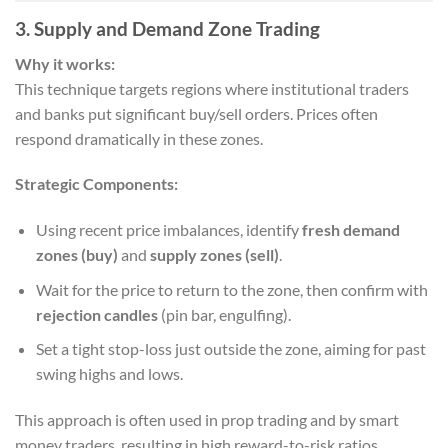
3. Supply and Demand Zone Trading
Why it works:
This technique targets regions where institutional traders
and banks put significant buy/sell orders. Prices often
respond dramatically in these zones.
Strategic Components:
Using recent price imbalances, identify
fresh demand
zones (buy)
and
supply zones (sell)
.
Wait for the price to return to the zone, then confirm with
rejection candles
(pin bar, engulfing).
Set a tight stop-loss just outside the zone, aiming for past
swing highs and lows.
This approach is often used in prop trading and by smart
money traders, resulting in high reward-to-risk ratios