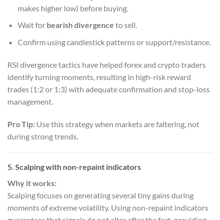
makes higher low) before buying.
Wait for
bearish divergence
to sell.
Confirm using candlestick patterns or support/resistance.
RSI divergence tactics have helped forex and crypto traders
identify turning moments, resulting in high-risk reward
trades (1:2 or 1:3) with adequate confirmation and stop-loss
management.
Pro Tip:
Use this strategy when markets are faltering, not
during strong trends.
5. Scalping with non-repaint indicators
Why it works:
Scalping focuses on generating several tiny gains during
moments of extreme volatility. Using non-repaint indicators
guarantees that signals do not alter after the fact, providing