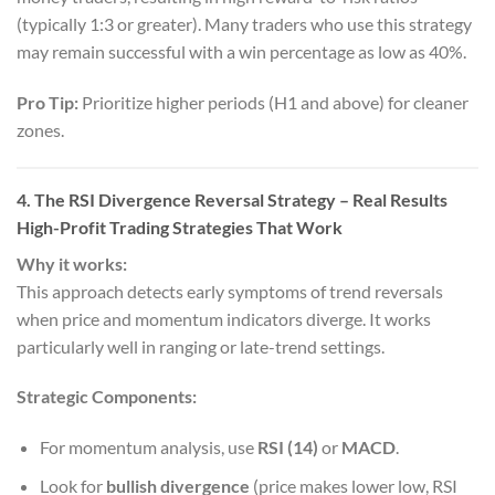
(typically 1:3 or greater). Many traders who use this strategy
may remain successful with a win percentage as low as 40%.
Pro Tip:
Prioritize higher periods (H1 and above) for cleaner
zones.
4. The RSI Divergence Reversal Strategy
– Real Results
High-Profit Trading Strategies That Work
Why it works:
This approach detects early symptoms of trend reversals
when price and momentum indicators diverge. It works
particularly well in ranging or late-trend settings.
Strategic Components:
For momentum analysis, use
RSI (14)
or
MACD
.
Look for
bullish divergence
(price makes lower low, RSI