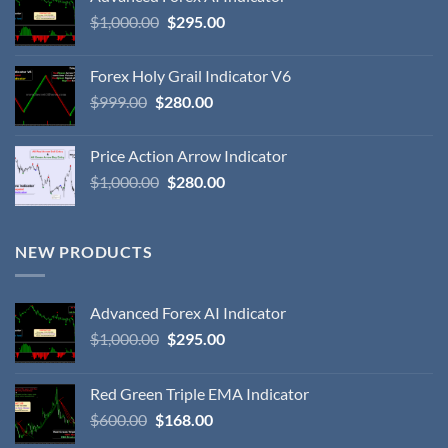
$
1,000.00
$
295.00
Forex Holy Grail Indicator V6
$
999.00
$
280.00
Price Action Arrow Indicator
$
1,000.00
$
280.00
NEW PRODUCTS
Advanced Forex AI Indicator
$
1,000.00
$
295.00
Red Green Triple EMA Indicator
$
600.00
$
168.00