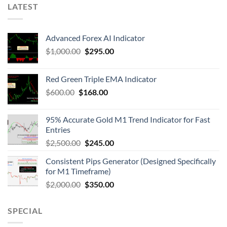
LATEST
Advanced Forex AI Indicator
$
1,000.00
$
295.00
Red Green Triple EMA Indicator
$
600.00
$
168.00
95% Accurate Gold M1 Trend Indicator for Fast
Entries
$
2,500.00
$
245.00
Consistent Pips Generator (Designed Specifically
for M1 Timeframe)
$
2,000.00
$
350.00
SPECIAL