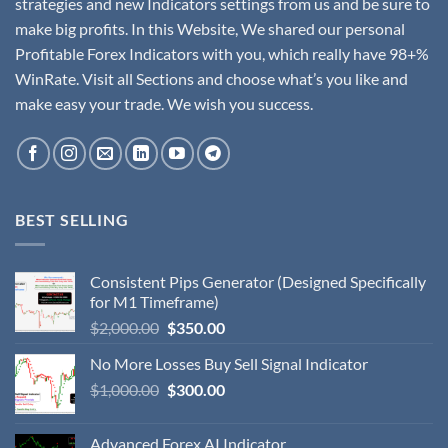
strategies and new Indicators settings from us and be sure to
make big profits. In this Website, We shared our personal
Profitable Forex Indicators with you, which really have 98+%
WinRate. Visit all Sections and choose what’s you like and
make easy your trade. We wish you success.
BEST SELLING
Consistent Pips Generator (Designed Specifically
for M1 Timeframe)
$
2,000.00
$
350.00
No More Losses Buy Sell Signal Indicator
$
1,000.00
$
300.00
Advanced Forex AI Indicator