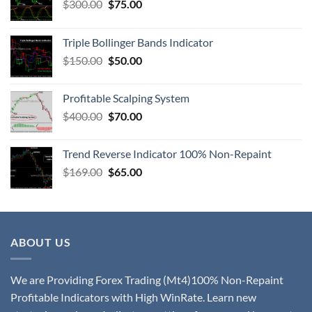
$
300.00
$
75.00
Triple Bollinger Bands Indicator
$
150.00
$
50.00
Profitable Scalping System
$
400.00
$
70.00
Trend Reverse Indicator 100% Non-Repaint
$
169.00
$
65.00
ABOUT US
We are Providing Forex Trading (Mt4)100% Non-Repaint
Profitable Indicators with High WinRate. Learn new