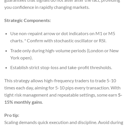
you confidence in rapidly changing markets.
Strategic Components:
Use non-repaint arrow or dot indicators on M1 or M5
charts. * Confirm with stochastic oscillator or RSI.
Trade only during high-volume periods (London or New
York open).
Establish strict stop-loss and take-profit thresholds.
This strategy allows high-frequency traders to trade 5-10
times each day, aiming for 5-10 pips every transaction. With
tight risk management and repeatable settings, some earn
5-
15% monthly gains
.
Pro tip:
Scaling demands quick execution and discipline. Avoid during