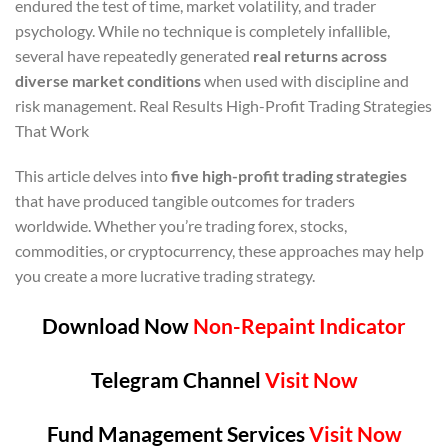
endured the test of time, market volatility, and trader
psychology. While no technique is completely infallible,
several have repeatedly generated
real returns across
diverse market conditions
when used with discipline and
risk management. Real Results High-Profit Trading Strategies
That Work
This article delves into
five high-profit trading strategies
that have produced tangible outcomes for traders
worldwide. Whether you’re trading forex, stocks,
commodities, or cryptocurrency, these approaches may help
you create a more lucrative trading strategy.
Download Now
Non-Repaint Indicator
Telegram Channel
Visit Now
Fund Management Services
Visit Now