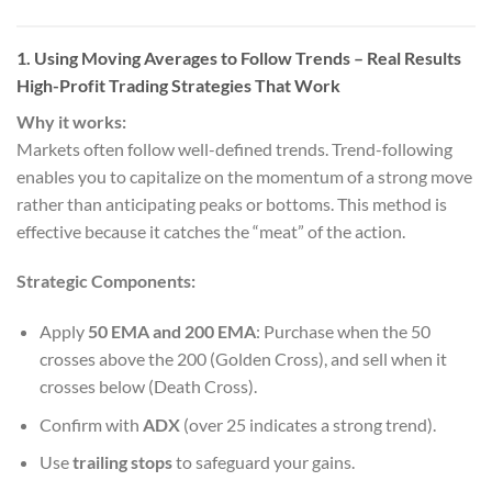
1. Using Moving Averages to Follow Trends
– Real Results
High-Profit Trading Strategies That Work
Why it works:
Markets often follow well-defined trends. Trend-following
enables you to capitalize on the momentum of a strong move
rather than anticipating peaks or bottoms. This method is
effective because it catches the “meat” of the action.
Strategic Components:
Apply
50 EMA and 200 EMA
: Purchase when the 50
crosses above the 200 (Golden Cross), and sell when it
crosses below (Death Cross).
Confirm with
ADX
(over 25 indicates a strong trend).
Use
trailing stops
to safeguard your gains.