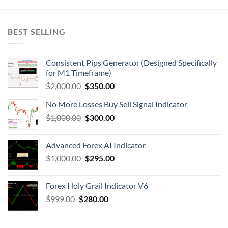
BEST SELLING
Consistent Pips Generator (Designed Specifically
for M1 Timeframe)
$
2,000.00
$
350.00
No More Losses Buy Sell Signal Indicator
$
1,000.00
$
300.00
Advanced Forex AI Indicator
$
1,000.00
$
295.00
Forex Holy Grail Indicator V6
$
999.00
$
280.00