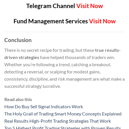
Telegram Channel
Visit Now
Fund Management Services
Visit Now
Conclusion
There is no secret recipe for trading, but these
true results-
driven strategies
have helped thousands of traders win.
Whether you’re following a trend, catching a breakout,
detecting a reversal, or scalping for modest gains,
consistency, discipline, and risk management are what make a
successful strategy lucrative.
Read also this
How Do Buy Sell Signal Indicators Work
The Holy Grail of Trading Smart Money Concepts Explained
Real Results High-Profit Trading Strategies That Work
Top 5 Highest Profit Trading Strategies with Proven Results