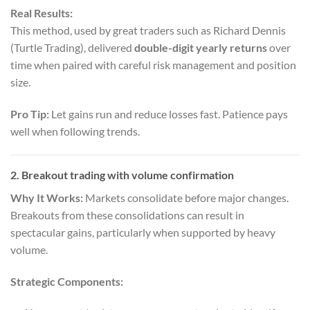
Real Results:
This method, used by great traders such as Richard Dennis
(Turtle Trading), delivered
double-digit yearly returns
over
time when paired with careful risk management and position
size.
Pro Tip:
Let gains run and reduce losses fast. Patience pays
well when following trends.
2. Breakout trading with volume confirmation
Why It Works:
Markets consolidate before major changes.
Breakouts from these consolidations can result in
spectacular gains, particularly when supported by heavy
volume.
Strategic Components: