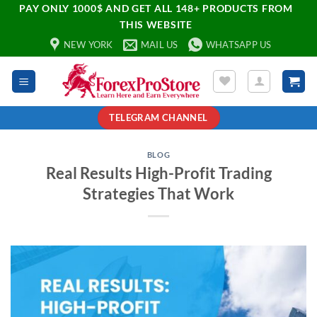
PAY ONLY 1000$ AND GET ALL 148+ PRODUCTS FROM
THIS WEBSITE
NEW YORK
MAIL US
WHATSAPP US
TELEGRAM CHANNEL
BLOG
Real Results High-Profit Trading
Strategies That Work