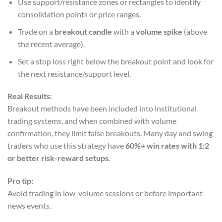
Use support/resistance zones or rectangles to identify
consolidation points or price ranges.
Trade on a
breakout candle
with a
volume spike
(above
the recent average).
Set a stop loss right below the breakout point and look for
the next resistance/support level.
Real Results:
Breakout methods have been included into institutional
trading systems, and when combined with volume
confirmation, they limit false breakouts. Many day and swing
traders who use this strategy have
60%+ win rates with 1:2
or better risk-reward setups
.
Pro tip:
Avoid trading in low-volume sessions or before important
news events.