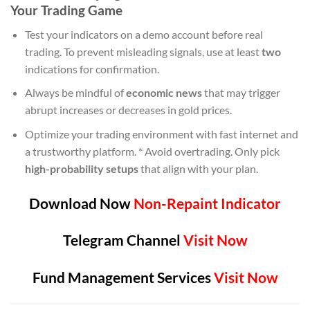
Your Trading Game
Test your indicators on a demo account before real
trading. To prevent misleading signals, use at least
two
indications for confirmation.
Always be mindful of
economic news
that may trigger
abrupt increases or decreases in gold prices.
Optimize your trading environment with fast internet and
a trustworthy platform. * Avoid overtrading. Only pick
high-probability setups
that align with your plan.
Download Now
Non-Repaint Indicator
Telegram Channel
Visit Now
Fund Management Services
Visit Now