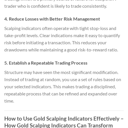
trader who is confident is likely to trade consistently.
4. Reduce Losses with Better Risk Management
Scalping indicators often operate with tight stop-loss and
take-profit levels. Clear indications make it easy to quantify
risk before initiating a transaction. This reduces your
drawdowns while maintaining a good risk-to-reward ratio.
5. Establish a Repeatable Trading Process
Structure may have seen the most significant modification.
Instead of trading at random, you use a set of rules based on
your selected indicators. This makes trading a disciplined,
repeatable process that can be refined and expanded over
time.
How to Use Gold Scalping Indicators Effectively
–
How Gold Scalping Indicators Can Transform