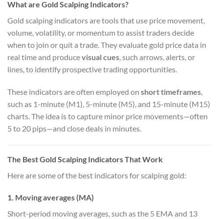
What are Gold Scalping Indicators?
Gold scalping indicators are tools that use price movement,
volume, volatility, or momentum to assist traders decide
when to join or quit a trade. They evaluate gold price data in
real time and produce
visual cues
, such arrows, alerts, or
lines, to identify prospective trading opportunities.
These indicators are often employed on
short timeframes
,
such as 1-minute (M1), 5-minute (M5), and 15-minute (M15)
charts. The idea is to capture minor price movements—often
5 to 20 pips—and close deals in minutes.
The Best Gold Scalping Indicators That Work
Here are some of the best indicators for scalping gold:
1. Moving averages (MA)
Short-period moving averages, such as the 5 EMA and 13