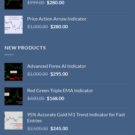
$
999.00
$
280.00
Price Action Arrow Indicator
$
1,000.00
$
280.00
NEW PRODUCTS
Advanced Forex AI Indicator
$
1,000.00
$
295.00
Red Green Triple EMA Indicator
$
600.00
$
168.00
95% Accurate Gold M1 Trend Indicator for Fast
Entries
$
2,500.00
$
245.00