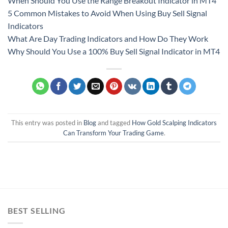
When Should You Use the Range Breakout Indicator in MT4
5 Common Mistakes to Avoid When Using Buy Sell Signal
Indicators
What Are Day Trading Indicators and How Do They Work
Why Should You Use a 100% Buy Sell Signal Indicator in MT4
This entry was posted in
Blog
and tagged
How Gold Scalping Indicators
Can Transform Your Trading Game
.
BEST SELLING