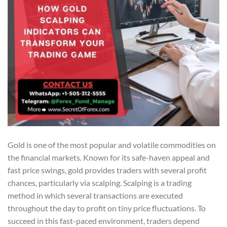
Gold is one of the most popular and volatile commodities on
the financial markets. Known for its safe-haven appeal and
fast price swings, gold provides traders with several profit
chances, particularly via scalping. Scalping is a trading
method in which several transactions are executed
throughout the day to profit on tiny price fluctuations. To
succeed in this fast-paced environment, traders depend