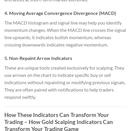
4. Moving Average Convergence Divergence (MACD)
The MACD histogram and signal line may help you identify
momentum changes. When the MACD line crosses the signal
line upwards, it indicates bullish momentum, whereas
crossing downwards indicates negative momentum.
5. Non-Repaint Arrow Indicators
These are unique tools created exclusively for scalping. They
use arrows on the chart to indicate specific buy or sell
indications without repainting or modifying previous signals.
They are often paired with notifications to help traders
respond swiftly.
How These Indicators Can Transform Your
Trading
– How Gold Scalping Indicators Can
Transform Your Trading Game