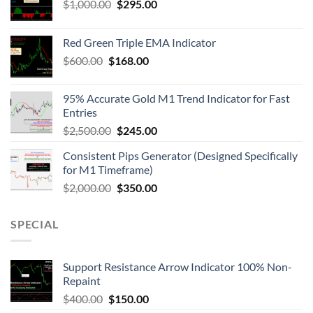
$
1,000.00
$
295.00
Red Green Triple EMA Indicator
$
600.00
$
168.00
95% Accurate Gold M1 Trend Indicator for Fast
Entries
$
2,500.00
$
245.00
Consistent Pips Generator (Designed Specifically
for M1 Timeframe)
$
2,000.00
$
350.00
SPECIAL
Support Resistance Arrow Indicator 100% Non-
Repaint
$
400.00
$
150.00