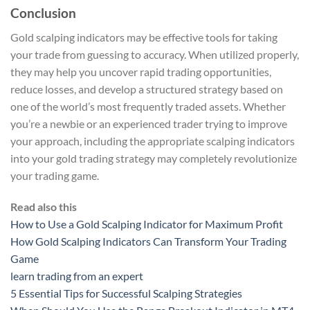
Conclusion
Gold scalping indicators may be effective tools for taking
your trade from guessing to accuracy. When utilized properly,
they may help you uncover rapid trading opportunities,
reduce losses, and develop a structured strategy based on
one of the world’s most frequently traded assets. Whether
you’re a newbie or an experienced trader trying to improve
your approach, including the appropriate scalping indicators
into your gold trading strategy may completely revolutionize
your trading game.
Read also this
How to Use a Gold Scalping Indicator for Maximum Profit
How Gold Scalping Indicators Can Transform Your Trading
Game
learn trading from an expert
5 Essential Tips for Successful Scalping Strategies