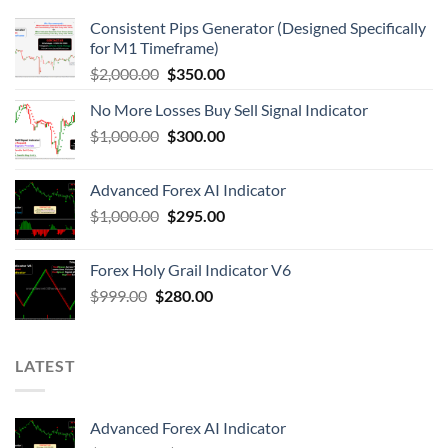
Consistent Pips Generator (Designed Specifically
for M1 Timeframe)
$
2,000.00
$
350.00
No More Losses Buy Sell Signal Indicator
$
1,000.00
$
300.00
Advanced Forex AI Indicator
$
1,000.00
$
295.00
Forex Holy Grail Indicator V6
$
999.00
$
280.00
LATEST
Advanced Forex AI Indicator