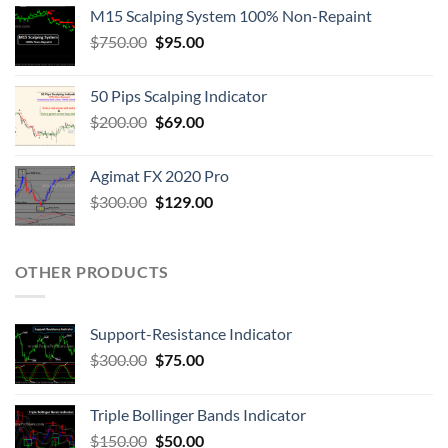
M15 Scalping System 100% Non-Repaint
$
750.00
$
95.00
50 Pips Scalping Indicator
$
200.00
$
69.00
Agimat FX 2020 Pro
$
300.00
$
129.00
OTHER PRODUCTS
Support-Resistance Indicator
$
300.00
$
75.00
Triple Bollinger Bands Indicator
$
150.00
$
50.00