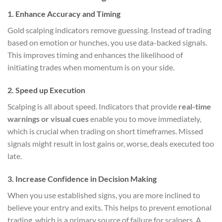
1. Enhance Accuracy and Timing
Gold scalping indicators remove guessing. Instead of trading
based on emotion or hunches, you use data-backed signals.
This improves timing and enhances the likelihood of
initiating trades when momentum is on your side.
2. Speed up Execution
Scalping is all about speed. Indicators that provide
real-time
warnings or visual cues
enable you to move immediately,
which is crucial when trading on short timeframes. Missed
signals might result in lost gains or, worse, deals executed too
late.
3. Increase Confidence in Decision Making
When you use established signs, you are more inclined to
believe your entry and exits. This helps to prevent emotional
trading, which is a primary source of failure for scalpers. A