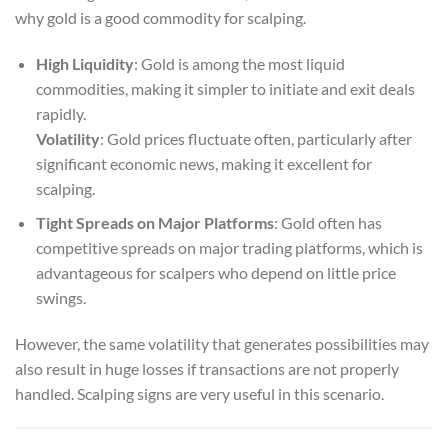
why gold is a good commodity for scalping.
High Liquidity
: Gold is among the most liquid
commodities, making it simpler to initiate and exit deals
rapidly.
Volatility
: Gold prices fluctuate often, particularly after
significant economic news, making it excellent for
scalping.
Tight Spreads on Major Platforms
: Gold often has
competitive spreads on major trading platforms, which is
advantageous for scalpers who depend on little price
swings.
However, the same volatility that generates possibilities may
also result in huge losses if transactions are not properly
handled. Scalping signs are very useful in this scenario.