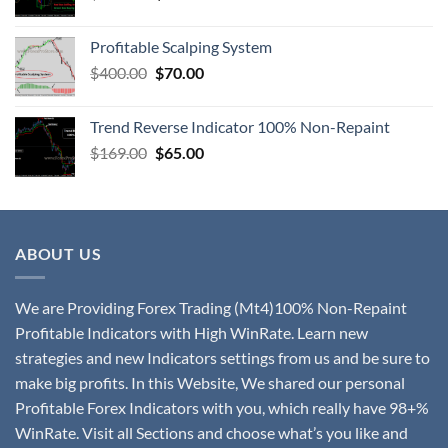
Profitable Scalping System
$
400.00
$
70.00
Trend Reverse Indicator 100% Non-Repaint
$
169.00
$
65.00
ABOUT US
We are Providing Forex Trading (Mt4)100% Non-Repaint
Profitable Indicators with High WinRate. Learn new
strategies and new Indicators settings from us and be sure to
make big profits. In this Website, We shared our personal
Profitable Forex Indicators with you, which really have 98+%
WinRate. Visit all Sections and choose what’s you like and