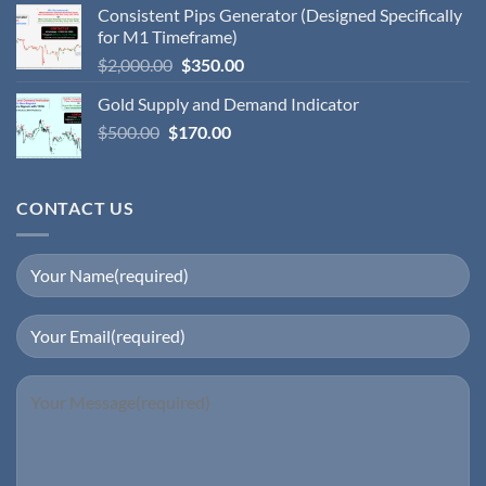
Consistent Pips Generator (Designed Specifically
for M1 Timeframe)
$
2,000.00
$
350.00
Gold Supply and Demand Indicator
$
500.00
$
170.00
CONTACT US