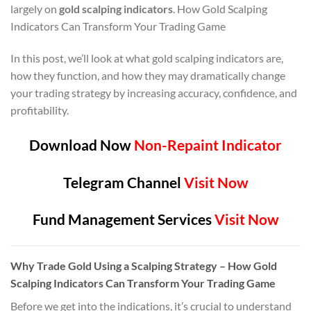
largely on
gold scalping indicators
. How Gold Scalping
Indicators Can Transform Your Trading Game
In this post, we’ll look at what gold scalping indicators are,
how they function, and how they may dramatically change
your trading strategy by increasing accuracy, confidence, and
profitability.
Download Now
Non-Repaint Indicator
Telegram Channel
Visit Now
Fund Management Services
Visit Now
Why Trade Gold Using a Scalping Strategy
– How Gold
Scalping Indicators Can Transform Your Trading Game
Before we get into the indications, it’s crucial to understand