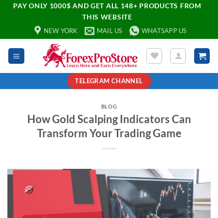
PAY ONLY 1000$ AND GET ALL 148+ PRODUCTS FROM
THIS WEBSITE
NEW YORK
MAIL US
WHATSAPP US
TELEGRAM CHANNEL
BLOG
How Gold Scalping Indicators Can
Transform Your Trading Game