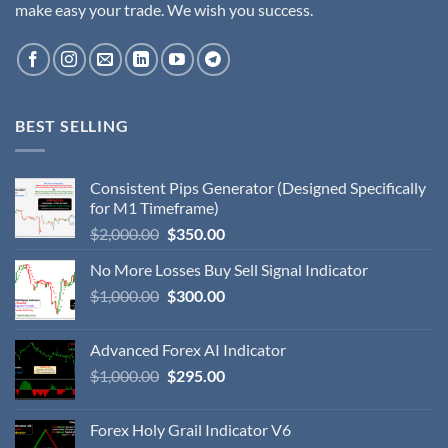
make easy your trade. We wish you success.
BEST SELLING
Consistent Pips Generator (Designed Specifically
for M1 Timeframe)
$
2,000.00
$
350.00
No More Losses Buy Sell Signal Indicator
$
1,000.00
$
300.00
Advanced Forex AI Indicator
$
1,000.00
$
295.00
Forex Holy Grail Indicator V6