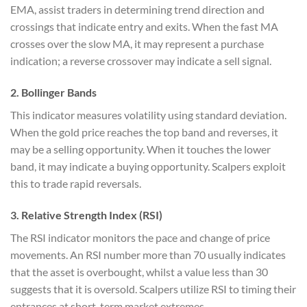
EMA, assist traders in determining trend direction and
crossings that indicate entry and exits. When the fast MA
crosses over the slow MA, it may represent a purchase
indication; a reverse crossover may indicate a sell signal.
2. Bollinger Bands
This indicator measures volatility using standard deviation.
When the gold price reaches the top band and reverses, it
may be a selling opportunity. When it touches the lower
band, it may indicate a buying opportunity. Scalpers exploit
this to trade rapid reversals.
3. Relative Strength Index (RSI)
The RSI indicator monitors the pace and change of price
movements. An RSI number more than 70 usually indicates
that the asset is overbought, whilst a value less than 30
suggests that it is oversold. Scalpers utilize RSI to timing their
entrances at short-term market extremes.