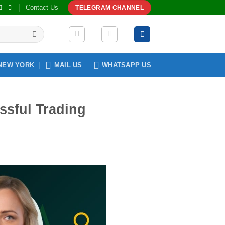
Contact Us
TELEGRAM CHANNEL
NEW YORK
MAIL US
WHATSAPP US
ssful Trading