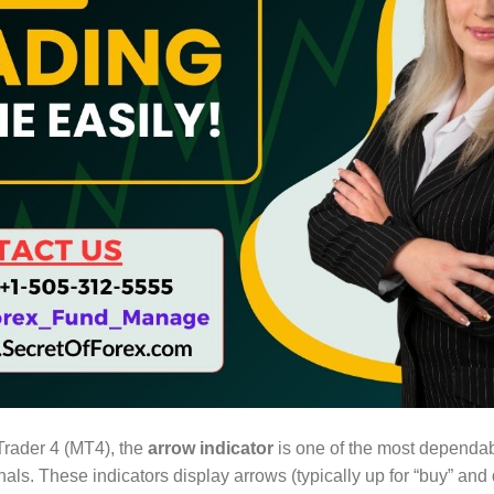
Trader 4 (MT4), the
arrow indicator
is one of the most dependab
nals. These indicators display arrows (typically up for “buy” and