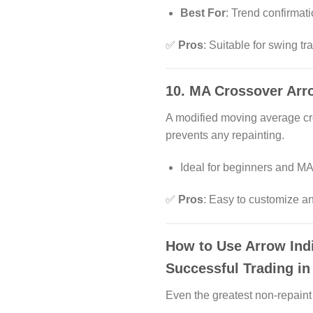
Best For
: Trend confirmat
✅
Pros
: Suitable for swing t
10.
MA Crossover Arro
A modified moving average cr
prevents any repainting.
Ideal for beginners and MA
✅
Pros
: Easy to customize 
How to Use Arrow Indi
Successful Trading i
Even the greatest non-repaint 