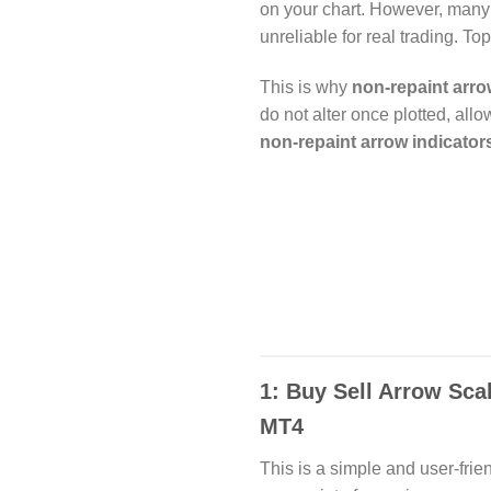
on your chart. However, many
unreliable for real trading. T
This is why
non-repaint arro
do not alter once plotted, all
non-repaint arrow indicator
1: Buy Sell Arrow Sca
MT4
This is a simple and user-frie