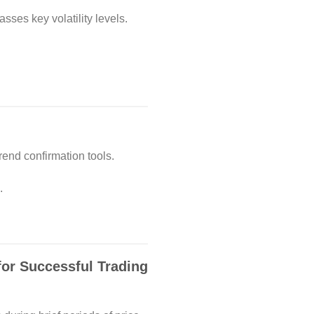
ses key volatility levels.
rend confirmation tools.
.
for Successful Trading