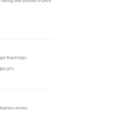
during brief periods of price
ger Band logic.
 GBP/JPY.
displays arrows.