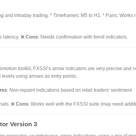
and intraday trading. * Timeframes: M5 to H1. * Pairs: Works n
le latency. ❌
Cons
: Needs confirmation with trend indicators.
 emotion toolkit, FXSSI’s arrow indicators are very precise and n
 levels using arrows as entry points.
res
: Non-repaint indications based on retail traders’ sentiment
gnals. ❌
Cons
: Works well with the FXSSI suite (may need additi
tor Version 3
cator generates unambiguous arrow indications using a mix of m