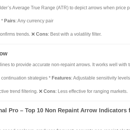
lder’s Average True Range (ATR) to depict arrows when price pas
 *
Pairs
: Any currency pair
confirms trends. ❌
Cons
: Best with a volatility filter.
row
ines to provide accurate non-repaint arrows. It works well with t
 continuation strategies *
Features
: Adjustable sensitivity levels
tive trend filtering. ❌
Cons
: Less effective for ranging markets.
nal Pro
– Top 10 Non Repaint Arrow Indicators 