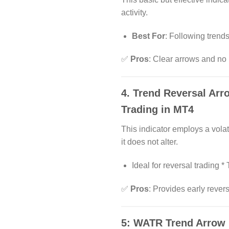
activity.
Best For
: Following trend
✅
Pros
: Clear arrows and no 
4.
Trend Reversal Arr
Trading in MT4
This indicator employs a vola
it does not alter.
Ideal for reversal trading 
✅
Pros
: Provides early rever
5:
WATR Trend Arrow 