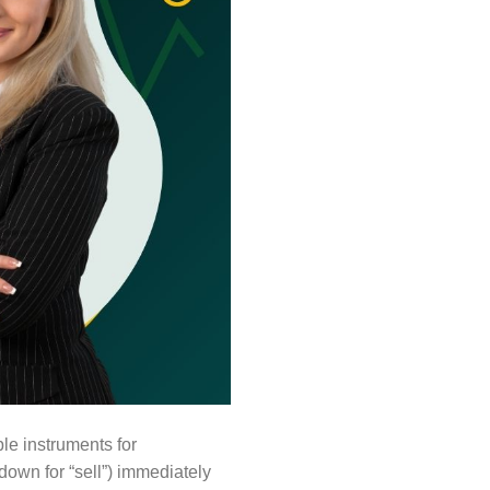
le instruments for
 down for “sell”) immediately