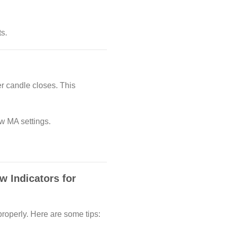
s.
r candle closes. This
w MA settings.
w Indicators for
properly. Here are some tips: