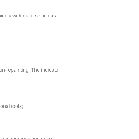
icely with majors such as
on-repainting. The indicator
onal tools).
oving averages and price