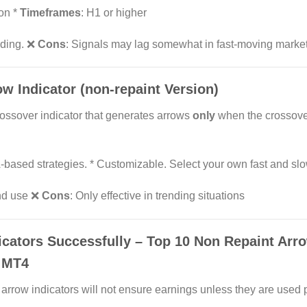
ion *
Timeframes
: H1 or higher
rading. ❌
Cons
: Signals may lag somewhat in fast-moving market
w Indicator (non-repaint Version)
ossover indicator that generates arrows
only
when the crossove
-based strategies. * Customizable. Select your own fast and slo
and use ❌
Cons
: Only effective in trending situations
cators Successfully – Top 10 Non Repaint Arro
n MT4
arrow indicators will not ensure earnings unless they are used 