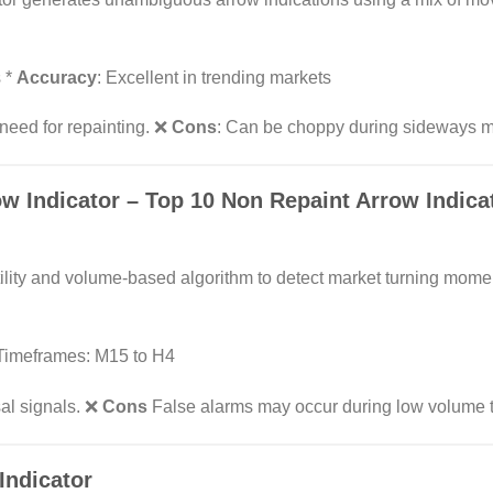
s *
Accuracy
: Excellent in trending markets
need for repainting. ❌
Cons
: Can be choppy during sideways m
ow Indicator
– Top 10 Non Repaint Arrow Indicat
tility and volume-based algorithm to detect market turning mom
* Timeframes: M15 to H4
sal signals. ❌
Cons
False alarms may occur during low volume 
Indicator