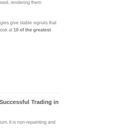
losed, rendering them
4
ogies give stable signals that
look at
10 of the greatest
 Successful Trading in
um. It is non-repainting and