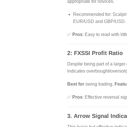
appropriate for novices.
Recommended for: Scalping 
EUR/USD and GBP/USD.
✅
Pros
: Easy to read with litt
2:
FXSSI Profit Ratio
Despite being part of a larger
indicates overbought/oversold
Best for
swing trading.
Featu
✅
Pros
: Effective reversal si
3.
Arrow Signal Indica
This basic but effective indi