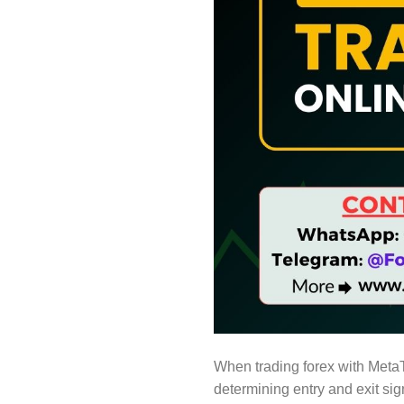
When trading forex with Meta
determining entry and exit sig