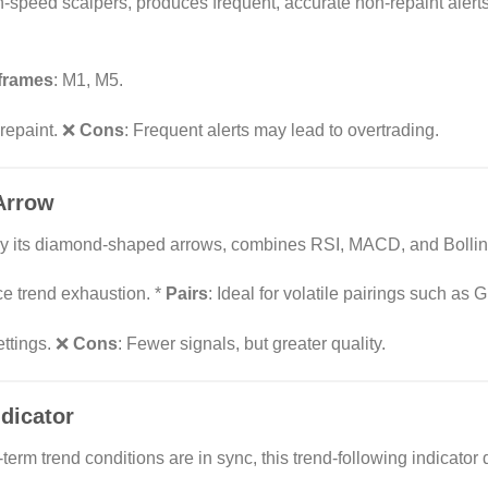
-speed scalpers, produces frequent, accurate non-repaint alerts 
frames
: M1, M5.
 repaint. ❌
Cons
: Frequent alerts may lead to overtrading.
Arrow
d by its diamond-shaped arrows, combines RSI, MACD, and Bollin
ce trend exhaustion. *
Pairs
: Ideal for volatile pairings such as
settings. ❌
Cons
: Fewer signals, but greater quality.
dicator
erm trend conditions are in sync, this trend-following indicator 