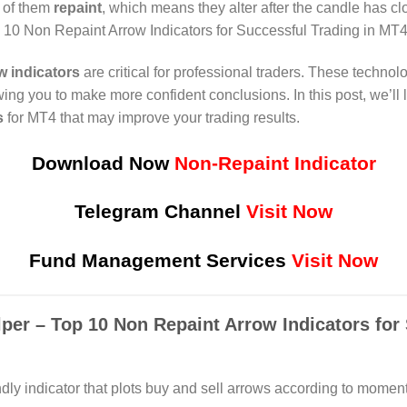
 of them
repaint
, which means they alter after the candle has c
op 10 Non Repaint Arrow Indicators for Successful Trading in MT
w indicators
are critical for professional traders. These technol
owing you to make more confident conclusions. In this post, we’ll 
s
for MT4 that may improve your trading results.
Download Now
Non-Repaint Indicator
Telegram Channel
Visit Now
Fund Management Services
Visit Now
lper – Top 10 Non Repaint Arrow Indicators for
ndly indicator that plots buy and sell arrows according to moment