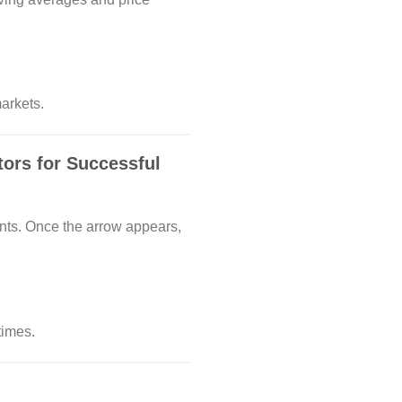
arkets.
ors for Successful
ents. Once the arrow appears,
times.