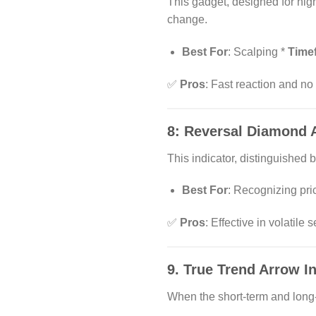
This gadget, designed for high
change.
Best For
: Scalping *
Time
✅
Pros
: Fast reaction and no
8:
Reversal Diamond 
This indicator, distinguishe
Best For
: Recognizing pri
✅
Pros
: Effective in volatile 
9.
True Trend Arrow In
When the short-term and long-t