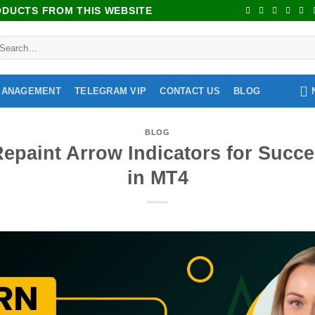
RODUCTS FROM THIS WEBSITE
MANAGEMENT
TELEGRAM VIP
CONTACT US
BLOG
BLOG
epaint Arrow Indicators for Succe
in MT4