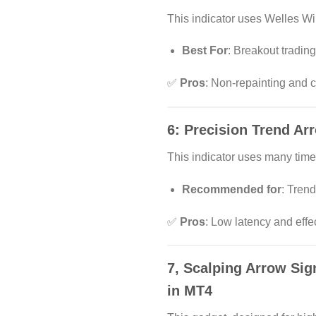
This indicator uses Welles Wi
Best For
: Breakout trading
✅
Pros
: Non-repainting and 
6:
Precision Trend Ar
This indicator uses many timel
Recommended for
: Trend
✅
Pros
: Low latency and effec
7,
Scalping Arrow Sig
in MT4