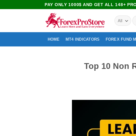
PAY ONLY 1000$ AND GET ALL 148+ P
HOME
MT4 INDICATORS
FOREX FUND 
Top 10 Non R