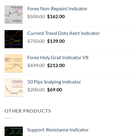
Forex Non-Repaint Indicator
$
500.00
$
162.00
Current Trend Dots Alert Indicator
$
750.00
$
139.00
Forex Holy Grail Indicator V8
$
499.00
$
212.00
50 Pips Scalping Indicator
$
200.00
$
69.00
OTHER PRODUCTS
Support-Resistance Indicator