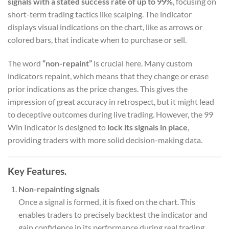
signals with a stated success rate of up to 99%
, focusing on
short-term trading tactics like scalping. The indicator
displays visual indications on the chart, like as arrows or
colored bars, that indicate when to purchase or sell.
The word
“non-repaint”
is crucial here. Many custom
indicators repaint, which means that they change or erase
prior indications as the price changes. This gives the
impression of great accuracy in retrospect, but it might lead
to deceptive outcomes during live trading. However, the 99
Win Indicator is designed to
lock its signals in place
,
providing traders with more solid decision-making data.
Key Features.
Non-repainting signals
Once a signal is formed, it is fixed on the chart. This
enables traders to precisely backtest the indicator and
gain confidence in its performance during real trading.