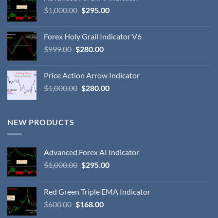
$
1,000.00
$
295.00
Forex Holy Grail Indicator V6
$
999.00
$
280.00
Price Action Arrow Indicator
$
1,000.00
$
280.00
NEW PRODUCTS
Advanced Forex AI Indicator
$
1,000.00
$
295.00
Red Green Triple EMA Indicator
$
600.00
$
168.00