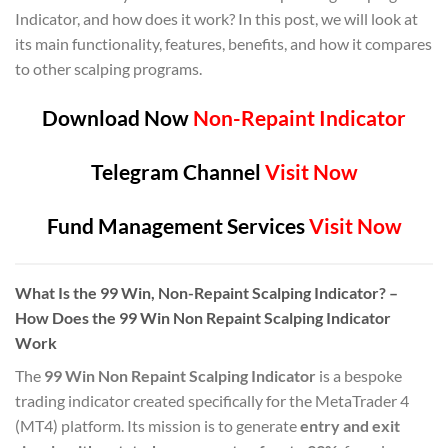
Indicator, and how does it work? In this post, we will look at
its main functionality, features, benefits, and how it compares
to other scalping programs.
Download Now
Non-Repaint Indicator
Telegram Channel
Visit Now
Fund Management Services
Visit Now
What Is the 99 Win, Non-Repaint Scalping Indicator? –
How Does the 99 Win Non Repaint Scalping Indicator
Work
The
99 Win Non Repaint Scalping Indicator
is a bespoke
trading indicator created specifically for the MetaTrader 4
(MT4) platform. Its mission is to generate
entry and exit