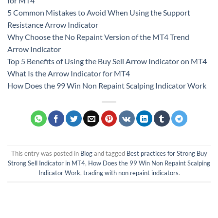
for MT4
5 Common Mistakes to Avoid When Using the Support
Resistance Arrow Indicator
Why Choose the No Repaint Version of the MT4 Trend
Arrow Indicator
Top 5 Benefits of Using the Buy Sell Arrow Indicator on MT4
What Is the Arrow Indicator for MT4
How Does the 99 Win Non Repaint Scalping Indicator Work
This entry was posted in
Blog
and tagged
Best practices for Strong Buy
Strong Sell Indicator in MT4
,
How Does the 99 Win Non Repaint Scalping
Indicator Work
,
trading with non repaint indicators
.