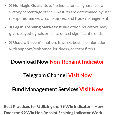
❌
No Magic Guarantee
: No indicator can guarantee a
victory percentage of 99%. Results are determined by user
discipline, market circumstances, and trade management.
❌
Lag in Trending Markets
: It, like other indicators, may
give delayed signals or fail to detect significant trends.
❌
Used with confirmation
: It works best in conjunction
with support/resistance, loudness, or extra filters.
Download Now
Non-Repaint Indicator
Telegram Channel
Visit Now
Fund Management Services
Visit Now
Best Practices for Utilizing the 99 Win Indicator – How
Does the 99 Win Non Repaint Scalping Indicator Work