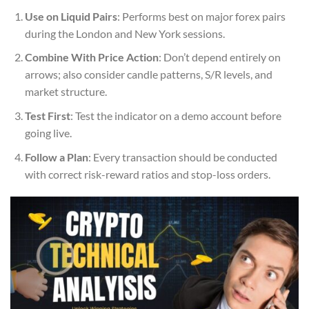
Use on Liquid Pairs
: Performs best on major forex pairs
during the London and New York sessions.
Combine With Price Action
: Don’t depend entirely on
arrows; also consider candle patterns, S/R levels, and
market structure.
Test First
: Test the indicator on a demo account before
going live.
Follow a Plan
: Every transaction should be conducted
with correct risk-reward ratios and stop-loss orders.