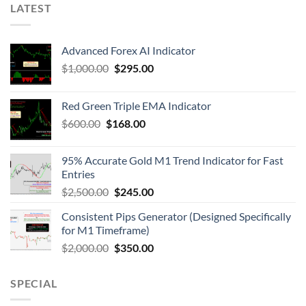
LATEST
Advanced Forex AI Indicator
$
1,000.00
$
295.00
Red Green Triple EMA Indicator
$
600.00
$
168.00
95% Accurate Gold M1 Trend Indicator for Fast
Entries
$
2,500.00
$
245.00
Consistent Pips Generator (Designed Specifically
for M1 Timeframe)
$
2,000.00
$
350.00
SPECIAL