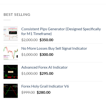
BEST SELLING
Consistent Pips Generator (Designed Specifically
for M1 Timeframe)
$
2,000.00
$
350.00
No More Losses Buy Sell Signal Indicator
$
1,000.00
$
300.00
Advanced Forex AI Indicator
$
1,000.00
$
295.00
Forex Holy Grail Indicator V6
$
999.00
$
280.00