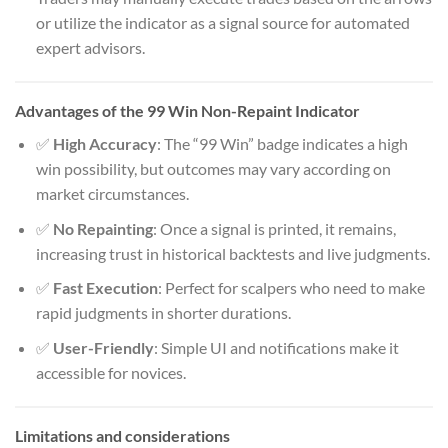
or utilize the indicator as a signal source for automated
expert advisors.
Advantages of the 99 Win Non-Repaint Indicator
✅
High Accuracy
: The “99 Win” badge indicates a high
win possibility, but outcomes may vary according on
market circumstances.
✅
No Repainting
: Once a signal is printed, it remains,
increasing trust in historical backtests and live judgments.
✅
Fast Execution
: Perfect for scalpers who need to make
rapid judgments in shorter durations.
✅
User-Friendly
: Simple UI and notifications make it
accessible for novices.
Limitations and considerations