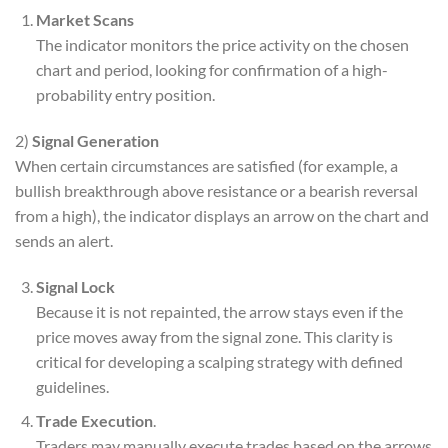
Market Scans
The indicator monitors the price activity on the chosen
chart and period, looking for confirmation of a high-
probability entry position.
2)
Signal Generation
When certain circumstances are satisfied (for example, a
bullish breakthrough above resistance or a bearish reversal
from a high), the indicator displays an arrow on the chart and
sends an alert.
Signal Lock
Because it is not repainted, the arrow stays even if the
price moves away from the signal zone. This clarity is
critical for developing a scalping strategy with defined
guidelines.
Trade Execution
.
Traders may manually execute trades based on the arrows