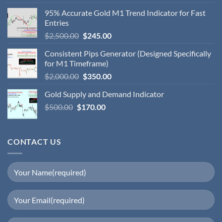
95% Accurate Gold M1 Trend Indicator for Fast
Entries
$
2,500.00
$
245.00
Consistent Pips Generator (Designed Specifically
for M1 Timeframe)
$
2,000.00
$
350.00
Gold Supply and Demand Indicator
$
500.00
$
170.00
CONTACT US