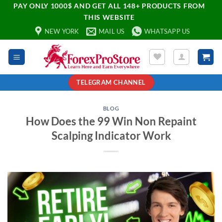
PAY ONLY 1000$ AND GET ALL 148+ PRODUCTS FROM
THIS WEBSITE
NEW YORK
MAIL US
WHATSAPP US
TELEGRAM CHANNEL
BLOG
How Does the 99 Win Non Repaint
Scalping Indicator Work