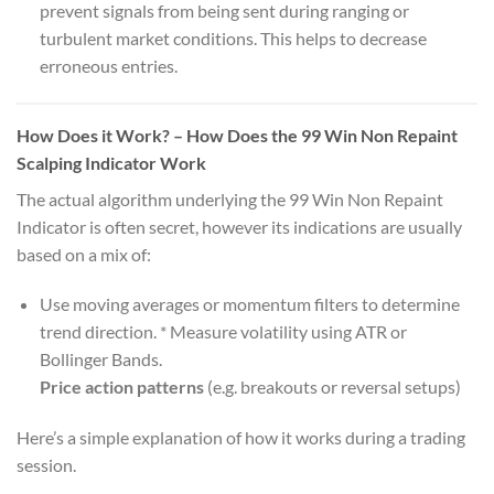
prevent signals from being sent during ranging or
turbulent market conditions. This helps to decrease
erroneous entries.
How Does it Work? – How Does the 99 Win Non Repaint
Scalping Indicator Work
The actual algorithm underlying the 99 Win Non Repaint
Indicator is often secret, however its indications are usually
based on a mix of:
Use moving averages or momentum filters to determine
trend direction. * Measure volatility using ATR or
Bollinger Bands.
Price action patterns
(e.g. breakouts or reversal setups)
Here’s a simple explanation of how it works during a trading
session.