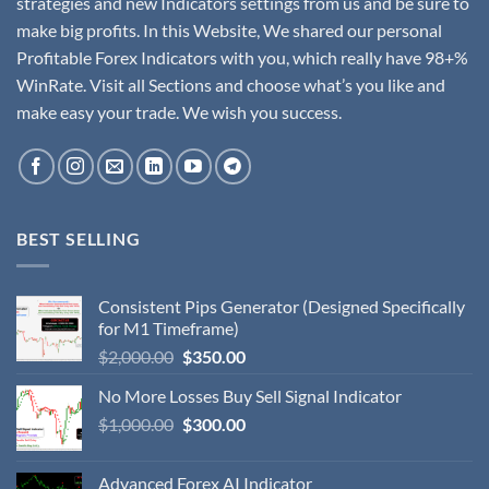
strategies and new Indicators settings from us and be sure to
make big profits. In this Website, We shared our personal
Profitable Forex Indicators with you, which really have 98+%
WinRate. Visit all Sections and choose what’s you like and
make easy your trade. We wish you success.
BEST SELLING
Consistent Pips Generator (Designed Specifically
for M1 Timeframe)
$
2,000.00
$
350.00
No More Losses Buy Sell Signal Indicator
$
1,000.00
$
300.00
Advanced Forex AI Indicator