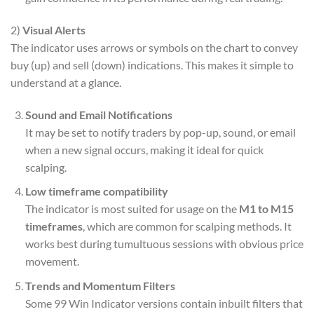
2)
Visual Alerts
The indicator uses arrows or symbols on the chart to convey
buy (up) and sell (down) indications. This makes it simple to
understand at a glance.
Sound and Email Notifications
It may be set to notify traders by pop-up, sound, or email
when a new signal occurs, making it ideal for quick
scalping.
Low timeframe compatibility
The indicator is most suited for usage on the
M1 to M15
timeframes
, which are common for scalping methods. It
works best during tumultuous sessions with obvious price
movement.
Trends and Momentum Filters
Some 99 Win Indicator versions contain inbuilt filters that