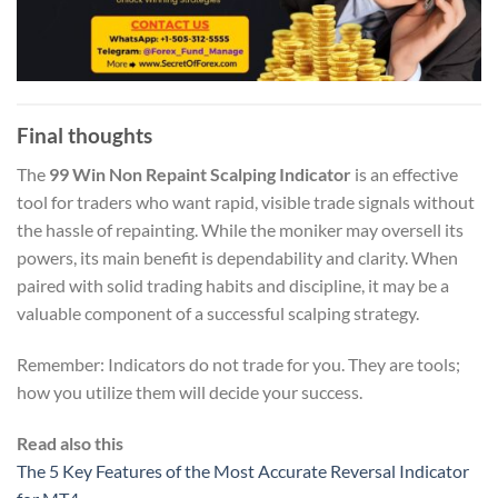
Final thoughts
The
99 Win Non Repaint Scalping Indicator
is an effective
tool for traders who want rapid, visible trade signals without
the hassle of repainting. While the moniker may oversell its
powers, its main benefit is dependability and clarity. When
paired with solid trading habits and discipline, it may be a
valuable component of a successful scalping strategy.
Remember: Indicators do not trade for you. They are tools;
how you utilize them will decide your success.
Read also this
The 5 Key Features of the Most Accurate Reversal Indicator