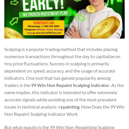
Scalping is a popular trading method that includes placing
numerous transactions throughout the day to capitalize on
tiny price fluctuations. Success in scalping is primarily
dependent on speed, accuracy, and the usage of accurate
indicators. One tool that has gained popularity among
traders is the
99 Win Non Repaint Scalping Indicator
. As the
name implies, this indicator is intended to offer extremely
accurate signals while avoiding one of the most prevalent
issues in technical analysis:
repainting
. How Does the 99 Win
Non Repaint Scalping Indicator Work
But what exactly is the 99 Win Non-Repainting Scalping