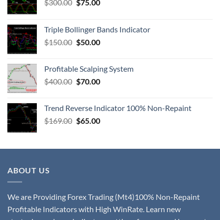
$
300.00
$
75.00
Triple Bollinger Bands Indicator
$
150.00
$
50.00
Profitable Scalping System
$
400.00
$
70.00
Trend Reverse Indicator 100% Non-Repaint
$
169.00
$
65.00
ABOUT US
We are Providing Forex Trading (Mt4)100% Non-Repaint
Profitable Indicators with High WinRate. Learn new