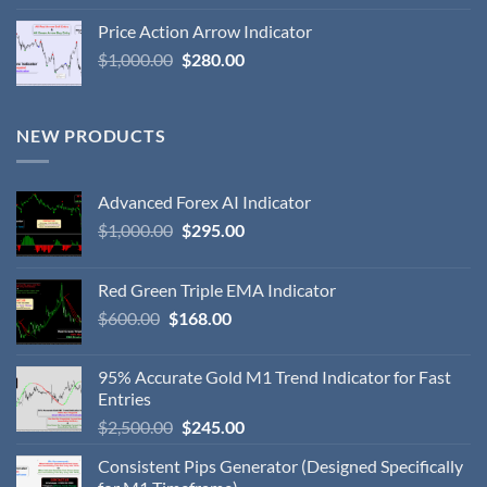
Price Action Arrow Indicator
$
1,000.00
$
280.00
NEW PRODUCTS
Advanced Forex AI Indicator
$
1,000.00
$
295.00
Red Green Triple EMA Indicator
$
600.00
$
168.00
95% Accurate Gold M1 Trend Indicator for Fast
Entries
$
2,500.00
$
245.00
Consistent Pips Generator (Designed Specifically