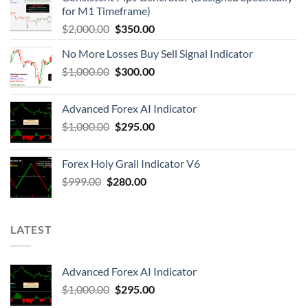
for M1 Timeframe)
$
2,000.00
$
350.00
No More Losses Buy Sell Signal Indicator
$
1,000.00
$
300.00
Advanced Forex AI Indicator
$
1,000.00
$
295.00
Forex Holy Grail Indicator V6
$
999.00
$
280.00
LATEST
Advanced Forex AI Indicator
$
1,000.00
$
295.00