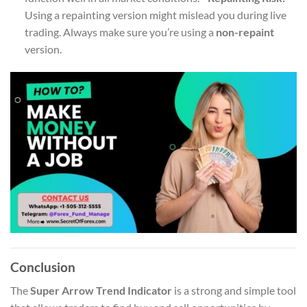
Using a repainting version might mislead you during live
trading. Always make sure you’re using a
non-repaint
version.
Conclusion
The
Super Arrow Trend Indicator
is a strong and simple tool