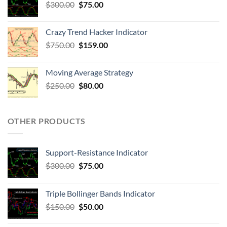
$
300.00
$
75.00
Crazy Trend Hacker Indicator
$
750.00
$
159.00
Moving Average Strategy
$
250.00
$
80.00
OTHER PRODUCTS
Support-Resistance Indicator
$
300.00
$
75.00
Triple Bollinger Bands Indicator
$
150.00
$
50.00