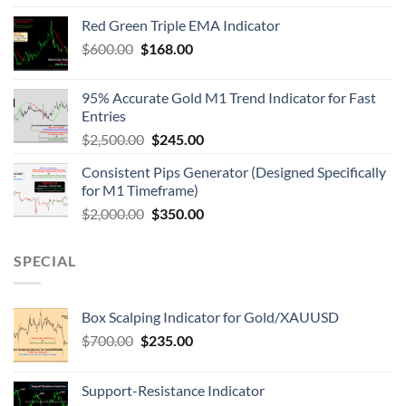
Red Green Triple EMA Indicator
$
600.00
$
168.00
95% Accurate Gold M1 Trend Indicator for Fast
Entries
$
2,500.00
$
245.00
Consistent Pips Generator (Designed Specifically
for M1 Timeframe)
$
2,000.00
$
350.00
SPECIAL
Box Scalping Indicator for Gold/XAUUSD
$
700.00
$
235.00
Support-Resistance Indicator