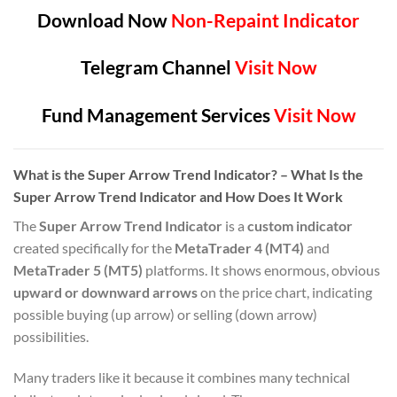
Download Now
Non-Repaint Indicator
Telegram Channel
Visit Now
Fund Management Services
Visit Now
What is the Super Arrow Trend Indicator? – What Is the
Super Arrow Trend Indicator and How Does It Work
The
Super Arrow Trend Indicator
is a
custom indicator
created specifically for the
MetaTrader 4 (MT4)
and
MetaTrader 5 (MT5)
platforms. It shows enormous, obvious
upward or downward arrows
on the price chart, indicating
possible buying (up arrow) or selling (down arrow)
possibilities.
Many traders like it because it combines many technical