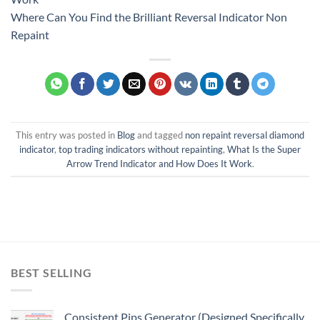
Where Can You Find the Brilliant Reversal Indicator Non
Repaint
This entry was posted in
Blog
and tagged
non repaint reversal diamond
indicator
,
top trading indicators without repainting
,
What Is the Super
Arrow Trend Indicator and How Does It Work
.
BEST SELLING
Consistent Pips Generator (Designed Specifically