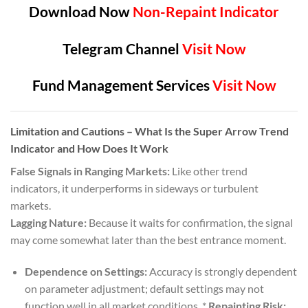
Download Now
Non-Repaint Indicator
Telegram Channel
Visit Now
Fund Management Services
Visit Now
Limitation and Cautions
– What Is the Super Arrow Trend
Indicator and How Does It Work
False Signals in Ranging Markets:
Like other trend
indicators, it underperforms in sideways or turbulent
markets.
Lagging Nature:
Because it waits for confirmation, the signal
may come somewhat later than the best entrance moment.
Dependence on Settings:
Accuracy is strongly dependent
on parameter adjustment; default settings may not
function well in all market conditions. *
Repainting Risk: