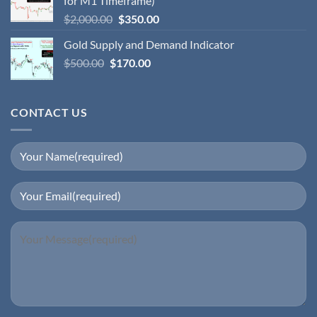
for M1 Timeframe)
$
2,000.00
$
350.00
Gold Supply and Demand Indicator
$
500.00
$
170.00
CONTACT US