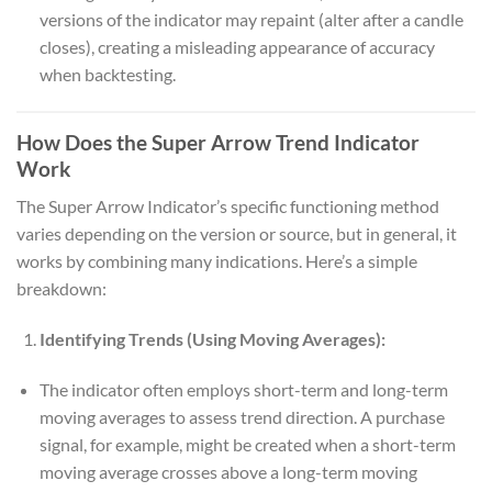
versions of the indicator may repaint (alter after a candle
closes), creating a misleading appearance of accuracy
when backtesting.
How Does the Super Arrow Trend Indicator
Work
The Super Arrow Indicator’s specific functioning method
varies depending on the version or source, but in general, it
works by combining many indications. Here’s a simple
breakdown:
Identifying Trends (Using Moving Averages):
The indicator often employs short-term and long-term
moving averages to assess trend direction. A purchase
signal, for example, might be created when a short-term
moving average crosses above a long-term moving