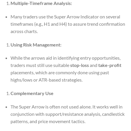
Multiple-Timeframe Analysis:
Many traders use the Super Arrow Indicator on several
timeframes (e.g., H1 and H4) to assure trend confirmation
across charts.
Using Risk Management:
While the arrows aid in identifying entry opportunities,
traders must still use suitable
stop-loss
and
take-profit
placements, which are commonly done using past
highs/lows or ATR-based strategies.
Complementary Use
The Super Arrow is often not used alone. It works well in
conjunction with support/resistance analysis, candlestick
patterns, and price movement tactics.