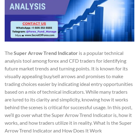
The
Super Arrow Trend Indicator
is a popular technical
analysis tool among forex and CFD traders for identifying
future market trends and turning points. It is known for its
visually appealing buy/sell arrows and promises to make
trading choices easier by indicating ideal entry opportunities
based on a mix of technical indicators. While many traders
are lured to its clarity and simplicity, knowing how it works
behind the scenes is critical for successful usage. In this post,
we’ll go over what the Super Arrow Trend Indicator is, how it
works, and how traders utilize it in reality. What Is the Super
Arrow Trend Indicator and How Does It Work