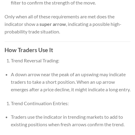
filter to confirm the strength of the move.
Only when all of these requirements are met does the
indicator show a
super arrow
, indicating a possible high-
probability trade situation.
How Traders Use It
Trend Reversal Trading:
A down arrow near the peak of an upswing may indicate
traders to take a short position. When an up arrow
emerges after a price decline, it might indicate a long entry.
Trend Continuation Entries:
Traders use the indicator in trending markets to add to
existing positions when fresh arrows confirm the trend.