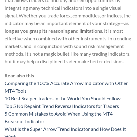
that allows traders to find buy and sell opportunities by
integrating many technical indicators into a single visual
signal. Whether you trade forex, commodities, or indices, the
indicator may be an important element of your strategy—
as
long as you grasp its reasoning and limitations
. It is most
effective when combined with other instruments, in trending
markets, and in conjunction with sound risk management
methods. It’s not a magic bullet, like many trading indicators,
but it may help a disciplined trader make better decisions.
Read also this
Comparing the 100% Accurate Arrow Indicator with Other
MT4 Tools
10 Best Scalper Traders in the World You Should Follow
Top 5 No Repaint Trend Reversal Indicators for Traders
5 Common Mistakes to Avoid When Using the MT4
Breakout Indicator
What Is the Super Arrow Trend Indicator and How Does It
Work