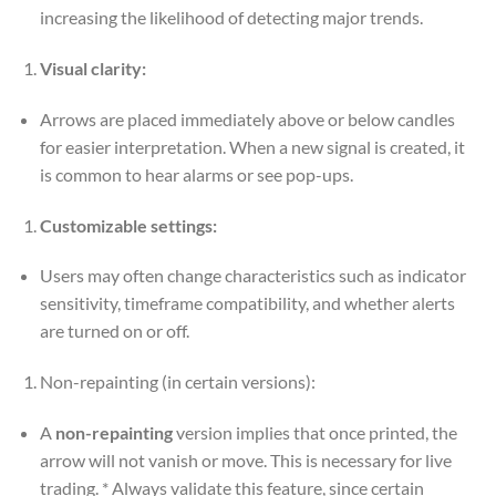
increasing the likelihood of detecting major trends.
Visual clarity:
Arrows are placed immediately above or below candles
for easier interpretation. When a new signal is created, it
is common to hear alarms or see pop-ups.
Customizable settings:
Users may often change characteristics such as indicator
sensitivity, timeframe compatibility, and whether alerts
are turned on or off.
Non-repainting (in certain versions):
A
non-repainting
version implies that once printed, the
arrow will not vanish or move. This is necessary for live
trading. * Always validate this feature, since certain