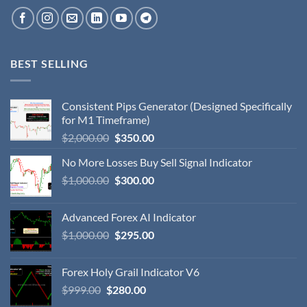
BEST SELLING
Consistent Pips Generator (Designed Specifically
for M1 Timeframe)
$
2,000.00
$
350.00
No More Losses Buy Sell Signal Indicator
$
1,000.00
$
300.00
Advanced Forex AI Indicator
$
1,000.00
$
295.00
Forex Holy Grail Indicator V6
$
999.00
$
280.00