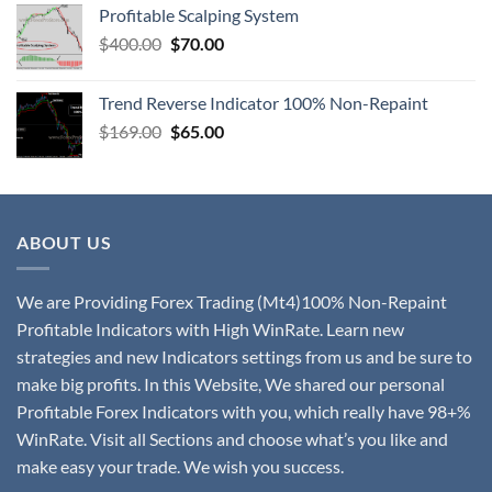
Profitable Scalping System
$
400.00
$
70.00
Trend Reverse Indicator 100% Non-Repaint
$
169.00
$
65.00
ABOUT US
We are Providing Forex Trading (Mt4)100% Non-Repaint
Profitable Indicators with High WinRate. Learn new
strategies and new Indicators settings from us and be sure to
make big profits. In this Website, We shared our personal
Profitable Forex Indicators with you, which really have 98+%
WinRate. Visit all Sections and choose what’s you like and
make easy your trade. We wish you success.