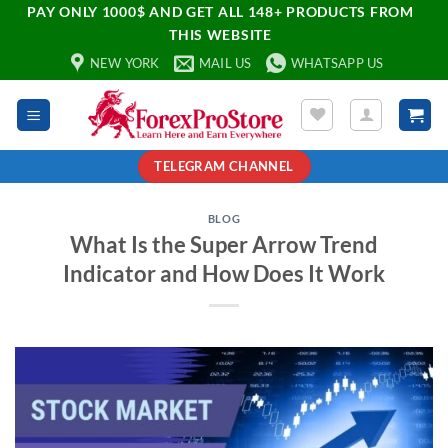
PAY ONLY 1000$ AND GET ALL 148+ PRODUCTS FROM
THIS WEBSITE
NEW YORK
MAIL US
WHATSAPP US
TELEGRAM CHANNEL
BLOG
What Is the Super Arrow Trend
Indicator and How Does It Work