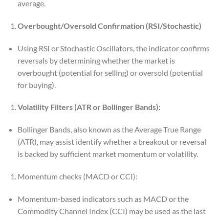
average.
Overbought/Oversold Confirmation (RSI/Stochastic)
Using RSI or Stochastic Oscillators, the indicator confirms
reversals by determining whether the market is
overbought (potential for selling) or oversold (potential
for buying).
Volatility Filters (ATR or Bollinger Bands):
Bollinger Bands, also known as the Average True Range
(ATR), may assist identify whether a breakout or reversal
is backed by sufficient market momentum or volatility.
Momentum checks (MACD or CCI):
Momentum-based indicators such as MACD or the
Commodity Channel Index (CCI) may be used as the last