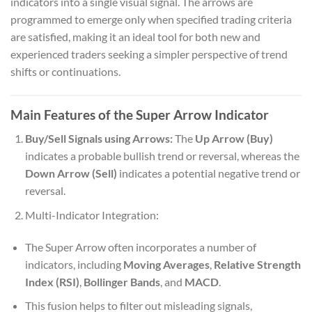
indicators into a single visual signal. The arrows are
programmed to emerge only when specified trading criteria
are satisfied, making it an ideal tool for both new and
experienced traders seeking a simpler perspective of trend
shifts or continuations.
Main Features of the Super Arrow Indicator
Buy/Sell Signals using Arrows:
The
Up Arrow (Buy)
indicates a probable bullish trend or reversal, whereas the
Down Arrow (Sell)
indicates a potential negative trend or
reversal.
Multi-Indicator Integration:
The Super Arrow often incorporates a number of
indicators, including
Moving Averages
,
Relative Strength
Index (RSI)
,
Bollinger Bands
, and
MACD
.
This fusion helps to filter out misleading signals,