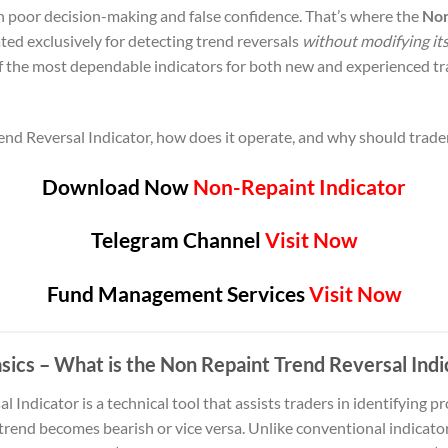
 poor decision-making and false confidence. That’s where the
Non
ed exclusively for detecting trend reversals
without modifying its
 the most dependable indicators for both new and experienced tr
end Reversal Indicator, how does it operate, and why should trader
Download Now
Non-Repaint Indicator
Telegram Channel
Visit Now
Fund Management Services
Visit Now
sics – What is the Non Repaint Trend Reversal Indi
Indicator is a technical tool that assists traders in identifying p
trend becomes bearish or vice versa. Unlike conventional indicator