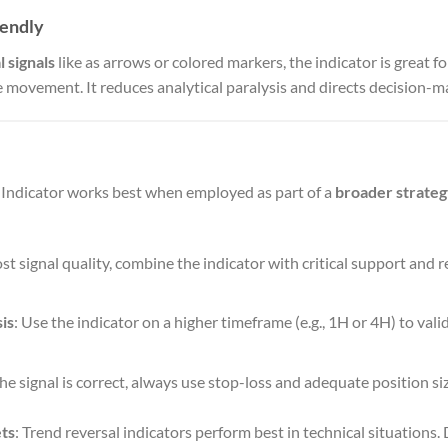
iendly
l signals
like as arrows or colored markers, the indicator is great 
e movement. It reduces analytical paralysis and directs decision-m
Indicator works best when employed as part of a
broader strate
ost signal quality, combine the indicator with critical support and r
is
: Use the indicator on a higher timeframe (e.g., 1H or 4H) to vali
 the signal is correct, always use stop-loss and adequate position size
ts
: Trend reversal indicators perform best in technical situations