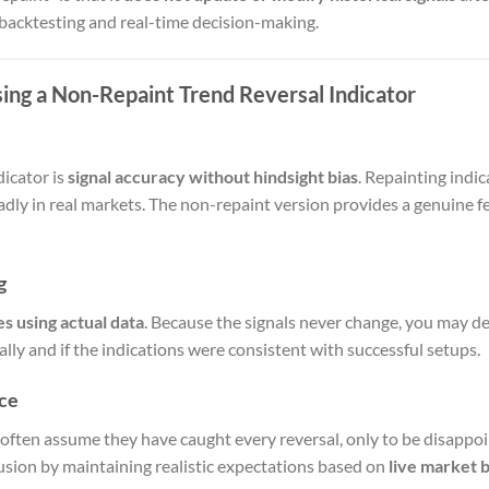
 backtesting and real-time decision-making.
ing a Non-Repaint Trend Reversal Indicator
dicator is
signal accuracy without hindsight bias
. Repainting indi
adly in real markets. The non-repaint version provides a genuine fe
g
es using actual data
. Because the signals never change, you may d
ly and if the indications were consistent with successful setups.
ce
 often assume they have caught every reversal, only to be disappoi
llusion by maintaining realistic expectations based on
live market 