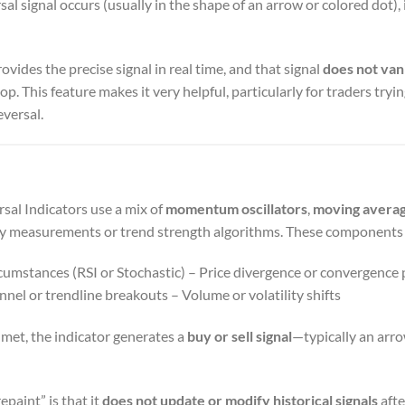
l signal occurs (usually in the shape of an arrow or colored dot), 
ovides the precise signal in real time, and that signal
does not van
p. This feature makes it very helpful, particularly for traders tryin
eversal.
al Indicators use a mix of
momentum oscillators
,
moving avera
ty measurements or trend strength algorithms. These components 
umstances (RSI or Stochastic) – Price divergence or convergence
annel or trendline breakouts – Volume or volatility shifts
met, the indicator generates a
buy or sell signal
—typically an arro
epaint” is that it
does not update or modify historical signals
afte