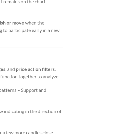
it remains on the chart
ish or move
when the
g to participate early in a new
ges
, and
price action filters
.
function together to analyze:
 patterns – Support and
w indicating in the direction of
r a few more candles close.