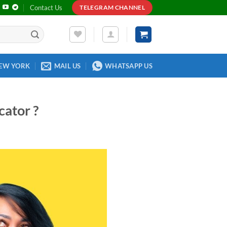
Contact Us
TELEGRAM CHANNEL
EW YORK
MAIL US
WHATSAPP US
cator ?