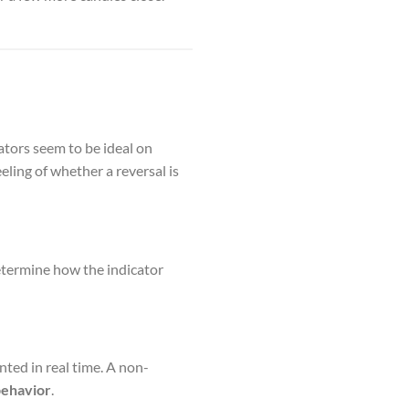
cators seem to be ideal on
eling of whether a reversal is
etermine how the indicator
nted in real time. A non-
behavior
.