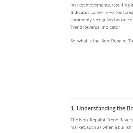
market movements, resulting in
Indicator
comes in—a tool creat
commonly recognized as one of
Trend Reversal Indicator
So, what is the Non-Repaint Tr
1. Understanding the Ba
The Non-Repaint Trend Reversal 
market, such as when a bullish 