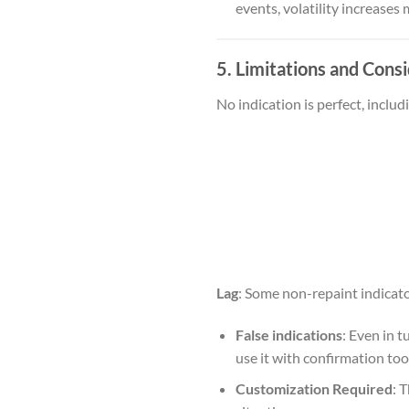
events, volatility increases
5. Limitations and Cons
No indication is perfect, inclu
Lag
: Some non-repaint indicator
False indications
: Even in 
use it with confirmation tools
Customization Required
: 