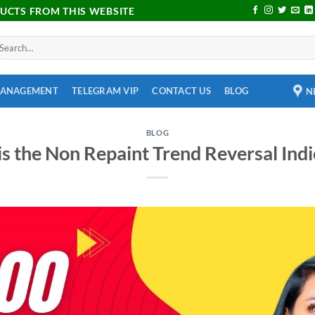
DUCTS FROM THIS WEBSITE
MANAGEMENT
TELEGRAM VIP
CONTACT US
BLOG
N
BLOG
s the Non Repaint Trend Reversal Indi