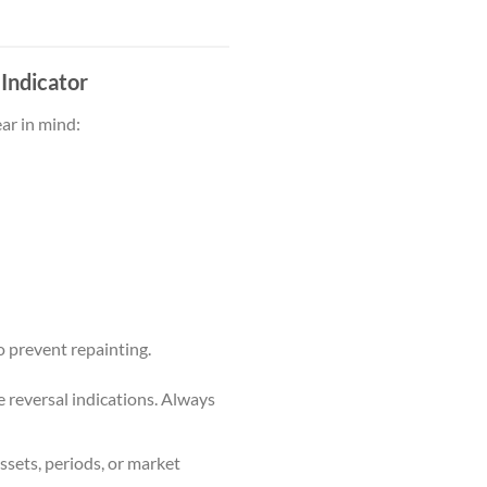
 Indicator
ear in mind:
o prevent repainting.
e reversal indications. Always
ssets, periods, or market