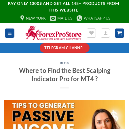
PAY ONLY 1000$ AND GET ALL 148+ PRODUCTS FROM
THIS WEBSITE
NEW YORK
MAIL US
WHATSAPP US
TELEGRAM CHANNEL
BLOG
Where to Find the Best Scalping
Indicator Pro for MT4 ?