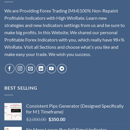
We are Providing Forex Trading (Mt4)100% Non-Repaint
Profitable Indicators with High WinRate. Learn new
strategies and new Indicators settings from us and be sure to
make big profits. In this Website, We shared our personal
Profitable Forex Indicators with you, which really have 98+%
WinRate. Visit all Sections and choose what’s you like and
make easy your trade. We wish you success.
BEST SELLING
Consistent Pips Generator (Designed Specifically
for M1 Timeframe)
$
2,000.00
$
350.00
No More Losses Buy Sell Signal Indicator