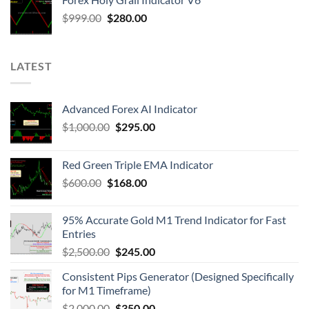
$
999.00
$
280.00
LATEST
Advanced Forex AI Indicator
$
1,000.00
$
295.00
Red Green Triple EMA Indicator
$
600.00
$
168.00
95% Accurate Gold M1 Trend Indicator for Fast
Entries
$
2,500.00
$
245.00
Consistent Pips Generator (Designed Specifically
for M1 Timeframe)
$
2,000.00
$
350.00