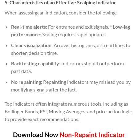
5. Characteristics of an Effective Scalping Indicator
When assessing an indication, consider the following:
Real-time alerts
: For entrance and exit signals. *
Low-lag
performance
: Scaling requires rapid updates.
Clear visualization
: Arrows, histograms, or trend lines to
shorten decision time.
Backtesting capability
: Indicators should outperform
past data.
No repainting
: Repainting indicators may mislead you by
modifying signals after the fact.
Top indicators often integrate numerous tools, including as
Bollinger Bands, RSI, Moving Averages, and price action logic,
to provide exact recommendations.
Download Now
Non-Repaint Indicator