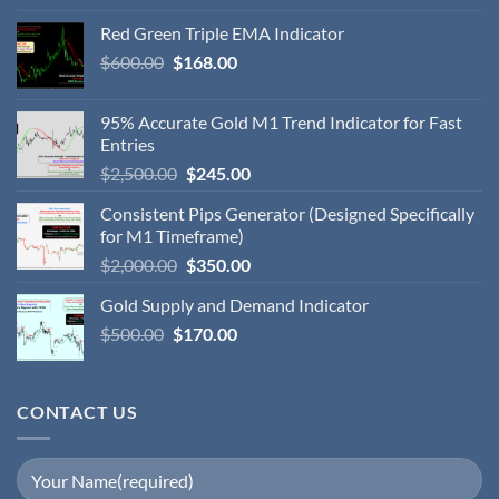
Red Green Triple EMA Indicator
$
600.00
$
168.00
95% Accurate Gold M1 Trend Indicator for Fast
Entries
$
2,500.00
$
245.00
Consistent Pips Generator (Designed Specifically
for M1 Timeframe)
$
2,000.00
$
350.00
Gold Supply and Demand Indicator
$
500.00
$
170.00
CONTACT US