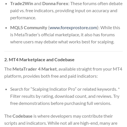
Trade2Win
and
Donna Forex
: These forums often debate
paid vs. free indicators, providing input on accuracy and
performance.
MQL5 Community
(
www.forexprostore.com
): While this
is MetaTrader’s official marketplace, it also has forums
where users may debate what works best for scalping.
2. MT4 Marketplace and Codebase
The
MetaTrader 4 Market
, available straight from your MT4
platform, provides both free and paid indicators:
Search for “Scalping Indicator Pro” or related keywords. *
Filter results by rating, download count, and reviews. Try
free demonstrations before purchasing full versions.
The
Codebase
is where developers may contribute their
scripts and indicators. While not all are high-end, many are