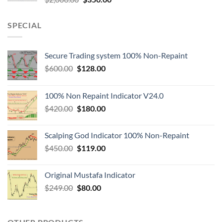
SPECIAL
Secure Trading system 100% Non-Repaint
$
600.00
$
128.00
100% Non Repaint Indicator V24.0
$
420.00
$
180.00
Scalping God Indicator 100% Non-Repaint
$
450.00
$
119.00
Original Mustafa Indicator
$
249.00
$
80.00