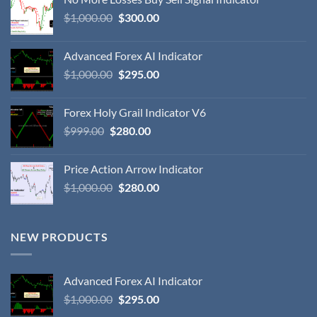
$
1,000.00
$
300.00
Advanced Forex AI Indicator
$
1,000.00
$
295.00
Forex Holy Grail Indicator V6
$
999.00
$
280.00
Price Action Arrow Indicator
$
1,000.00
$
280.00
NEW PRODUCTS
Advanced Forex AI Indicator
$
1,000.00
$
295.00