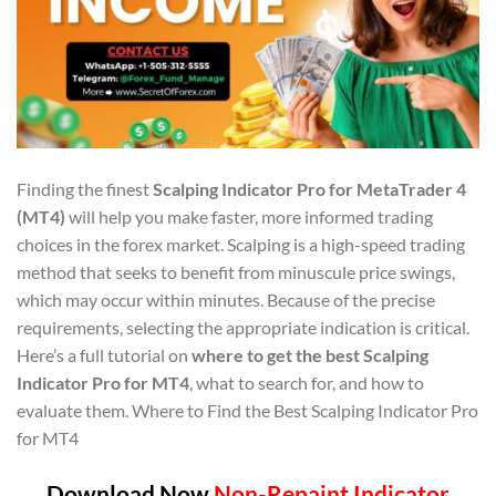
Finding the finest
Scalping Indicator Pro for MetaTrader 4
(MT4)
will help you make faster, more informed trading
choices in the forex market. Scalping is a high-speed trading
method that seeks to benefit from minuscule price swings,
which may occur within minutes. Because of the precise
requirements, selecting the appropriate indication is critical.
Here’s a full tutorial on
where to get the best Scalping
Indicator Pro for MT4
, what to search for, and how to
evaluate them. Where to Find the Best Scalping Indicator Pro
for MT4
Download Now
Non-Repaint Indicator