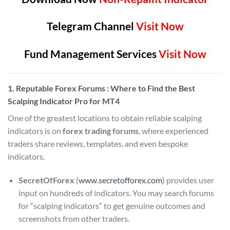
Telegram Channel
Visit Now
Fund Management Services
Visit Now
1. Reputable Forex Forums : Where to Find the Best
Scalping Indicator Pro for MT4
One of the greatest locations to obtain reliable scalping
indicators is on
forex trading forums
, where experienced
traders share reviews, templates, and even bespoke
indicators.
SecretOfForex
(
www.
secretofforex
.com
) provides user
input on hundreds of indicators. You may search forums
for “scalping indicators” to get genuine outcomes and
screenshots from other traders.