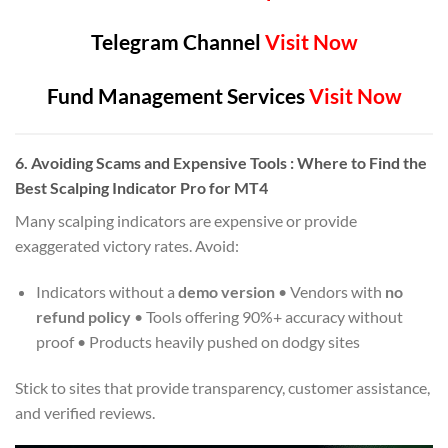
Telegram Channel
Visit Now
Fund Management Services
Visit Now
6.
Avoiding Scams and Expensive Tools
: Where to Find the
Best Scalping Indicator Pro for MT4
Many scalping indicators are expensive or provide
exaggerated victory rates. Avoid:
Indicators without a
demo version
• Vendors with
no
refund policy
• Tools offering 90%+ accuracy without
proof • Products heavily pushed on dodgy sites
Stick to sites that provide transparency, customer assistance,
and verified reviews.