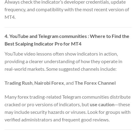
Always check the indicator’s developer credentials, update
frequency, and compatibility with the most recent version of
MT4.
4. YouTube and Telegram communities : Where to Find the
Best Scalping Indicator Pro for MT4
YouTube video lessons often show indicators in action,
providing a clearer understanding of how they operate in
real-world markets. Some suggested channels include:
Trading Rush
,
Nairobi Forex
, and
The Forex Channel
Many forex trading-related Telegram communities distribute
cracked or pro versions of indicators, but
use caution
—these
may include security hazards or viruses. Look for groups with
verified administrators and frequent good reviews.