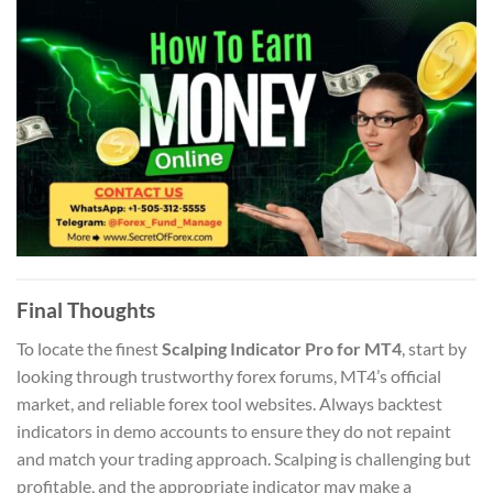
Final Thoughts
To locate the finest
Scalping Indicator Pro for MT4
, start by
looking through trustworthy forex forums, MT4’s official
market, and reliable forex tool websites. Always backtest
indicators in demo accounts to ensure they do not repaint
and match your trading approach. Scalping is challenging but
profitable, and the appropriate indicator may make a