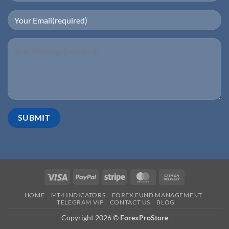
HOME
MT4 INDICATORS
FOREX FUND MANAGEMENT
TELEGRAM VIP
CONTACT US
BLOG
Copyright 2026 ©
ForexProStore