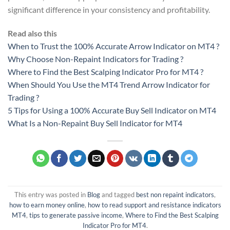
significant difference in your consistency and profitability.
Read also this
When to Trust the 100% Accurate Arrow Indicator on MT4 ?
Why Choose Non-Repaint Indicators for Trading ?
Where to Find the Best Scalping Indicator Pro for MT4 ?
When Should You Use the MT4 Trend Arrow Indicator for
Trading ?
5 Tips for Using a 100% Accurate Buy Sell Indicator on MT4
What Is a Non-Repaint Buy Sell Indicator for MT4
This entry was posted in
Blog
and tagged
best non repaint indicators
,
how to earn money online
,
how to read support and resistance indicators
MT4
,
tips to generate passive income
,
Where to Find the Best Scalping
Indicator Pro for MT4
.