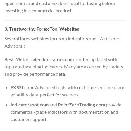
open-source and customizable—ideal for testing before
investing in a commercial product.
3. Trustworthy Forex Tool Websites
Several forex websites focus on indicators and EAs (Expert
Advisors):
Best-MetaTrader-Indicators.com
is often updated with
top-rated scalping indicators. Many are assessed by traders
and provide performance data.
FXSSI.com
: Advanced tools with real-time sentiment and
volatility data, perfect for scalpers.
Indicatorspot.com
and
PointZeroTrading.com
provide
commercial-grade indicators with documentation and
customer support.