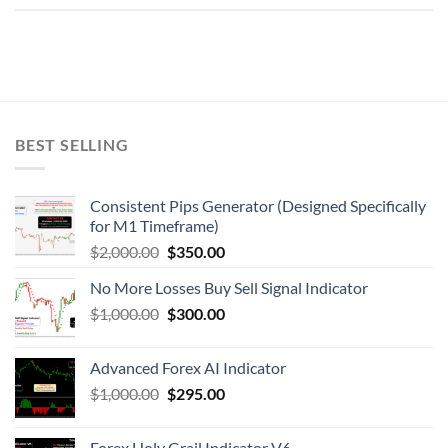
BEST SELLING
Consistent Pips Generator (Designed Specifically
for M1 Timeframe)
$
2,000.00
$
350.00
No More Losses Buy Sell Signal Indicator
$
1,000.00
$
300.00
Advanced Forex AI Indicator
$
1,000.00
$
295.00
Forex Holy Grail Indicator V6