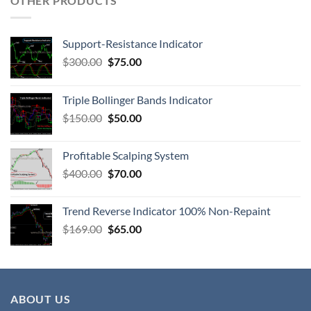
OTHER PRODUCTS
Support-Resistance Indicator
$
300.00
$
75.00
Triple Bollinger Bands Indicator
$
150.00
$
50.00
Profitable Scalping System
$
400.00
$
70.00
Trend Reverse Indicator 100% Non-Repaint
$
169.00
$
65.00
ABOUT US