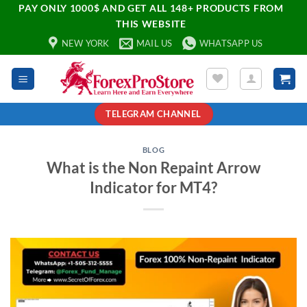
PAY ONLY 1000$ AND GET ALL 148+ PRODUCTS FROM
THIS WEBSITE
NEW YORK
MAIL US
WHATSAPP US
TELEGRAM CHANNEL
BLOG
What is the Non Repaint Arrow
Indicator for MT4?