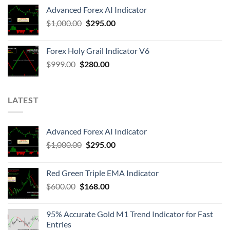
Advanced Forex AI Indicator
$
1,000.00
$
295.00
Forex Holy Grail Indicator V6
$
999.00
$
280.00
LATEST
Advanced Forex AI Indicator
$
1,000.00
$
295.00
Red Green Triple EMA Indicator
$
600.00
$
168.00
95% Accurate Gold M1 Trend Indicator for Fast
Entries