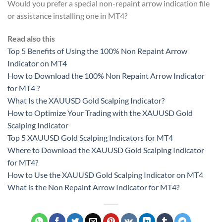
Would you prefer a special non-repaint arrow indication file
or assistance installing one in MT4?
Read also this
Top 5 Benefits of Using the 100% Non Repaint Arrow
Indicator on MT4
How to Download the 100% Non Repaint Arrow Indicator
for MT4 ?
What Is the XAUUSD Gold Scalping Indicator?
How to Optimize Your Trading with the XAUUSD Gold
Scalping Indicator
Top 5 XAUUSD Gold Scalping Indicators for MT4
Where to Download the XAUUSD Gold Scalping Indicator
for MT4?
How to Use the XAUUSD Gold Scalping Indicator on MT4
What is the Non Repaint Arrow Indicator for MT4?