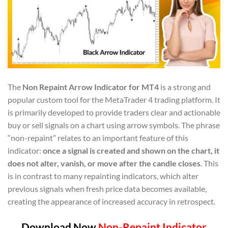
The
Non Repaint Arrow Indicator for MT4
is a strong and
popular custom tool for the MetaTrader 4 trading platform. It
is primarily developed to provide traders clear and actionable
buy or sell signals on a chart using arrow symbols. The phrase
“non-repaint” relates to an important feature of this
indicator:
once a signal is created and shown on the chart, it
does not alter, vanish, or move after the candle closes
. This
is in contrast to many repainting indicators, which alter
previous signals when fresh price data becomes available,
creating the appearance of increased accuracy in retrospect.
Download Now
Non-Repaint Indicator