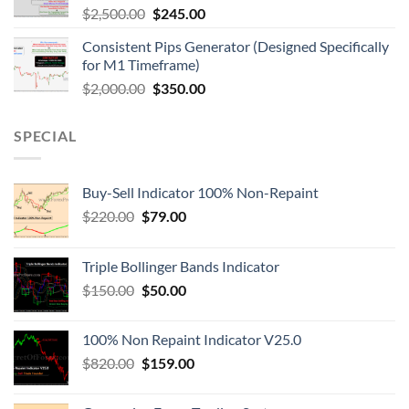
$
2,500.00
$
245.00
Consistent Pips Generator (Designed Specifically
for M1 Timeframe)
$
2,000.00
$
350.00
SPECIAL
Buy-Sell Indicator 100% Non-Repaint
$
220.00
$
79.00
Triple Bollinger Bands Indicator
$
150.00
$
50.00
100% Non Repaint Indicator V25.0
$
820.00
$
159.00