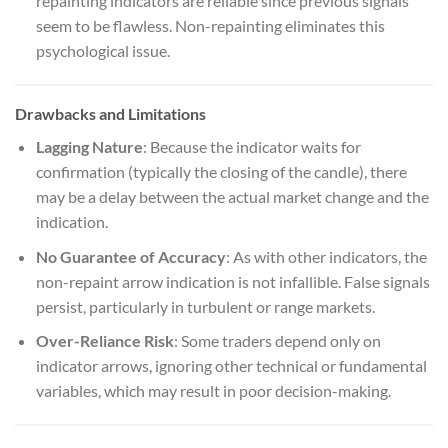
repainting indicators are reliable since previous signals
seem to be flawless. Non-repainting eliminates this
psychological issue.
Drawbacks and Limitations
Lagging Nature
: Because the indicator waits for
confirmation (typically the closing of the candle), there
may be a delay between the actual market change and the
indication.
No Guarantee of Accuracy
: As with other indicators, the
non-repaint arrow indication is not infallible. False signals
persist, particularly in turbulent or range markets.
Over-Reliance Risk
: Some traders depend only on
indicator arrows, ignoring other technical or fundamental
variables, which may result in poor decision-making.