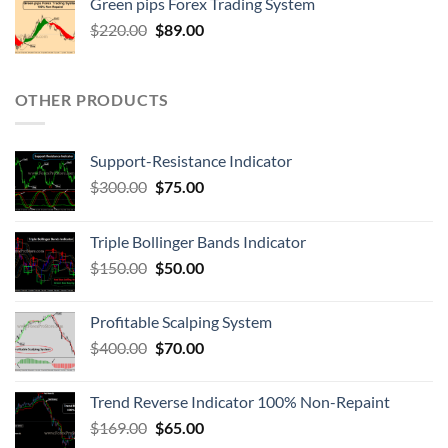
Green pips Forex Trading System
$
220.00
$
89.00
OTHER PRODUCTS
Support-Resistance Indicator
$
300.00
$
75.00
Triple Bollinger Bands Indicator
$
150.00
$
50.00
Profitable Scalping System
$
400.00
$
70.00
Trend Reverse Indicator 100% Non-Repaint
$
169.00
$
65.00