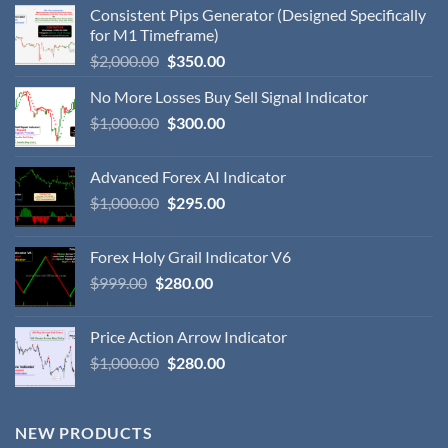
Consistent Pips Generator (Designed Specifically
for M1 Timeframe)
$
2,000.00
$
350.00
No More Losses Buy Sell Signal Indicator
$
1,000.00
$
300.00
Advanced Forex AI Indicator
$
1,000.00
$
295.00
Forex Holy Grail Indicator V6
$
999.00
$
280.00
Price Action Arrow Indicator
$
1,000.00
$
280.00
NEW PRODUCTS