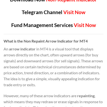
Telegram Channel
Visit Now
Fund Management Services
Visit Now
What is the Non Repaint Arrow Indicator for MT4
An
arrow indicator
in MT4 is a visual tool that displays
arrows directly on the chart, often upward arrows (for buy
signals) and downward arrows (for sell signals). These arrows
are based on certain technical circumstances determined by
price action, trend direction, or a combination of indicators.
The idea is to give a simple, visually appealing indication for
trade entry or exits.
However, many of these arrow indicators are
repainting
,
which means they may redraw or erase signals in response to