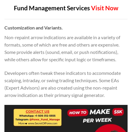
Fund Management Services
Visit Now
Customization and Variants.
Non-repaint arrow indications are available in a variety of
formats, some of which are free and others are expensive.
Some provide alerts (sound, email, or push notifications),
while others allow for specific input logic or timeframes.
Developers often tweak these indicators to accommodate
scalping, intraday, or swing trading techniques. Some EAs
(Expert Advisors) are also created using the non-repaint
arrow indication as their primary signal generator.