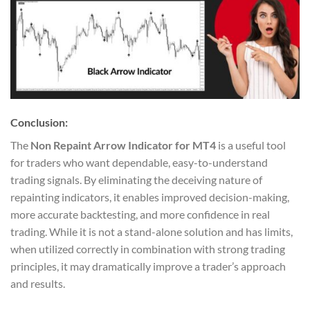
Conclusion:
The
Non Repaint Arrow Indicator for MT4
is a useful tool
for traders who want dependable, easy-to-understand
trading signals. By eliminating the deceiving nature of
repainting indicators, it enables improved decision-making,
more accurate backtesting, and more confidence in real
trading. While it is not a stand-alone solution and has limits,
when utilized correctly in combination with strong trading
principles, it may dramatically improve a trader’s approach
and results.