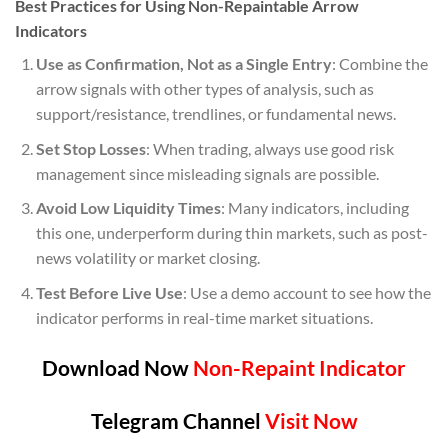
Best Practices for Using Non-Repaintable Arrow
Indicators
Use as Confirmation, Not as a Single Entry
: Combine the
arrow signals with other types of analysis, such as
support/resistance, trendlines, or fundamental news.
Set Stop Losses
: When trading, always use good risk
management since misleading signals are possible.
Avoid Low Liquidity Times
: Many indicators, including
this one, underperform during thin markets, such as post-
news volatility or market closing.
Test Before Live Use
: Use a demo account to see how the
indicator performs in real-time market situations.
Download Now
Non-Repaint Indicator
Telegram Channel
Visit Now