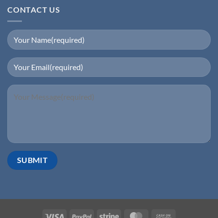
CONTACT US