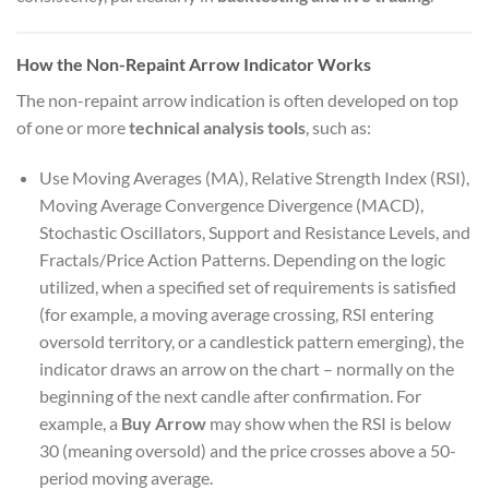
How the Non-Repaint Arrow Indicator Works
The non-repaint arrow indication is often developed on top
of one or more
technical analysis tools
, such as:
Use Moving Averages (MA), Relative Strength Index (RSI),
Moving Average Convergence Divergence (MACD),
Stochastic Oscillators, Support and Resistance Levels, and
Fractals/Price Action Patterns. Depending on the logic
utilized, when a specified set of requirements is satisfied
(for example, a moving average crossing, RSI entering
oversold territory, or a candlestick pattern emerging), the
indicator draws an arrow on the chart – normally on the
beginning of the next candle after confirmation. For
example, a
Buy Arrow
may show when the RSI is below
30 (meaning oversold) and the price crosses above a 50-
period moving average.