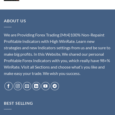
ABOUT US
We are Providing Forex Trading (Mt4)100% Non-Repaint
Profitable Indicators with High WinRate. Learn new
strategies and new Indicators settings from us and be sure to
make big profits. In this Website, We shared our personal
Profitable Forex Indicators with you, which really have 98+%
WinRate. Visit all Sections and choose what’s you like and
make easy your trade. We wish you success.
BEST SELLING