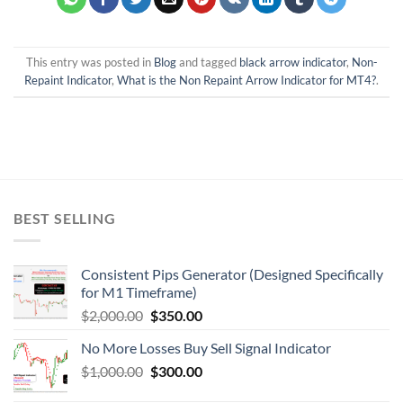
This entry was posted in
Blog
and tagged
black arrow indicator
,
Non-
Repaint Indicator
,
What is the Non Repaint Arrow Indicator for MT4?
.
BEST SELLING
Consistent Pips Generator (Designed Specifically
for M1 Timeframe)
$
2,000.00
$
350.00
No More Losses Buy Sell Signal Indicator
$
1,000.00
$
300.00