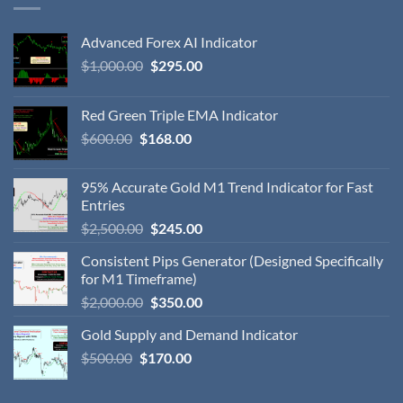
Advanced Forex AI Indicator
$
1,000.00
$
295.00
Red Green Triple EMA Indicator
$
600.00
$
168.00
95% Accurate Gold M1 Trend Indicator for Fast
Entries
$
2,500.00
$
245.00
Consistent Pips Generator (Designed Specifically
for M1 Timeframe)
$
2,000.00
$
350.00
Gold Supply and Demand Indicator
$
500.00
$
170.00