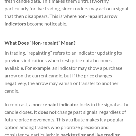
fresh candle data. This makes them untrustworthy,
particularly for live trading, since traders may act on a signal
that then disappears. This is where
non-repaint arrow
indicators
become noticeable.
What Does “Non-repaint” Mean?
In trading, “repainting” refers to an indicator updating its
previous indications when fresh price data becomes
available. For example, an indicator may show a purchase
arrow on the current candle, but if the price changes
negatively, the arrow may vanish or transfer to another
candle.
In contrast, a
non-repaint indicator
locks in the signal as the
candle closes. It
does not
change past signals, regardless of
future price movements. This attribute makes it a popular
option among traders who prioritize precision and
consistency, particularly in
backtesting and live trading
.