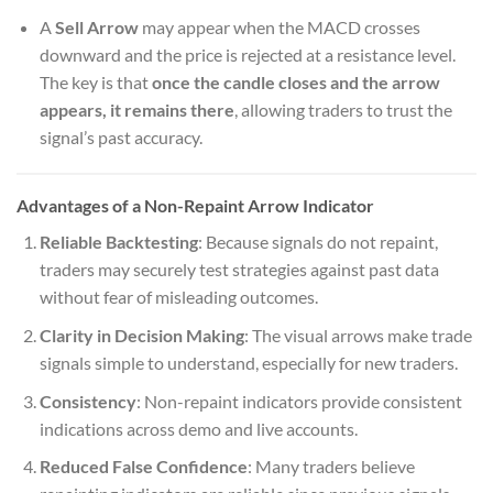
A
Sell Arrow
may appear when the MACD crosses
downward and the price is rejected at a resistance level.
The key is that
once the candle closes and the arrow
appears, it remains there
, allowing traders to trust the
signal’s past accuracy.
Advantages of a Non-Repaint Arrow Indicator
Reliable Backtesting
: Because signals do not repaint,
traders may securely test strategies against past data
without fear of misleading outcomes.
Clarity in Decision Making
: The visual arrows make trade
signals simple to understand, especially for new traders.
Consistency
: Non-repaint indicators provide consistent
indications across demo and live accounts.
Reduced False Confidence
: Many traders believe