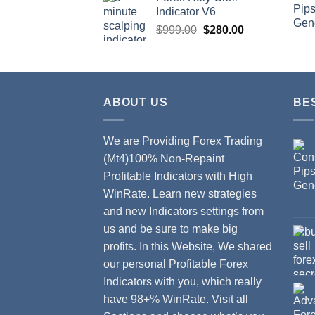
Indicator V6
$
999.00
$
280.00
ABOUT US
BE
We are Providing Forex Trading
(Mt4)100% Non-Repaint
Profitable Indicators with High
WinRate. Learn new strategies
and new Indicators settings from
us and be sure to make big
profits. In this Website, We shared
our personal Profitable Forex
Indicators with you, which really
have 98+% WinRate. Visit all