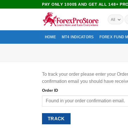
PAY ONLY 1000$ AND GET ALL 148+ P
HOME
MT4 INDICATORS
FOREX FUND 
To track your order please enter your Order
confirmation email you should have receiv
Order ID
TRACK