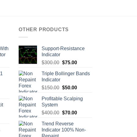
OTHER PRODUCTS
With
Support-Resistance
tor
Indicator
$
300.00
$
75.00
M1
Triple Bollinger Bands
Indicator
$
150.00
$
50.00
Profitable Scalping
it
System
$
400.00
$
70.00
Trend Reverse
s
Indicator 100% Non-
Repaint