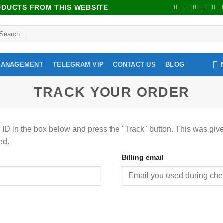
RODUCTS FROM THIS WEBSITE
MANAGEMENT
TELEGRAM VIP
CONTACT US
BLOG
TRACK YOUR ORDER
 ID in the box below and press the "Track" button. This was give
ed.
Billing email