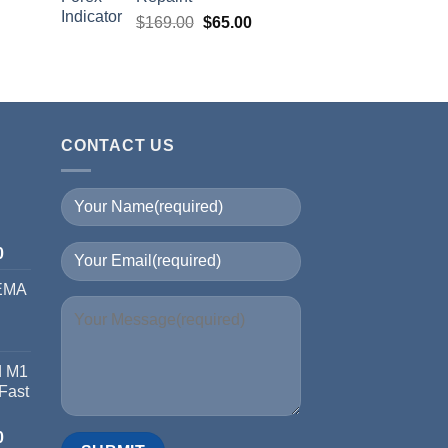
$
169.00
$
65.00
CONTACT US
I
0
 EMA
d M1
 Fast
0