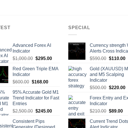
TEST
SPECIAL
Advanced Forex AI
Currency strength 
Indicator
Alerts Cross Indica
$
1,000.00
$
295.00
$
590.00
$
110.00
Red Green Triple EMA
Gold (XAUUSD) 
Indicator
and M5 Scalping
Indicator
$
600.00
$
168.00
$
500.00
$
220.00
95% Accurate Gold M1
Trend Indicator for Fast
Forex Entry and Ex
Entries
Indicator
$
2,500.00
$
245.00
$
210.00
$
89.00
Consistent Pips
Current Trend Dot
Generator (Designed
Alert Indicator