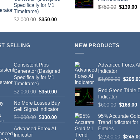
Specifically for M1
$
750.00
$
139.00
Timeframe)
$
2,000.00
$
350.00
ST SELLING
NEW PRODUCTS
Consistent Pips
Advanced Forex A
Generator (Designed
Indicator
Specifically for M1
$
1,000.00
$
295.0
Timeframe)
Red Green Triple
$
2,000.00
$
350.00
Indicator
No More Losses Buy
$
600.00
$
168.00
Sell Signal Indicator
95% Accurate Gol
$
1,000.00
$
300.00
Trend Indicator for
Advanced Forex AI
Entries
Indicator
$
2,500.00
$
245.0