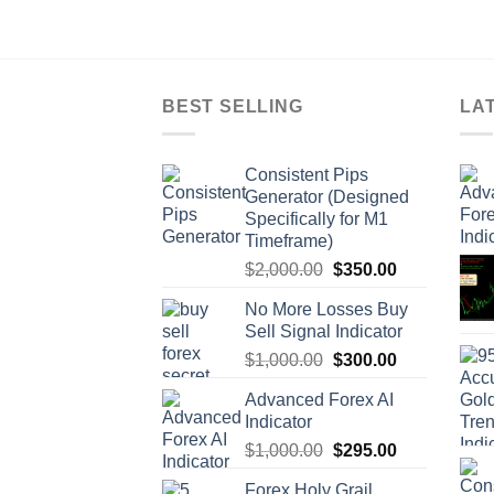
BEST SELLING
LA
Consistent Pips
Generator (Designed
Specifically for M1
Timeframe)
$
2,000.00
$
350.00
No More Losses Buy
Sell Signal Indicator
$
1,000.00
$
300.00
Advanced Forex AI
Indicator
$
1,000.00
$
295.00
Forex Holy Grail