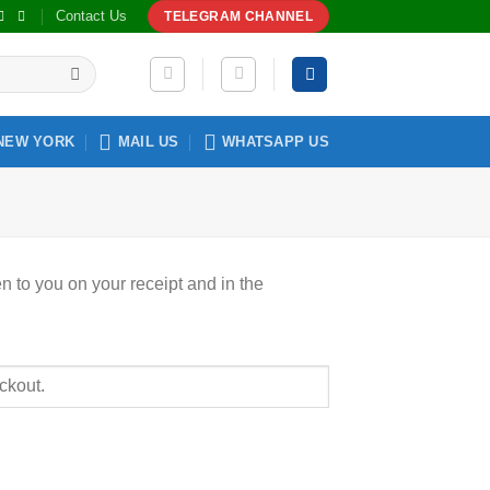
Contact Us
TELEGRAM CHANNEL
NEW YORK
MAIL US
WHATSAPP US
n to you on your receipt and in the