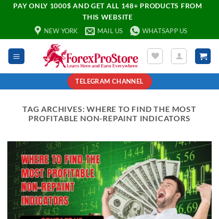
PAY ONLY 1000$ AND GET ALL 148+ PRODUCTS FROM
THIS WEBSITE
NEW YORK
MAIL US
WHATSAPP US
TELEGRAM CHANNEL
TAG ARCHIVES:
WHERE TO FIND THE MOST
PROFITABLE NON-REPAINT INDICATORS