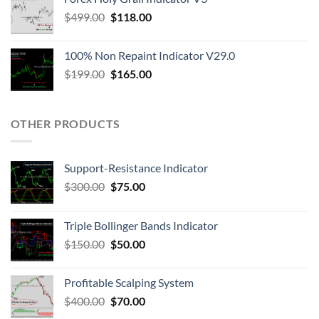
$
499.00
$
118.00
100% Non Repaint Indicator V29.0
$
199.00
$
165.00
OTHER PRODUCTS
Support-Resistance Indicator
$
300.00
$
75.00
Triple Bollinger Bands Indicator
$
150.00
$
50.00
Profitable Scalping System
$
400.00
$
70.00