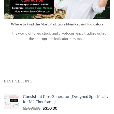
Where to Find the Most Profitable Non-Repaint Indicators
In the world of forex, stock, and cryptocurrency trading, using
the appropriate indicator may make
BEST SELLING
Consistent Pips Generator (Designed Specifically
for M1 Timeframe)
$
2,000.00
$
350.00