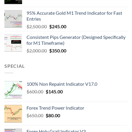
95% Accurate Gold M1 Trend Indicator for Fast
Entries
$
2,500.00
$
245.00
Consistent Pips Generator (Designed Specifically
for M1 Timeframe)
$
2,000.00
$
350.00
SPECIAL
100% Non Repaint Indicator V17.0
$
600.00
$
145.00
Forex Trend Power Indicator
$
650.00
$
80.00
Forex Holy Grail Indicator V3