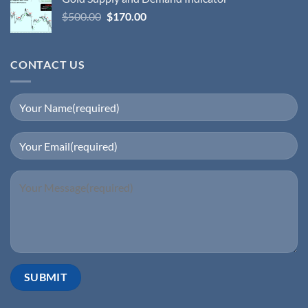
$
500.00
$
170.00
CONTACT US