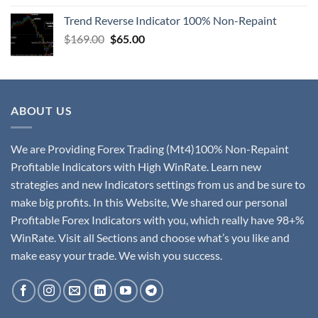
Trend Reverse Indicator 100% Non-Repaint
$
169.00
$
65.00
ABOUT US
We are Providing Forex Trading (Mt4)100% Non-Repaint
Profitable Indicators with High WinRate. Learn new
strategies and new Indicators settings from us and be sure to
make big profits. In this Website, We shared our personal
Profitable Forex Indicators with you, which really have 98+%
WinRate. Visit all Sections and choose what’s you like and
make easy your trade. We wish you success.