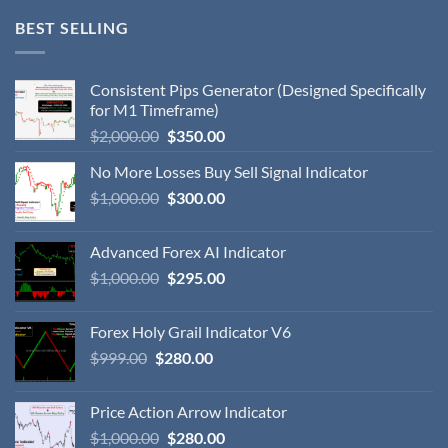
BEST SELLING
Consistent Pips Generator (Designed Specifically
for M1 Timeframe)
$
2,000.00
$
350.00
No More Losses Buy Sell Signal Indicator
$
1,000.00
$
300.00
Advanced Forex AI Indicator
$
1,000.00
$
295.00
Forex Holy Grail Indicator V6
$
999.00
$
280.00
Price Action Arrow Indicator
$
1,000.00
$
280.00