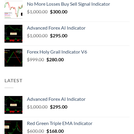
No More Losses Buy Sell Signal Indicator
$
1,000.00
$
300.00
Advanced Forex AI Indicator
$
1,000.00
$
295.00
Forex Holy Grail Indicator V6
$
999.00
$
280.00
LATEST
Advanced Forex AI Indicator
$
1,000.00
$
295.00
Red Green Triple EMA Indicator
$
600.00
$
168.00