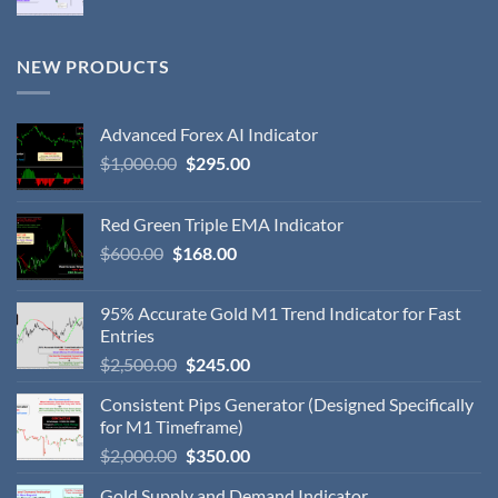
NEW PRODUCTS
Advanced Forex AI Indicator
$
1,000.00
$
295.00
Red Green Triple EMA Indicator
$
600.00
$
168.00
95% Accurate Gold M1 Trend Indicator for Fast
Entries
$
2,500.00
$
245.00
Consistent Pips Generator (Designed Specifically
for M1 Timeframe)
$
2,000.00
$
350.00
Gold Supply and Demand Indicator