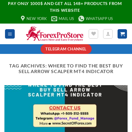
PAY ONLY 1000$ AND GET ALL 148+ PRODUCTS FROM
THIS WEBSITE
NEW YORK
MAIL US
WHATSAPP US
TELEGRAM CHANNEL
TAG ARCHIVES:
WHERE TO FIND THE BEST BUY
SELL ARROW SCALPER MT4 INDICATOR