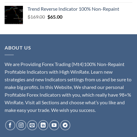
Trend Reverse Indicator 100% Non-Repaint
$
169.00
$
65.00
ABOUT US
We are Providing Forex Trading (Mt4)100% Non-Repaint
Profitable Indicators with High WinRate. Learn new
strategies and new Indicators settings from us and be sure to
make big profits. In this Website, We shared our personal
Profitable Forex Indicators with you, which really have 98+%
WinRate. Visit all Sections and choose what’s you like and
make easy your trade. We wish you success.