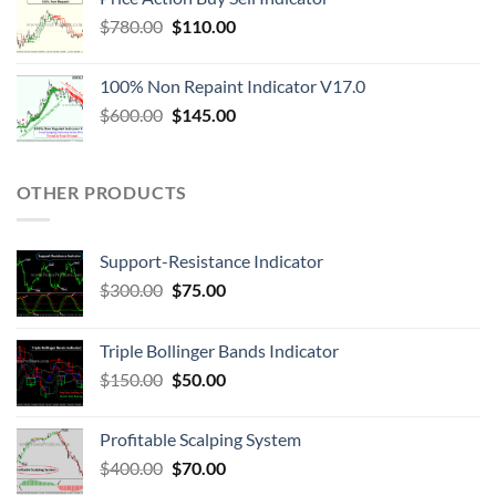
$
780.00
$
110.00
100% Non Repaint Indicator V17.0
$
600.00
$
145.00
OTHER PRODUCTS
Support-Resistance Indicator
$
300.00
$
75.00
Triple Bollinger Bands Indicator
$
150.00
$
50.00
Profitable Scalping System
$
400.00
$
70.00