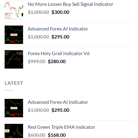
No More Losses Buy Sell Signal Indicator
$
1,000.00
$
300.00
Advanced Forex AI Indicator
$
1,000.00
$
295.00
Forex Holy Grail Indicator V6
$
999.00
$
280.00
LATEST
Advanced Forex AI Indicator
$
1,000.00
$
295.00
Red Green Triple EMA Indicator
$
600.00
$
168.00