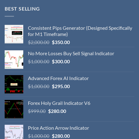
BEST SELLING
Consistent Pips Generator (Designed Specifically
for M1 Timeframe)
$
2,000.00
$
350.00
No More Losses Buy Sell Signal Indicator
$
1,000.00
$
300.00
Advanced Forex AI Indicator
$
1,000.00
$
295.00
Forex Holy Grail Indicator V6
$
999.00
$
280.00
Price Action Arrow Indicator
$
1,000.00
$
280.00