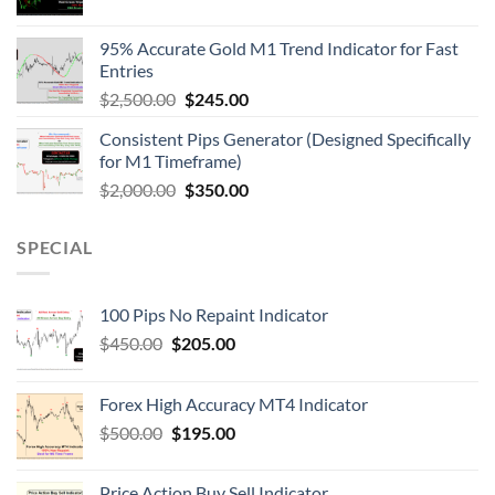
95% Accurate Gold M1 Trend Indicator for Fast
Entries
$
2,500.00
$
245.00
Consistent Pips Generator (Designed Specifically
for M1 Timeframe)
$
2,000.00
$
350.00
SPECIAL
100 Pips No Repaint Indicator
$
450.00
$
205.00
Forex High Accuracy MT4 Indicator
$
500.00
$
195.00
Price Action Buy Sell Indicator