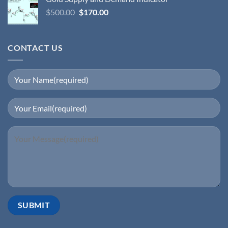
$
500.00
$
170.00
CONTACT US