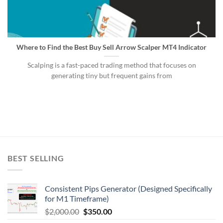
Where to Find the Best Buy Sell Arrow Scalper MT4 Indicator
Scalping is a fast-paced trading method that focuses on
generating tiny but frequent gains from
BEST SELLING
Consistent Pips Generator (Designed Specifically
for M1 Timeframe)
$
2,000.00
$
350.00