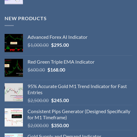
NEW PRODUCTS
Advanced Forex AI Indicator
$
1,000.00
$
295.00
Red Green Triple EMA Indicator
$
600.00
$
168.00
95% Accurate Gold M1 Trend Indicator for Fast
Entries
$
2,500.00
$
245.00
Consistent Pips Generator (Designed Specifically
for M1 Timeframe)
$
2,000.00
$
350.00
Gold Supply and Demand Indicator