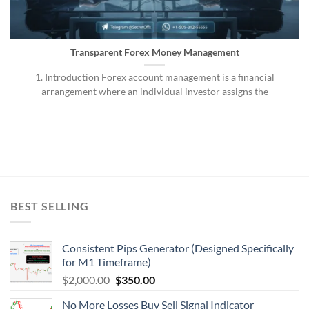
Transparent Forex Money Management
1. Introduction Forex account management is a financial
arrangement where an individual investor assigns the
BEST SELLING
Consistent Pips Generator (Designed Specifically
for M1 Timeframe)
$
2,000.00
$
350.00
No More Losses Buy Sell Signal Indicator