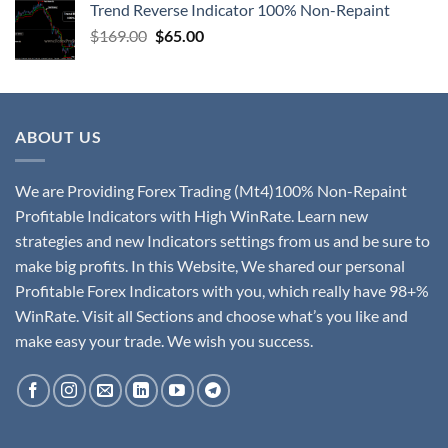
Trend Reverse Indicator 100% Non-Repaint
$
169.00
$
65.00
ABOUT US
We are Providing Forex Trading (Mt4)100% Non-Repaint
Profitable Indicators with High WinRate. Learn new
strategies and new Indicators settings from us and be sure to
make big profits. In this Website, We shared our personal
Profitable Forex Indicators with you, which really have 98+%
WinRate. Visit all Sections and choose what’s you like and
make easy your trade. We wish you success.