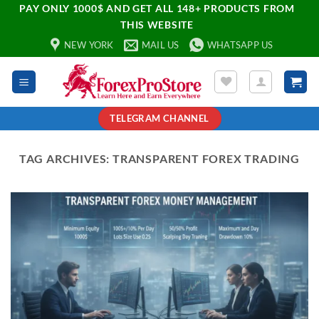
PAY ONLY 1000$ AND GET ALL 148+ PRODUCTS FROM
THIS WEBSITE
NEW YORK
MAIL US
WHATSAPP US
TELEGRAM CHANNEL
TAG ARCHIVES:
TRANSPARENT FOREX TRADING