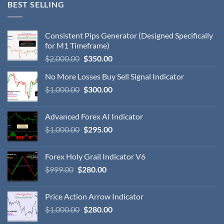
BEST SELLING
Consistent Pips Generator (Designed Specifically
for M1 Timeframe)
$
2,000.00
$
350.00
No More Losses Buy Sell Signal Indicator
$
1,000.00
$
300.00
Advanced Forex AI Indicator
$
1,000.00
$
295.00
Forex Holy Grail Indicator V6
$
999.00
$
280.00
Price Action Arrow Indicator
$
1,000.00
$
280.00