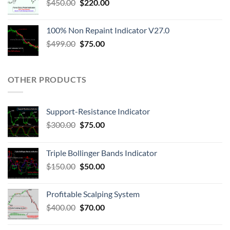
$
450.00
$
220.00
100% Non Repaint Indicator V27.0
$
499.00
$
75.00
OTHER PRODUCTS
Support-Resistance Indicator
$
300.00
$
75.00
Triple Bollinger Bands Indicator
$
150.00
$
50.00
Profitable Scalping System
$
400.00
$
70.00