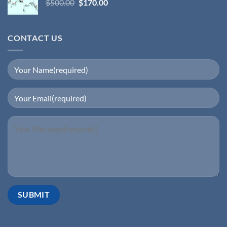
$
500.00
$
170.00
CONTACT US