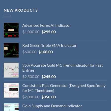
NEW PRODUCTS
Advanced Forex AI Indicator
$
1,000.00
$
295.00
Red Green Triple EMA Indicator
$
600.00
$
168.00
95% Accurate Gold M1 Trend Indicator for Fast
Entries
$
2,500.00
$
245.00
Consistent Pips Generator (Designed Specifically
for M1 Timeframe)
$
2,000.00
$
350.00
Gold Supply and Demand Indicator