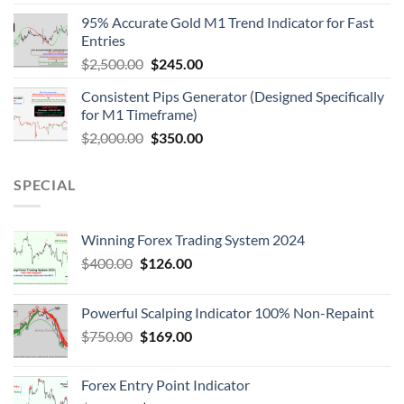
95% Accurate Gold M1 Trend Indicator for Fast
Entries
$
2,500.00
$
245.00
Consistent Pips Generator (Designed Specifically
for M1 Timeframe)
$
2,000.00
$
350.00
SPECIAL
Winning Forex Trading System 2024
$
400.00
$
126.00
Powerful Scalping Indicator 100% Non-Repaint
$
750.00
$
169.00
Forex Entry Point Indicator