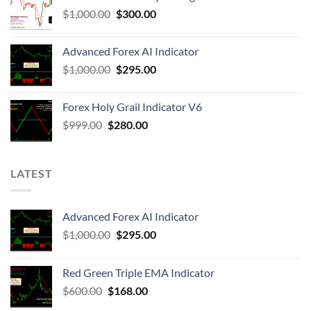
$
1,000.00
$
300.00
Advanced Forex AI Indicator
$
1,000.00
$
295.00
Forex Holy Grail Indicator V6
$
999.00
$
280.00
LATEST
Advanced Forex AI Indicator
$
1,000.00
$
295.00
Red Green Triple EMA Indicator
$
600.00
$
168.00