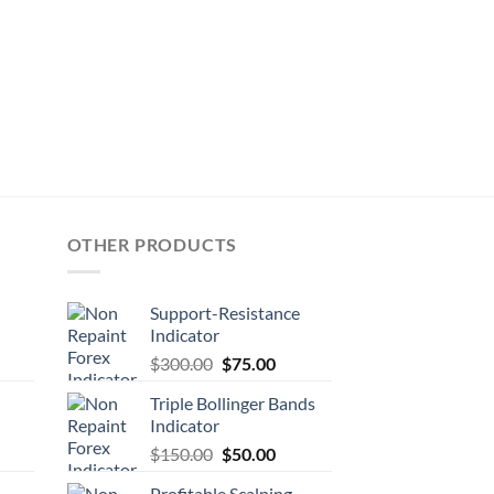
OTHER PRODUCTS
Support-Resistance
Indicator
$
300.00
$
75.00
Triple Bollinger Bands
Indicator
$
150.00
$
50.00
Profitable Scalping