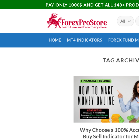
PAY ONLY 1000$ AND GET ALL 148+ PRO
HOME
MT4 INDICATORS
FOREX FUND 
TAG ARCHIV
Why Choose a 100% Acc
Buy Sell Indicator for M