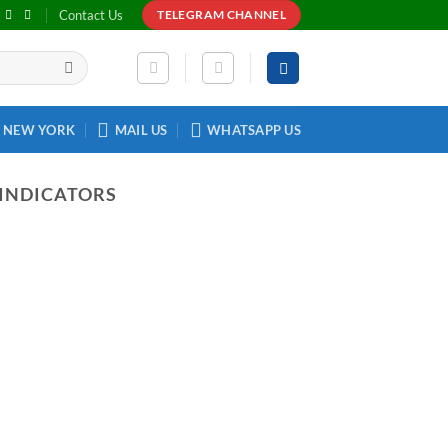
Contact Us
TELEGRAM CHANNEL
NEW YORK
MAIL US
WHATSAPP US
 INDICATORS