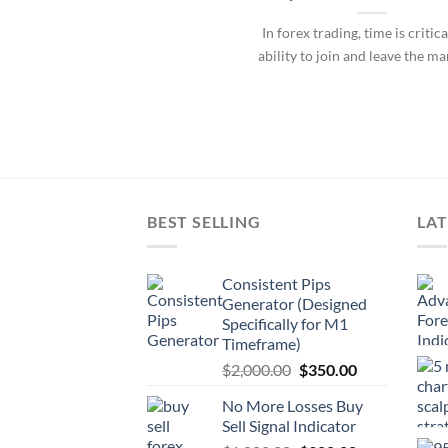
In forex trading, time is critica
ability to join and leave the ma
BEST SELLING
LAT
Consistent Pips
Generator (Designed
Specifically for M1
Timeframe)
$
2,000.00
$
350.00
No More Losses Buy
Sell Signal Indicator