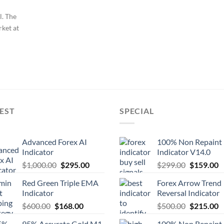
l. The
rket at
EST
SPECIAL
Advanced Forex AI
100% Non Repaint
Indicator
Indicator V14.0
$
1,000.00
$
295.00
$
299.00
$
159.00
Red Green Triple EMA
Forex Arrow Trend
Indicator
Reversal Indicator
$
600.00
$
168.00
$
500.00
$
215.00
95% Accurate Gold M1
100% Non Repaint