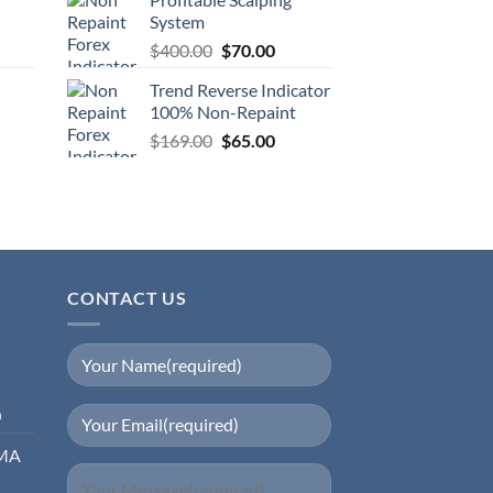
System
$
400.00
$
70.00
Trend Reverse Indicator
100% Non-Repaint
$
169.00
$
65.00
CONTACT US
0
EMA