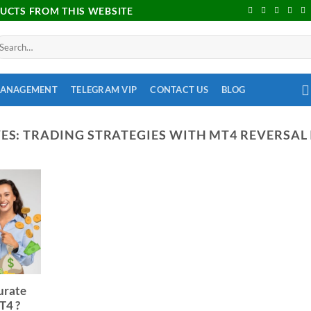
DUCTS FROM THIS WEBSITE
MANAGEMENT
TELEGRAM VIP
CONTACT US
BLOG
ES:
TRADING STRATEGIES WITH MT4 REVERSAL
urate
T4 ?