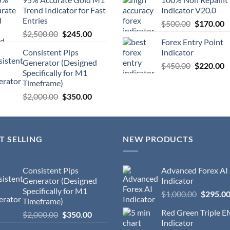
Trend Indicator for Fast
Indicator V20.0
Entries
$
500.00
$
170.00
$
2,500.00
$
245.00
Forex Entry Point
Consistent Pips
Indicator
Generator (Designed
$
450.00
$
220.00
Specifically for M1
Timeframe)
$
2,000.00
$
350.00
T SELLING
NEW PRODUCTS
Consistent Pips
Advanced Forex AI
Generator (Designed
Indicator
Specifically for M1
$
1,000.00
$
295.0
Timeframe)
Red Green Triple 
$
2,000.00
$
350.00
Indicator