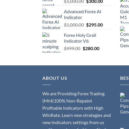
$
1,000.00
$
300.00
Advanced Forex AI
Indicator
$
1,000.00
$
295.00
Forex Holy Grail
Indicator V6
$
999.00
$
280.00
ABOUT US
BES
We are Providing Forex Trading
(Mt4)100% Non-Repaint
Profitable Indicators with High
WinRate. Learn new strategies and
new Indicators settings from us