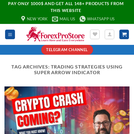
PAY ONLY 1000$ AND GET ALL 148+ PRODUCTS FROM
THIS WEBSITE
NEW YORK
MAIL US
WHATSAPP US
TELEGRAM CHANNEL
TAG ARCHIVES:
TRADING STRATEGIES USING
SUPER ARROW INDICATOR