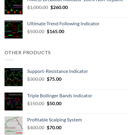
$
1,000.00
$
260.00
Ultimate Trend Following Indicator
$
500.00
$
165.00
OTHER PRODUCTS
Support-Resistance Indicator
$
300.00
$
75.00
Triple Bollinger Bands Indicator
$
150.00
$
50.00
Profitable Scalping System
$
400.00
$
70.00