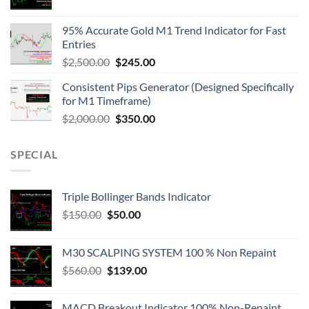
95% Accurate Gold M1 Trend Indicator for Fast
Entries
$
2,500.00
$
245.00
Consistent Pips Generator (Designed Specifically
for M1 Timeframe)
$
2,000.00
$
350.00
SPECIAL
Triple Bollinger Bands Indicator
$
150.00
$
50.00
M30 SCALPING SYSTEM 100 % Non Repaint
$
560.00
$
139.00
MACD Breakout Indicator 100% Non-Repaint