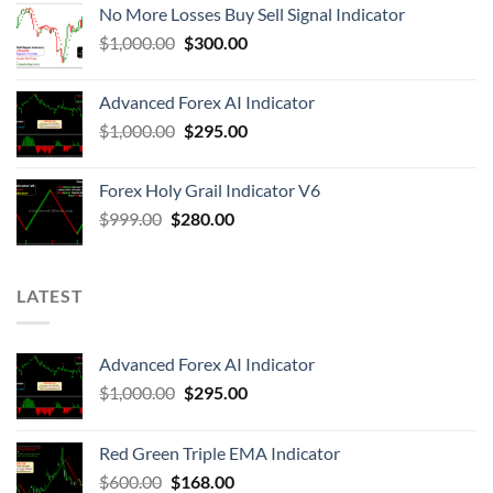
No More Losses Buy Sell Signal Indicator
$
1,000.00
$
300.00
Advanced Forex AI Indicator
$
1,000.00
$
295.00
Forex Holy Grail Indicator V6
$
999.00
$
280.00
LATEST
Advanced Forex AI Indicator
$
1,000.00
$
295.00
Red Green Triple EMA Indicator
$
600.00
$
168.00