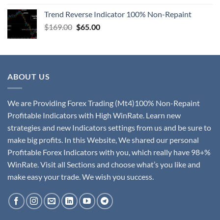
Trend Reverse Indicator 100% Non-Repaint
$
169.00
$
65.00
ABOUT US
We are Providing Forex Trading (Mt4)100% Non-Repaint
Profitable Indicators with High WinRate. Learn new
strategies and new Indicators settings from us and be sure to
make big profits. In this Website, We shared our personal
Profitable Forex Indicators with you, which really have 98+%
WinRate. Visit all Sections and choose what’s you like and
make easy your trade. We wish you success.