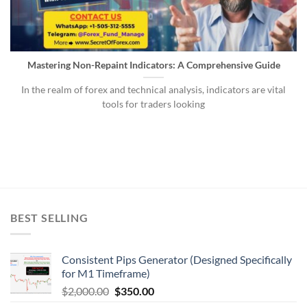
Mastering Non-Repaint Indicators: A Comprehensive Guide
In the realm of forex and technical analysis, indicators are vital
tools for traders looking
BEST SELLING
Consistent Pips Generator (Designed Specifically
for M1 Timeframe)
$
2,000.00
$
350.00