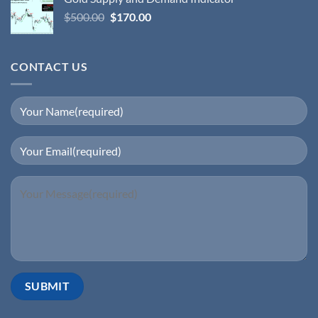
$
500.00
$
170.00
CONTACT US