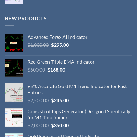
NEW PRODUCTS
Advanced Forex AI Indicator
$
1,000.00
$
295.00
Red Green Triple EMA Indicator
$
600.00
$
168.00
95% Accurate Gold M1 Trend Indicator for Fast
Entries
$
2,500.00
$
245.00
Consistent Pips Generator (Designed Specifically
for M1 Timeframe)
$
2,000.00
$
350.00
Gold Supply and Demand Indicator