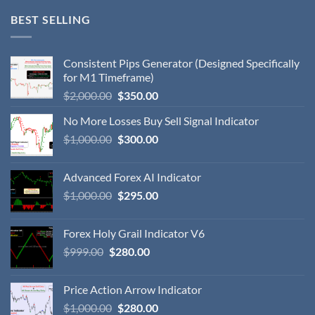
BEST SELLING
Consistent Pips Generator (Designed Specifically
for M1 Timeframe)
$
2,000.00
$
350.00
No More Losses Buy Sell Signal Indicator
$
1,000.00
$
300.00
Advanced Forex AI Indicator
$
1,000.00
$
295.00
Forex Holy Grail Indicator V6
$
999.00
$
280.00
Price Action Arrow Indicator
$
1,000.00
$
280.00