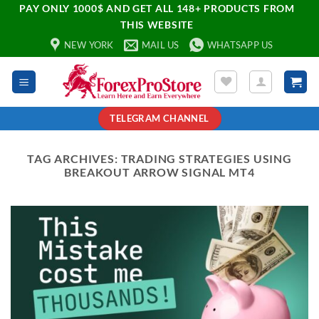
PAY ONLY 1000$ AND GET ALL 148+ PRODUCTS FROM
THIS WEBSITE
NEW YORK
MAIL US
WHATSAPP US
TELEGRAM CHANNEL
TAG ARCHIVES:
TRADING STRATEGIES USING
BREAKOUT ARROW SIGNAL MT4