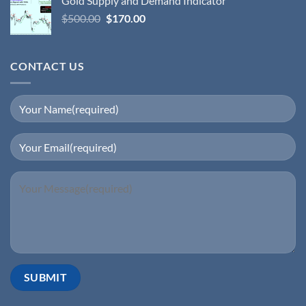
Gold Supply and Demand Indicator
$
500.00
$
170.00
CONTACT US