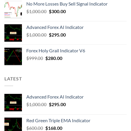
No More Losses Buy Sell Signal Indicator
$
1,000.00
$
300.00
Advanced Forex AI Indicator
$
1,000.00
$
295.00
Forex Holy Grail Indicator V6
$
999.00
$
280.00
LATEST
Advanced Forex AI Indicator
$
1,000.00
$
295.00
Red Green Triple EMA Indicator
$
600.00
$
168.00