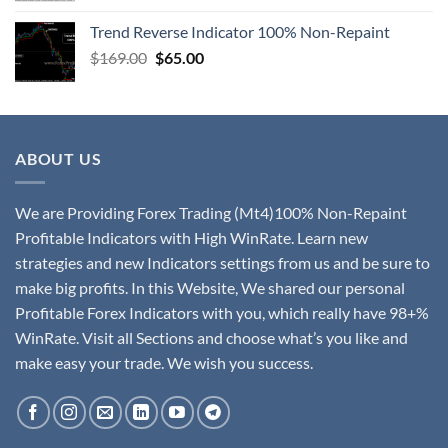
Trend Reverse Indicator 100% Non-Repaint
$
169.00
$
65.00
ABOUT US
We are Providing Forex Trading (Mt4)100% Non-Repaint
Profitable Indicators with High WinRate. Learn new
strategies and new Indicators settings from us and be sure to
make big profits. In this Website, We shared our personal
Profitable Forex Indicators with you, which really have 98+%
WinRate. Visit all Sections and choose what’s you like and
make easy your trade. We wish you success.