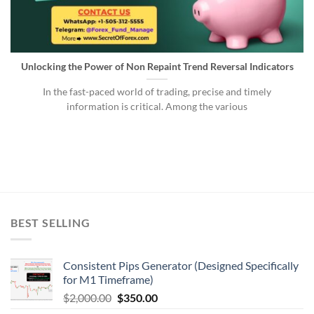
Unlocking the Power of Non Repaint Trend Reversal Indicators
In the fast-paced world of trading, precise and timely
information is critical. Among the various
BEST SELLING
Consistent Pips Generator (Designed Specifically
for M1 Timeframe)
$
2,000.00
$
350.00