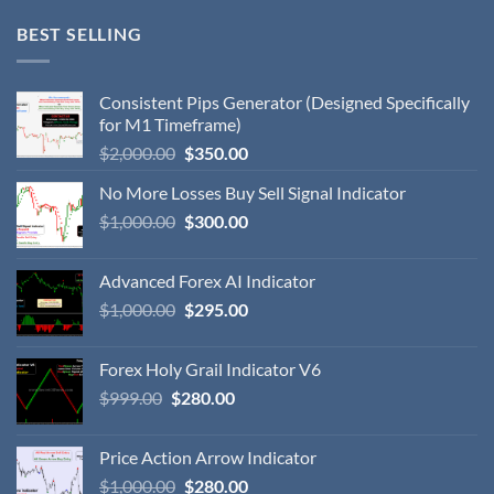
BEST SELLING
Consistent Pips Generator (Designed Specifically
for M1 Timeframe)
$
2,000.00
$
350.00
No More Losses Buy Sell Signal Indicator
$
1,000.00
$
300.00
Advanced Forex AI Indicator
$
1,000.00
$
295.00
Forex Holy Grail Indicator V6
$
999.00
$
280.00
Price Action Arrow Indicator
$
1,000.00
$
280.00