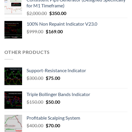
for M1 Timeframe)
$
2,000.00
$
350.00
100% Non Repaint Indicator V23.0
$
999.00
$
169.00
OTHER PRODUCTS
Support-Resistance Indicator
$
300.00
$
75.00
Triple Bollinger Bands Indicator
$
150.00
$
50.00
Profitable Scalping System
$
400.00
$
70.00