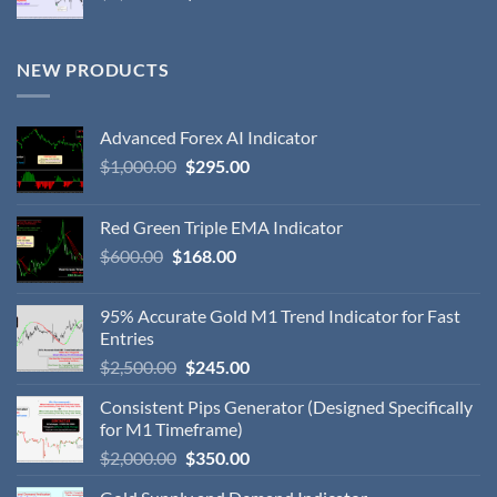
NEW PRODUCTS
Advanced Forex AI Indicator
$
1,000.00
$
295.00
Red Green Triple EMA Indicator
$
600.00
$
168.00
95% Accurate Gold M1 Trend Indicator for Fast
Entries
$
2,500.00
$
245.00
Consistent Pips Generator (Designed Specifically
for M1 Timeframe)
$
2,000.00
$
350.00