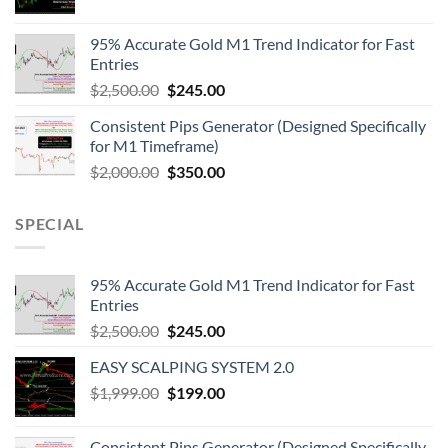
95% Accurate Gold M1 Trend Indicator for Fast
Entries
$
2,500.00
$
245.00
Consistent Pips Generator (Designed Specifically
for M1 Timeframe)
$
2,000.00
$
350.00
SPECIAL
95% Accurate Gold M1 Trend Indicator for Fast
Entries
$
2,500.00
$
245.00
EASY SCALPING SYSTEM 2.0
$
1,999.00
$
199.00
Consistent Pips Generator (Designed Specifically