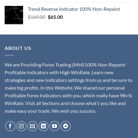
Trend Reverse Indicator 100% Non-Repaint
$
169.00
$
65.00
ABOUT US
We are Providing Forex Trading (Mt4)100% Non-Repaint
Profitable Indicators with High WinRate. Learn new
strategies and new Indicators settings from us and be sure to
make big profits. In this Website, We shared our personal
Profitable Forex Indicators with you, which really have 98+%
WinRate. Visit all Sections and choose what’s you like and
make easy your trade. We wish you success.