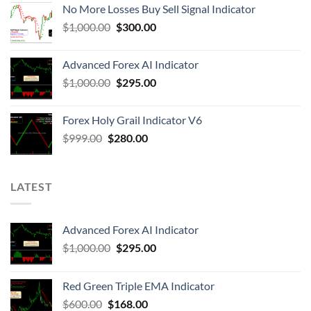
No More Losses Buy Sell Signal Indicator
$
1,000.00
$
300.00
Advanced Forex AI Indicator
$
1,000.00
$
295.00
Forex Holy Grail Indicator V6
$
999.00
$
280.00
LATEST
Advanced Forex AI Indicator
$
1,000.00
$
295.00
Red Green Triple EMA Indicator
$
600.00
$
168.00