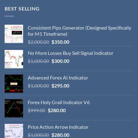
BEST SELLING
Consistent Pips Generator (Designed Specifically
for M1 Timeframe)
$
2,000.00
$
350.00
No More Losses Buy Sell Signal Indicator
$
1,000.00
$
300.00
Advanced Forex AI Indicator
$
1,000.00
$
295.00
Forex Holy Grail Indicator V6
$
999.00
$
280.00
Price Action Arrow Indicator
$
1,000.00
$
280.00