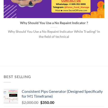
Why Should You Use a No Repaint Indicator ?
Why Should You Use a No Repaint Indicator While Trading? In
the field of technical
BEST SELLING
Consistent Pips Generator (Designed Specifically
for M1 Timeframe)
$
2,000.00
$
350.00