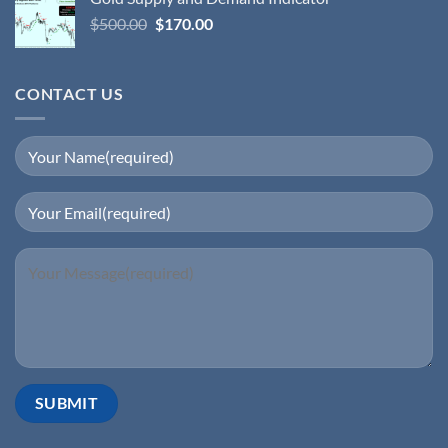
$
500.00
$
170.00
CONTACT US