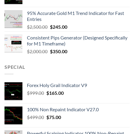
95% Accurate Gold M1 Trend Indicator for Fast
Entries
$
2,500.00
$
245.00
Consistent Pips Generator (Designed Specifically
for M1 Timeframe)
$
2,000.00
$
350.00
SPECIAL
Forex Holy Grail Indicator V9
$
999.00
$
165.00
100% Non Repaint Indicator V27.0
$
499.00
$
75.00
Powerful Scalping Indicator 100% Non-Repaint