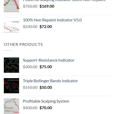
$
750.00
$
169.00
100% Non Repaint Indicator V5.0
$
230.00
$
72.00
OTHER PRODUCTS
Support-Resistance Indicator
$
300.00
$
75.00
Triple Bollinger Bands Indicator
$
150.00
$
50.00
Profitable Scalping System
$
400.00
$
70.00