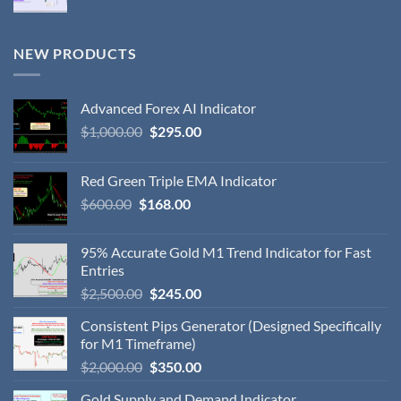
NEW PRODUCTS
Advanced Forex AI Indicator
$
1,000.00
$
295.00
Red Green Triple EMA Indicator
$
600.00
$
168.00
95% Accurate Gold M1 Trend Indicator for Fast
Entries
$
2,500.00
$
245.00
Consistent Pips Generator (Designed Specifically
for M1 Timeframe)
$
2,000.00
$
350.00
Gold Supply and Demand Indicator