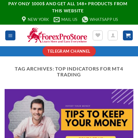
PAY ONLY 1000$ AND GET ALL 148+ PRODUCTS FROM
THIS WEBSITE
NEW YORK
MAIL US
WHATSAPP US
TELEGRAM CHANNEL
TAG ARCHIVES:
TOP INDICATORS FOR MT4
TRADING