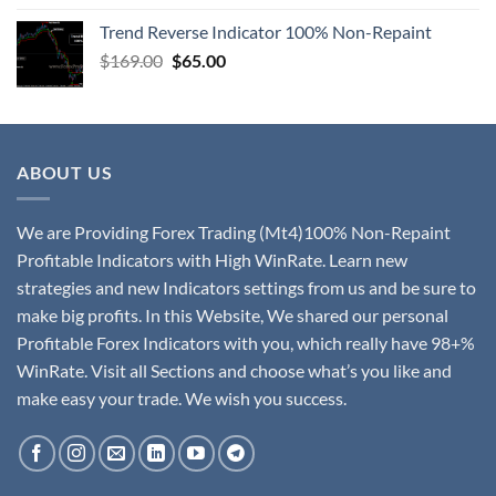
Trend Reverse Indicator 100% Non-Repaint
$
169.00
$
65.00
ABOUT US
We are Providing Forex Trading (Mt4)100% Non-Repaint
Profitable Indicators with High WinRate. Learn new
strategies and new Indicators settings from us and be sure to
make big profits. In this Website, We shared our personal
Profitable Forex Indicators with you, which really have 98+%
WinRate. Visit all Sections and choose what’s you like and
make easy your trade. We wish you success.