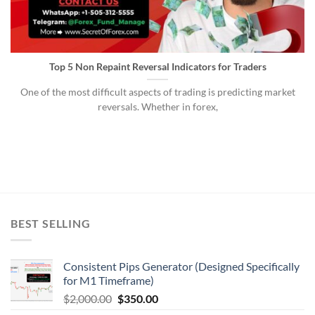
Top 5 Non Repaint Reversal Indicators for Traders
One of the most difficult aspects of trading is predicting market
reversals. Whether in forex,
BEST SELLING
Consistent Pips Generator (Designed Specifically
for M1 Timeframe)
$
2,000.00
$
350.00