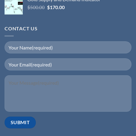
$
500.00
$
170.00
CONTACT US