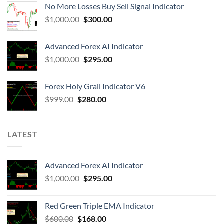
No More Losses Buy Sell Signal Indicator
$
1,000.00
$
300.00
Advanced Forex AI Indicator
$
1,000.00
$
295.00
Forex Holy Grail Indicator V6
$
999.00
$
280.00
LATEST
Advanced Forex AI Indicator
$
1,000.00
$
295.00
Red Green Triple EMA Indicator
$
600.00
$
168.00