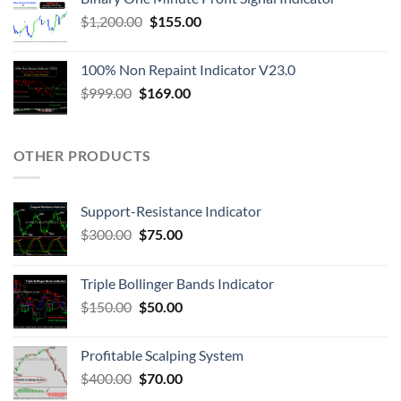
$
1,200.00
$
155.00
100% Non Repaint Indicator V23.0
$
999.00
$
169.00
OTHER PRODUCTS
Support-Resistance Indicator
$
300.00
$
75.00
Triple Bollinger Bands Indicator
$
150.00
$
50.00
Profitable Scalping System
$
400.00
$
70.00