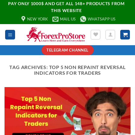
PAY ONLY 1000$ AND GET ALL 148+ PRODUCTS FROM
THIS WEBSITE
NEW YORK
MAIL US
WHATSAPP US
TELEGRAM CHANNEL
TAG ARCHIVES:
TOP 5 NON REPAINT REVERSAL
INDICATORS FOR TRADERS