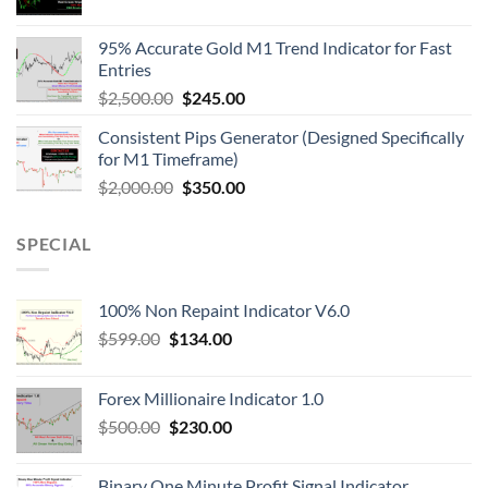
95% Accurate Gold M1 Trend Indicator for Fast
Entries
$
2,500.00
$
245.00
Consistent Pips Generator (Designed Specifically
for M1 Timeframe)
$
2,000.00
$
350.00
SPECIAL
100% Non Repaint Indicator V6.0
$
599.00
$
134.00
Forex Millionaire Indicator 1.0
$
500.00
$
230.00
Binary One Minute Profit Signal Indicator