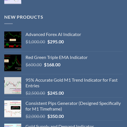
NEW PRODUCTS
Advanced Forex AI Indicator
$
1,000.00
$
295.00
Red Green Triple EMA Indicator
$
600.00
$
168.00
95% Accurate Gold M1 Trend Indicator for Fast
Entries
$
2,500.00
$
245.00
Consistent Pips Generator (Designed Specifically
for M1 Timeframe)
$
2,000.00
$
350.00
Gold Supply and Demand Indicator