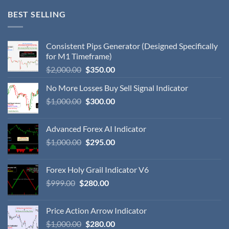
BEST SELLING
Consistent Pips Generator (Designed Specifically
for M1 Timeframe)
$
2,000.00
$
350.00
No More Losses Buy Sell Signal Indicator
$
1,000.00
$
300.00
Advanced Forex AI Indicator
$
1,000.00
$
295.00
Forex Holy Grail Indicator V6
$
999.00
$
280.00
Price Action Arrow Indicator
$
1,000.00
$
280.00