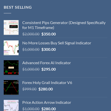
BEST SELLING
Consistent Pips Generator (Designed Specifically
for M1 Timeframe)
$
2,000.00
$
350.00
No More Losses Buy Sell Signal Indicator
$
1,000.00
$
300.00
Advanced Forex AI Indicator
$
1,000.00
$
295.00
Forex Holy Grail Indicator V6
$
999.00
$
280.00
Price Action Arrow Indicator
$
1,000.00
$
280.00