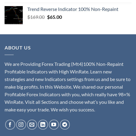
Trend Reverse Indicator 100% Non-Repaint
$
169.00
$
65.00
ABOUT US
We are Providing Forex Trading (Mt4)100% Non-Repaint
Profitable Indicators with High WinRate. Learn new
strategies and new Indicators settings from us and be sure to
make big profits. In this Website, We shared our personal
Profitable Forex Indicators with you, which really have 98+%
WinRate. Visit all Sections and choose what’s you like and
make easy your trade. We wish you success.