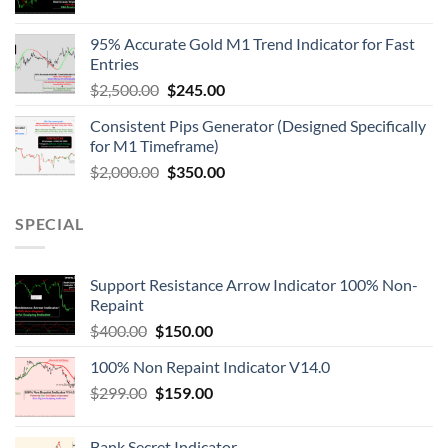
95% Accurate Gold M1 Trend Indicator for Fast
Entries
$
2,500.00
$
245.00
Consistent Pips Generator (Designed Specifically
for M1 Timeframe)
$
2,000.00
$
350.00
SPECIAL
Support Resistance Arrow Indicator 100% Non-
Repaint
$
400.00
$
150.00
100% Non Repaint Indicator V14.0
$
299.00
$
159.00
Bank Secret Indicator