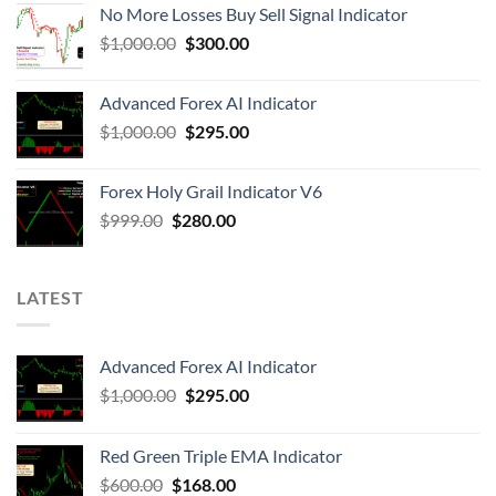
No More Losses Buy Sell Signal Indicator
$
1,000.00
$
300.00
Advanced Forex AI Indicator
$
1,000.00
$
295.00
Forex Holy Grail Indicator V6
$
999.00
$
280.00
LATEST
Advanced Forex AI Indicator
$
1,000.00
$
295.00
Red Green Triple EMA Indicator
$
600.00
$
168.00