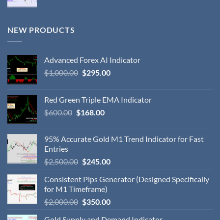
NEW PRODUCTS
Advanced Forex AI Indicator
$
1,000.00
$
295.00
Red Green Triple EMA Indicator
$
600.00
$
168.00
95% Accurate Gold M1 Trend Indicator for Fast
Entries
$
2,500.00
$
245.00
Consistent Pips Generator (Designed Specifically
for M1 Timeframe)
$
2,000.00
$
350.00
Gold Supply and Demand Indicator