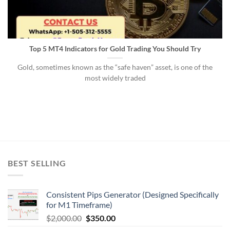
Top 5 MT4 Indicators for Gold Trading You Should Try
Gold, sometimes known as the “safe haven” asset, is one of the
most widely traded
BEST SELLING
Consistent Pips Generator (Designed Specifically
for M1 Timeframe)
$
2,000.00
$
350.00