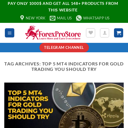
PAY ONLY 1000$ AND GET ALL 148+ PRODUCTS FROM
THIS WEBSITE
NEW YORK
MAIL US
WHATSAPP US
TELEGRAM CHANNEL
TAG ARCHIVES:
TOP 5 MT4 INDICATORS FOR GOLD
TRADING YOU SHOULD TRY