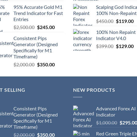
95% Accurate Gold M1
Scalping God Indic
Trend Indicator for Fast
100% Non-Repaint
Entries
$
450.00
$
119.00
$
2,500.00
$
245.00
100% Non Repaint
Consistent Pips
Indicator V4.0
Generator (Designed
$
399.00
$
129.00
Specifically for M1
Timeframe)
$
2,000.00
$
350.00
T SELLING
NEW PRODUCTS
Consistent Pips
Advanced Forex AI
Generator (Designed
Indicator
Specifically for M1
$
1,000.00
$
295.0
Timeframe)
Red Green Triple 
$
2,000.00
$
350.00