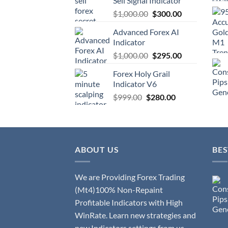
Sell Signal Indicator
$
1,000.00
$
300.00
Advanced Forex AI
Indicator
$
1,000.00
$
295.00
Forex Holy Grail
Indicator V6
$
999.00
$
280.00
ABOUT US
BES
We are Providing Forex Trading
(Mt4)100% Non-Repaint
Profitable Indicators with High
WinRate. Learn new strategies and
new Indicators settings from us