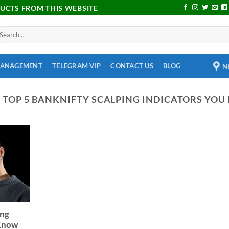
DUCTS FROM THIS WEBSITE
MANAGEMENT
TELEGRAM VIP
CONTACT US
BLOG
N
:
TOP 5 BANKNIFTY SCALPING INDICATORS YOU
ing
 Know