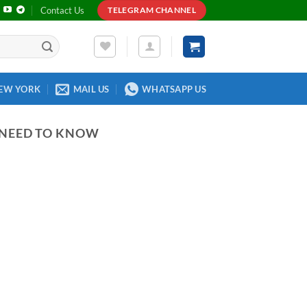
Contact Us
TELEGRAM CHANNEL
EW YORK
MAIL US
WHATSAPP US
 NEED TO KNOW