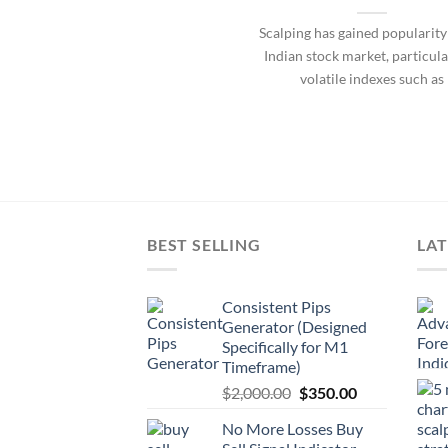
Scalping has gained popularity
Indian stock market, particula
volatile indexes such as
BEST SELLING
LAT
Consistent Pips
Generator (Designed
Specifically for M1
Timeframe)
$
2,000.00
$
350.00
No More Losses Buy