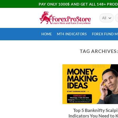
PAY ONLY 1000$ AND GET ALL 148+ PRO
HOME
MT4 INDICATORS
FOREX FUND 
TAG ARCHIVES
Top 5 Banknifty Scalp
Indicators You Need to