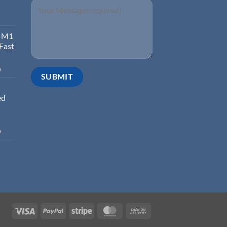
d M1
 Fast
0
ed
0