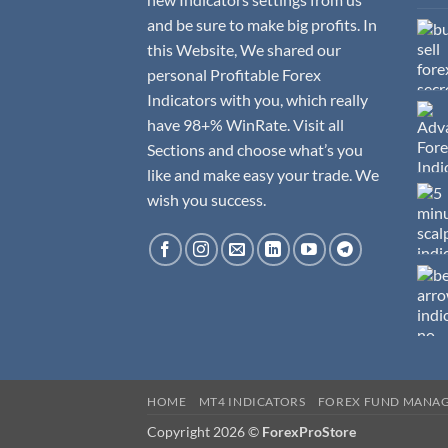
and be sure to make big profits. In
this Website, We shared our
personal Profitable Forex
Indicators with you, which really
have 98+% WinRate. Visit all
Sections and choose what’s you
like and make easy your trade. We
wish you success.
HOME
MT4 INDICATORS
FOREX FUND MANA
Copyright 2026 ©
ForexProStore