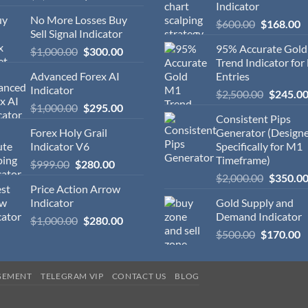
Indicator
No More Losses Buy
$
600.00
$
168.00
Sell Signal Indicator
95% Accurate Gol
$
1,000.00
$
300.00
Trend Indicator for
Advanced Forex AI
Entries
Indicator
$
2,500.00
$
245.0
$
1,000.00
$
295.00
Consistent Pips
Forex Holy Grail
Generator (Design
Indicator V6
Specifically for M1
Timeframe)
$
999.00
$
280.00
$
2,000.00
$
350.0
Price Action Arrow
Indicator
Gold Supply and
Demand Indicator
$
1,000.00
$
280.00
$
500.00
$
170.00
GEMENT
TELEGRAM VIP
CONTACT US
BLOG