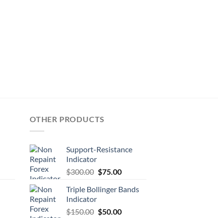
OTHER PRODUCTS
Support-Resistance
Indicator
$
300.00
$
75.00
Triple Bollinger Bands
Indicator
$
150.00
$
50.00