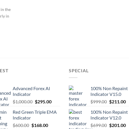
 in the
rly in
EST
SPECIAL
Advanced Forex AI
100% Non Repaint
Indicator
Indicator V15.0
$
1,000.00
$
295.00
$
999.00
$
211.00
Red Green Triple EMA
100% Non Repaint
Indicator
Indicator V12.0
$
600.00
$
168.00
$
699.00
$
201.00