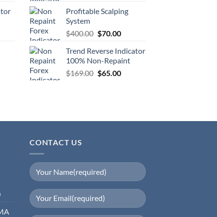
ator
Profitable Scalping
System
$
400.00
$
70.00
Trend Reverse Indicator
100% Non-Repaint
$
169.00
$
65.00
CONTACT US
0
EMA