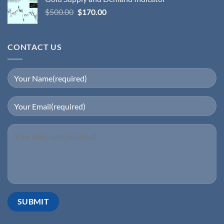
$
500.00
$
170.00
CONTACT US