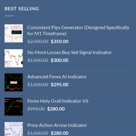
BEST SELLING
Consistent Pips Generator (Designed Specifically
for M1 Timeframe)
$
2,000.00
$
350.00
No More Losses Buy Sell Signal Indicator
$
1,000.00
$
300.00
Advanced Forex AI Indicator
$
1,000.00
$
295.00
Forex Holy Grail Indicator V6
$
999.00
$
280.00
Price Action Arrow Indicator
$
1,000.00
$
280.00