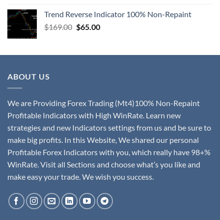
Trend Reverse Indicator 100% Non-Repaint
$
169.00
$
65.00
ABOUT US
We are Providing Forex Trading (Mt4)100% Non-Repaint
Profitable Indicators with High WinRate. Learn new
strategies and new Indicators settings from us and be sure to
make big profits. In this Website, We shared our personal
Profitable Forex Indicators with you, which really have 98+%
WinRate. Visit all Sections and choose what’s you like and
make easy your trade. We wish you success.