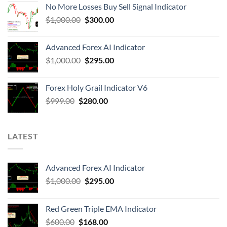
No More Losses Buy Sell Signal Indicator
$
1,000.00
$
300.00
Advanced Forex AI Indicator
$
1,000.00
$
295.00
Forex Holy Grail Indicator V6
$
999.00
$
280.00
LATEST
Advanced Forex AI Indicator
$
1,000.00
$
295.00
Red Green Triple EMA Indicator
$
600.00
$
168.00