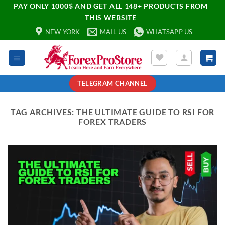
PAY ONLY 1000$ AND GET ALL 148+ PRODUCTS FROM
THIS WEBSITE
NEW YORK
MAIL US
WHATSAPP US
TELEGRAM CHANNEL
TAG ARCHIVES:
THE ULTIMATE GUIDE TO RSI FOR
FOREX TRADERS