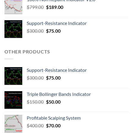
$
799.00
$
189.00
Support-Resistance Indicator
$
300.00
$
75.00
OTHER PRODUCTS
Support-Resistance Indicator
$
300.00
$
75.00
Triple Bollinger Bands Indicator
$
150.00
$
50.00
Profitable Scalping System
$
400.00
$
70.00