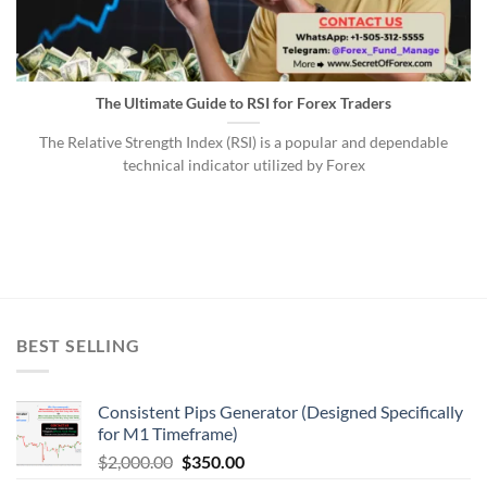
The Ultimate Guide to RSI for Forex Traders
The Relative Strength Index (RSI) is a popular and dependable
technical indicator utilized by Forex
BEST SELLING
Consistent Pips Generator (Designed Specifically
for M1 Timeframe)
$
2,000.00
$
350.00