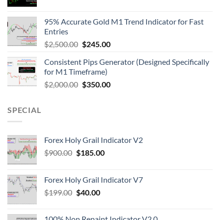
95% Accurate Gold M1 Trend Indicator for Fast
Entries
$
2,500.00
$
245.00
Consistent Pips Generator (Designed Specifically
for M1 Timeframe)
$
2,000.00
$
350.00
SPECIAL
Forex Holy Grail Indicator V2
$
900.00
$
185.00
Forex Holy Grail Indicator V7
$
199.00
$
40.00
100% Non Repaint Indicator V2.0