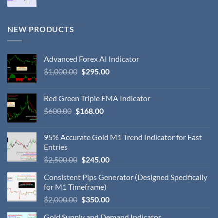
NEW PRODUCTS
Advanced Forex AI Indicator
$
1,000.00
$
295.00
Red Green Triple EMA Indicator
$
600.00
$
168.00
95% Accurate Gold M1 Trend Indicator for Fast
Entries
$
2,500.00
$
245.00
Consistent Pips Generator (Designed Specifically
for M1 Timeframe)
$
2,000.00
$
350.00
Gold Supply and Demand Indicator