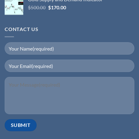
$
500.00
$
170.00
CONTACT US