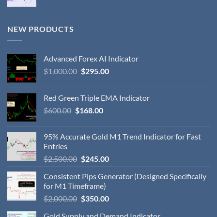
NEW PRODUCTS
Advanced Forex AI Indicator
$
1,000.00
$
295.00
Red Green Triple EMA Indicator
$
600.00
$
168.00
95% Accurate Gold M1 Trend Indicator for Fast
Entries
$
2,500.00
$
245.00
Consistent Pips Generator (Designed Specifically
for M1 Timeframe)
$
2,000.00
$
350.00
Gold Supply and Demand Indicator