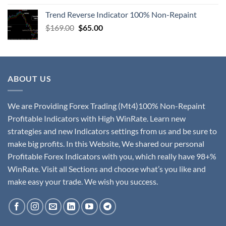
Trend Reverse Indicator 100% Non-Repaint
$
169.00
$
65.00
ABOUT US
We are Providing Forex Trading (Mt4)100% Non-Repaint
Profitable Indicators with High WinRate. Learn new
strategies and new Indicators settings from us and be sure to
make big profits. In this Website, We shared our personal
Profitable Forex Indicators with you, which really have 98+%
WinRate. Visit all Sections and choose what’s you like and
make easy your trade. We wish you success.