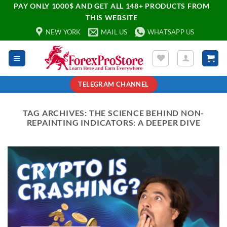
PAY ONLY 1000$ AND GET ALL 148+ PRODUCTS FROM
THIS WEBSITE
NEW YORK
MAIL US
WHATSAPP US
TELEGRAM CHANNEL
TAG ARCHIVES:
THE SCIENCE BEHIND NON-
REPAINTING INDICATORS: A DEEPER DIVE