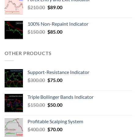
$
210.00
$
89.00
100% Non-Repaint Indicator
$
150.00
$
85.00
OTHER PRODUCTS
Support-Resistance Indicator
$
300.00
$
75.00
Triple Bollinger Bands Indicator
$
150.00
$
50.00
Profitable Scalping System
$
400.00
$
70.00