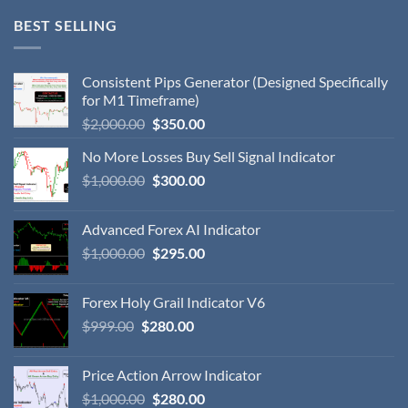
BEST SELLING
Consistent Pips Generator (Designed Specifically
for M1 Timeframe)
$
2,000.00
$
350.00
No More Losses Buy Sell Signal Indicator
$
1,000.00
$
300.00
Advanced Forex AI Indicator
$
1,000.00
$
295.00
Forex Holy Grail Indicator V6
$
999.00
$
280.00
Price Action Arrow Indicator
$
1,000.00
$
280.00