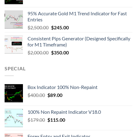
95% Accurate Gold M1 Trend Indicator for Fast
Entries
$
2,500.00
$
245.00
Consistent Pips Generator (Designed Specifically
for M1 Timeframe)
$
2,000.00
$
350.00
SPECIAL
Box Indicator 100% Non-Repaint
$
400.00
$
89.00
100% Non Repaint Indicator V18.0
$
179.00
$
115.00
Forex Entry and Exit Indicator