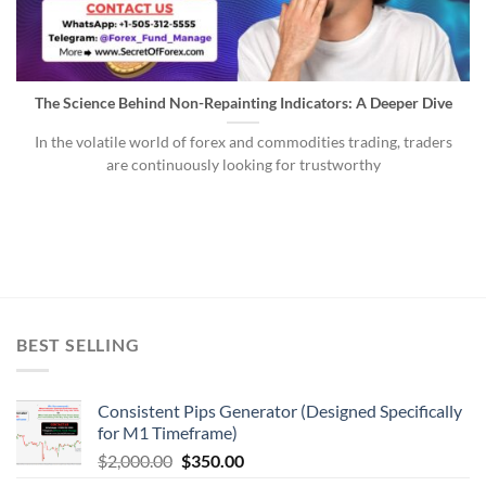
The Science Behind Non-Repainting Indicators: A Deeper Dive
In the volatile world of forex and commodities trading, traders
are continuously looking for trustworthy
BEST SELLING
Consistent Pips Generator (Designed Specifically
for M1 Timeframe)
$
2,000.00
$
350.00