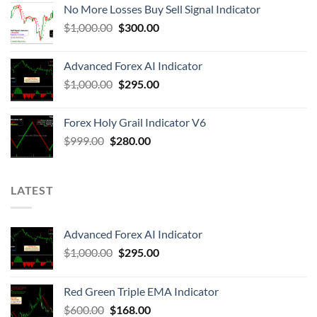
No More Losses Buy Sell Signal Indicator
$
1,000.00
$
300.00
Advanced Forex AI Indicator
$
1,000.00
$
295.00
Forex Holy Grail Indicator V6
$
999.00
$
280.00
LATEST
Advanced Forex AI Indicator
$
1,000.00
$
295.00
Red Green Triple EMA Indicator
$
600.00
$
168.00