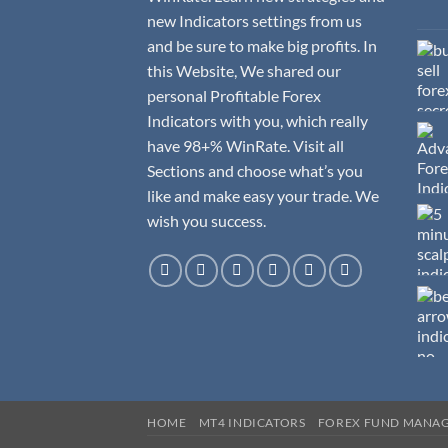
new Indicators settings from us
and be sure to make big profits. In
this Website, We shared our
personal Profitable Forex
Indicators with you, which really
have 98+% WinRate. Visit all
Sections and choose what’s you
like and make easy your trade. We
wish you success.
HOME
MT4 INDICATORS
FOREX FUND MANA