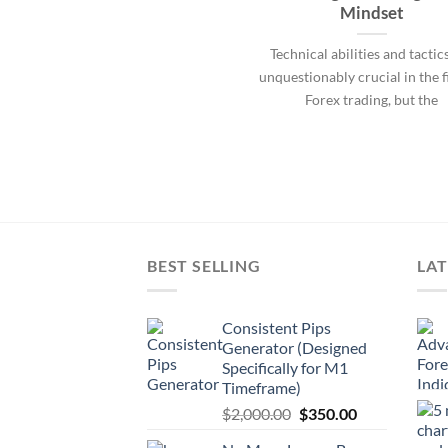
Mindset
Technical abilities and tactic
unquestionably crucial in the f
Forex trading, but the
BEST SELLING
LAT
Consistent Pips
Generator (Designed
Specifically for M1
Timeframe)
$
2,000.00
$
350.00