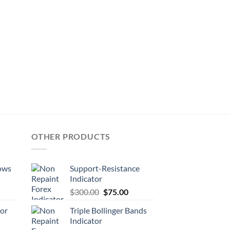
OTHER PRODUCTS
ows
Support-Resistance
Indicator
$
300.00
$
75.00
tor
Triple Bollinger Bands
Indicator