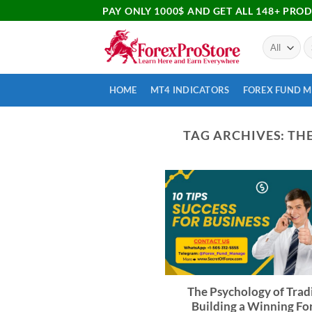
PAY ONLY 1000$ AND GET ALL 148+ PRO
HOME
MT4 INDICATORS
FOREX FUND 
TAG ARCHIVES:
THE
The Psychology of Trad
Building a Winning Fo