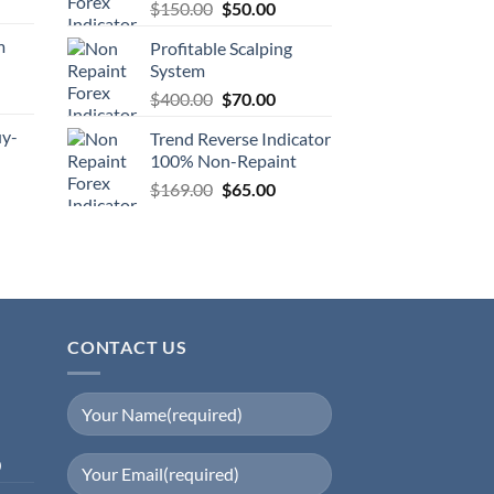
$
150.00
$
50.00
m
Profitable Scalping
System
$
400.00
$
70.00
uy-
Trend Reverse Indicator
100% Non-Repaint
$
169.00
$
65.00
CONTACT US
0