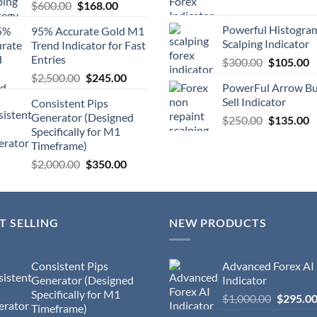
$
600.00
$
168.00
Powerful Histogra
95% Accurate Gold M1
Scalping Indicator
Trend Indicator for Fast
Entries
$
300.00
$
105.00
$
2,500.00
$
245.00
PowerFul Arrow B
Sell Indicator
Consistent Pips
Generator (Designed
$
250.00
$
135.00
Specifically for M1
Timeframe)
$
2,000.00
$
350.00
T SELLING
NEW PRODUCTS
Consistent Pips
Advanced Forex AI
Generator (Designed
Indicator
Specifically for M1
$
1,000.00
$
295.0
Timeframe)