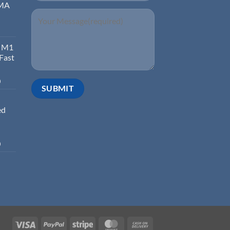
EMA
d M1
 Fast
0
ed
0