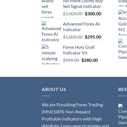
No More Losses Buy
Sell Signal Indicator
$
1,000.00
$
300.00
Advanced Forex AI
Indicator
$
1,000.00
$
295.00
Forex Holy Grail
Indicator V6
$
999.00
$
280.00
ABOUT US
BES
We are Providing Forex Trading
(Mt4)100% Non-Repaint
Profitable Indicators with High
WinRate. Learn new strategies and