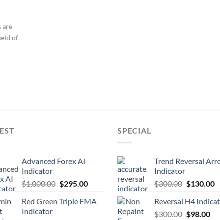
s are
ield of
EST
SPECIAL
Advanced Forex AI
Trend Reversal Arr
Indicator
Indicator
$
1,000.00
$
295.00
$
300.00
$
130.00
Red Green Triple EMA
Reversal H4 Indica
Indicator
$
300.00
$
98.00