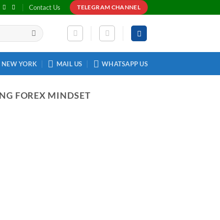
Contact Us
TELEGRAM CHANNEL
NEW YORK
MAIL US
WHATSAPP US
ING FOREX MINDSET