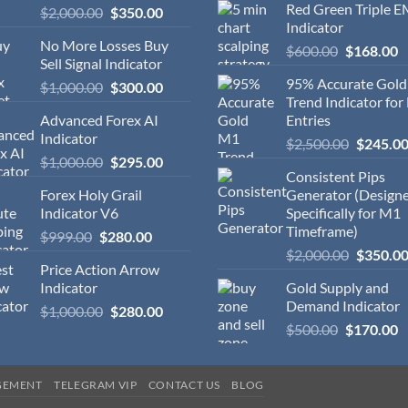
Red Green Triple 
$
2,000.00
$
350.00
Indicator
No More Losses Buy
$
600.00
$
168.00
Sell Signal Indicator
95% Accurate Gol
$
1,000.00
$
300.00
Trend Indicator for
Advanced Forex AI
Entries
Indicator
$
2,500.00
$
245.0
$
1,000.00
$
295.00
Consistent Pips
Forex Holy Grail
Generator (Design
Indicator V6
Specifically for M1
Timeframe)
$
999.00
$
280.00
$
2,000.00
$
350.0
Price Action Arrow
Indicator
Gold Supply and
Demand Indicator
$
1,000.00
$
280.00
$
500.00
$
170.00
GEMENT
TELEGRAM VIP
CONTACT US
BLOG