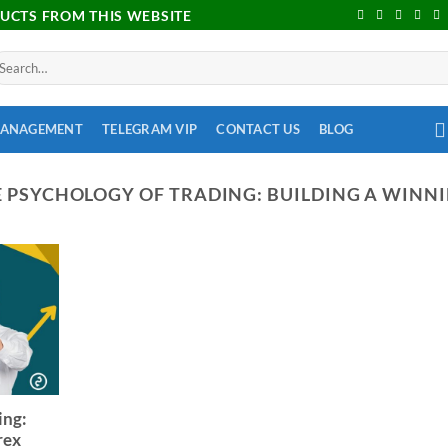
DUCTS FROM THIS WEBSITE
MANAGEMENT
TELEGRAM VIP
CONTACT US
BLOG
 PSYCHOLOGY OF TRADING: BUILDING A WINN
ing:
rex