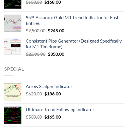
$
600.00
$
168.00
95% Accurate Gold M1 Trend Indicator for Fast
Entries
$
2,500.00
$
245.00
Consistent Pips Generator (Designed Specifically
for M1 Timeframe)
$
2,000.00
$
350.00
SPECIAL
Arrow Scalper Indicator
$
620.00
$
186.00
Ultimate Trend Following Indicator
$
500.00
$
165.00