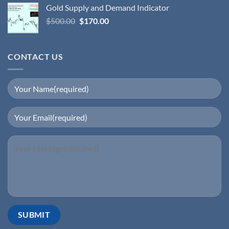
Gold Supply and Demand Indicator
$
500.00
$
170.00
CONTACT US