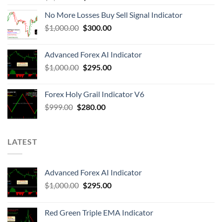
No More Losses Buy Sell Signal Indicator
$
1,000.00
$
300.00
Advanced Forex AI Indicator
$
1,000.00
$
295.00
Forex Holy Grail Indicator V6
$
999.00
$
280.00
LATEST
Advanced Forex AI Indicator
$
1,000.00
$
295.00
Red Green Triple EMA Indicator