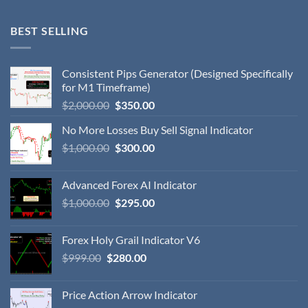
BEST SELLING
Consistent Pips Generator (Designed Specifically
for M1 Timeframe)
$
2,000.00
$
350.00
No More Losses Buy Sell Signal Indicator
$
1,000.00
$
300.00
Advanced Forex AI Indicator
$
1,000.00
$
295.00
Forex Holy Grail Indicator V6
$
999.00
$
280.00
Price Action Arrow Indicator