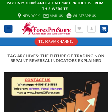
PAY ONLY 1000$ AND GET ALL 148+ PRODUCTS FROM
THIS WEBSITE
NEW YORK
MAIL US
WHATSAPP US
TELEGRAM CHANNEL
TAG ARCHIVES:
THE FUTURE OF TRADING NON
REPAINT REVERSAL INDICATORS EXPLAINED