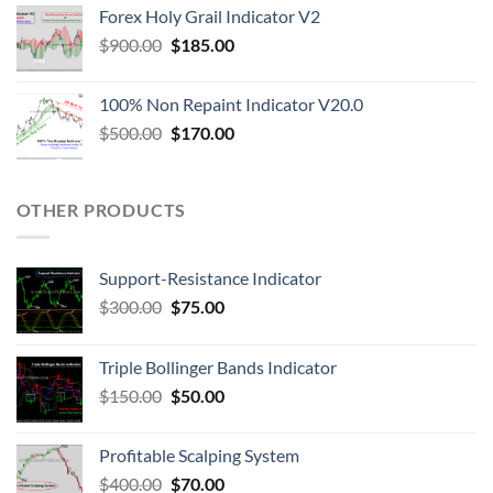
Forex Holy Grail Indicator V2
$
900.00
$
185.00
100% Non Repaint Indicator V20.0
$
500.00
$
170.00
OTHER PRODUCTS
Support-Resistance Indicator
$
300.00
$
75.00
Triple Bollinger Bands Indicator
$
150.00
$
50.00
Profitable Scalping System
$
400.00
$
70.00