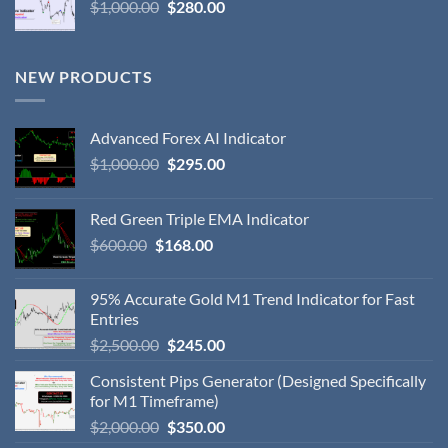
$
1,000.00
$
280.00
NEW PRODUCTS
Advanced Forex AI Indicator
$
1,000.00
$
295.00
Red Green Triple EMA Indicator
$
600.00
$
168.00
95% Accurate Gold M1 Trend Indicator for Fast
Entries
$
2,500.00
$
245.00
Consistent Pips Generator (Designed Specifically
for M1 Timeframe)
$
2,000.00
$
350.00