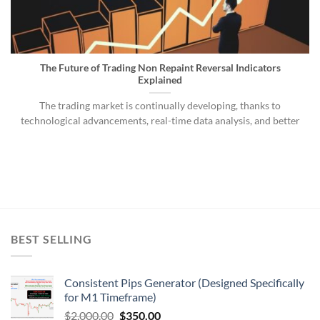
The Future of Trading Non Repaint Reversal Indicators
Explained
The trading market is continually developing, thanks to
technological advancements, real-time data analysis, and better
BEST SELLING
Consistent Pips Generator (Designed Specifically
for M1 Timeframe)
$
2,000.00
$
350.00