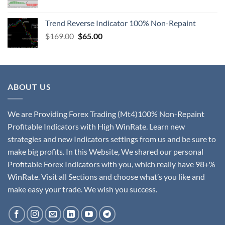
Trend Reverse Indicator 100% Non-Repaint
$
169.00
$
65.00
ABOUT US
We are Providing Forex Trading (Mt4)100% Non-Repaint
Profitable Indicators with High WinRate. Learn new
strategies and new Indicators settings from us and be sure to
make big profits. In this Website, We shared our personal
Profitable Forex Indicators with you, which really have 98+%
WinRate. Visit all Sections and choose what’s you like and
make easy your trade. We wish you success.