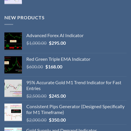
NEW PRODUCTS
Advanced Forex AI Indicator
$
1,000.00
$
295.00
Red Green Triple EMA Indicator
$
600.00
$
168.00
95% Accurate Gold M1 Trend Indicator for Fast
Entries
$
2,500.00
$
245.00
Consistent Pips Generator (Designed Specifically
for M1 Timeframe)
$
2,000.00
$
350.00
Gold Supply and Demand Indicator