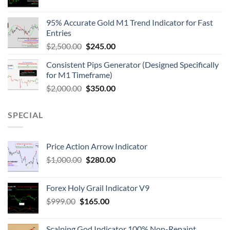
95% Accurate Gold M1 Trend Indicator for Fast
Entries
$
2,500.00
$
245.00
Consistent Pips Generator (Designed Specifically
for M1 Timeframe)
$
2,000.00
$
350.00
SPECIAL
Price Action Arrow Indicator
$
1,000.00
$
280.00
Forex Holy Grail Indicator V9
$
999.00
$
165.00
Scalping God Indicator 100% Non-Repaint