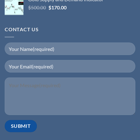
$
500.00
$
170.00
CONTACT US