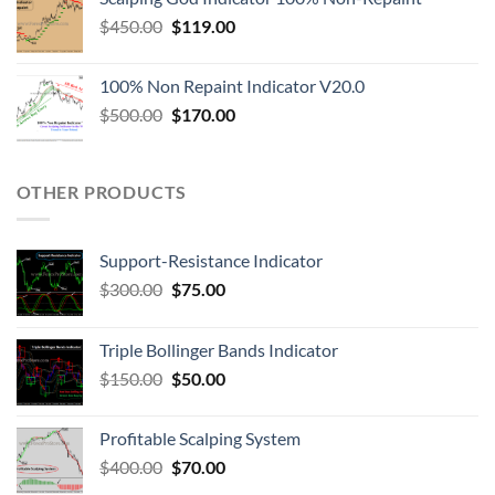
$
450.00
$
119.00
100% Non Repaint Indicator V20.0
$
500.00
$
170.00
OTHER PRODUCTS
Support-Resistance Indicator
$
300.00
$
75.00
Triple Bollinger Bands Indicator
$
150.00
$
50.00
Profitable Scalping System
$
400.00
$
70.00