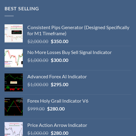
BEST SELLING
Consistent Pips Generator (Designed Specifically
for M1 Timeframe)
$
2,000.00
$
350.00
No More Losses Buy Sell Signal Indicator
$
1,000.00
$
300.00
Advanced Forex AI Indicator
$
1,000.00
$
295.00
Forex Holy Grail Indicator V6
$
999.00
$
280.00
Price Action Arrow Indicator
$
1,000.00
$
280.00