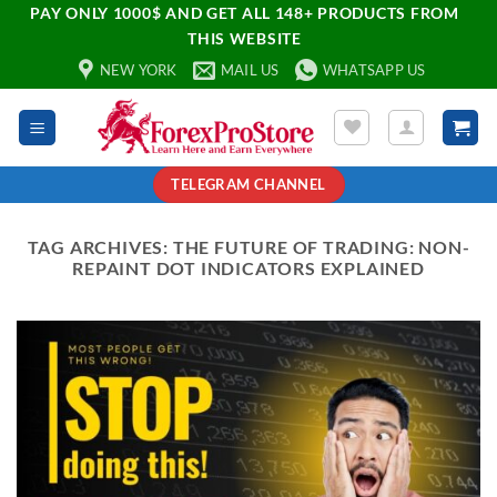
PAY ONLY 1000$ AND GET ALL 148+ PRODUCTS FROM
THIS WEBSITE
NEW YORK
MAIL US
WHATSAPP US
TELEGRAM CHANNEL
TAG ARCHIVES:
THE FUTURE OF TRADING: NON-
REPAINT DOT INDICATORS EXPLAINED