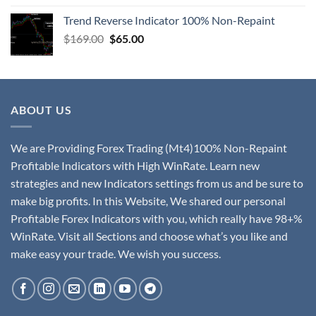
Trend Reverse Indicator 100% Non-Repaint
$
169.00
$
65.00
ABOUT US
We are Providing Forex Trading (Mt4)100% Non-Repaint
Profitable Indicators with High WinRate. Learn new
strategies and new Indicators settings from us and be sure to
make big profits. In this Website, We shared our personal
Profitable Forex Indicators with you, which really have 98+%
WinRate. Visit all Sections and choose what’s you like and
make easy your trade. We wish you success.