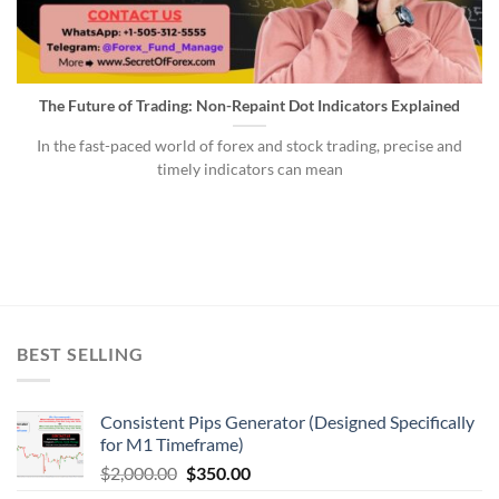
The Future of Trading: Non-Repaint Dot Indicators Explained
In the fast-paced world of forex and stock trading, precise and
timely indicators can mean
BEST SELLING
Consistent Pips Generator (Designed Specifically
for M1 Timeframe)
$
2,000.00
$
350.00