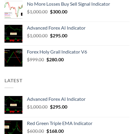
No More Losses Buy Sell Signal Indicator
$
1,000.00
$
300.00
Advanced Forex AI Indicator
$
1,000.00
$
295.00
Forex Holy Grail Indicator V6
$
999.00
$
280.00
LATEST
Advanced Forex AI Indicator
$
1,000.00
$
295.00
Red Green Triple EMA Indicator
$
600.00
$
168.00