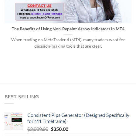
The Benefits of Using Non-Repaint Arrow Indicators in MT4
When trading on MetaTrader 4 (MT4), many traders want for
decision-making tools that are clear,
BEST SELLING
Consistent Pips Generator (Designed Specifically
for M1 Timeframe)
$
2,000.00
$
350.00