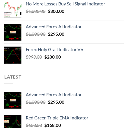
No More Losses Buy Sell Signal Indicator
$
1,000.00
$
300.00
Advanced Forex AI Indicator
$
1,000.00
$
295.00
Forex Holy Grail Indicator V6
$
999.00
$
280.00
LATEST
Advanced Forex AI Indicator
$
1,000.00
$
295.00
Red Green Triple EMA Indicator
$
600.00
$
168.00