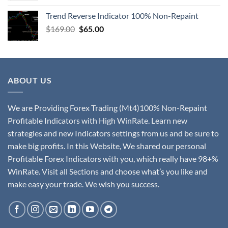
Trend Reverse Indicator 100% Non-Repaint
$
169.00
$
65.00
ABOUT US
We are Providing Forex Trading (Mt4)100% Non-Repaint
Profitable Indicators with High WinRate. Learn new
strategies and new Indicators settings from us and be sure to
make big profits. In this Website, We shared our personal
Profitable Forex Indicators with you, which really have 98+%
WinRate. Visit all Sections and choose what’s you like and
make easy your trade. We wish you success.