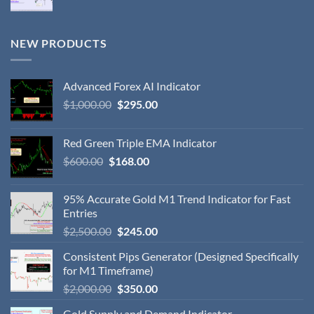
NEW PRODUCTS
Advanced Forex AI Indicator
$
1,000.00
$
295.00
Red Green Triple EMA Indicator
$
600.00
$
168.00
95% Accurate Gold M1 Trend Indicator for Fast
Entries
$
2,500.00
$
245.00
Consistent Pips Generator (Designed Specifically
for M1 Timeframe)
$
2,000.00
$
350.00
Gold Supply and Demand Indicator