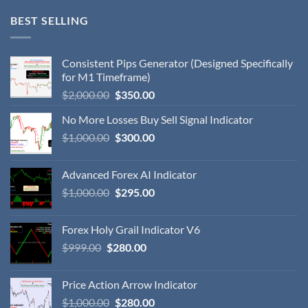
BEST SELLING
Consistent Pips Generator (Designed Specifically
for M1 Timeframe)
$
2,000.00
$
350.00
No More Losses Buy Sell Signal Indicator
$
1,000.00
$
300.00
Advanced Forex AI Indicator
$
1,000.00
$
295.00
Forex Holy Grail Indicator V6
$
999.00
$
280.00
Price Action Arrow Indicator
$
1,000.00
$
280.00