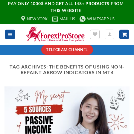
PAY ONLY 1000$ AND GET ALL 148+ PRODUCTS FROM
THIS WEBSITE
NEW YORK
MAIL US
WHATSAPP US
TELEGRAM CHANNEL
TAG ARCHIVES:
THE BENEFITS OF USING NON-
REPAINT ARROW INDICATORS IN MT4