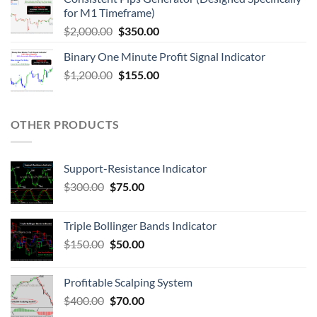
for M1 Timeframe)
$
2,000.00
$
350.00
Binary One Minute Profit Signal Indicator
$
1,200.00
$
155.00
OTHER PRODUCTS
Support-Resistance Indicator
$
300.00
$
75.00
Triple Bollinger Bands Indicator
$
150.00
$
50.00
Profitable Scalping System
$
400.00
$
70.00