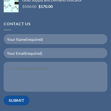
$
500.00
$
170.00
CONTACT US