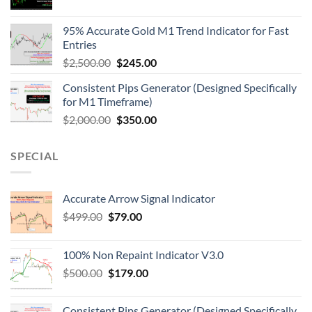
95% Accurate Gold M1 Trend Indicator for Fast
Entries
$
2,500.00
$
245.00
Consistent Pips Generator (Designed Specifically
for M1 Timeframe)
$
2,000.00
$
350.00
SPECIAL
Accurate Arrow Signal Indicator
$
499.00
$
79.00
100% Non Repaint Indicator V3.0
$
500.00
$
179.00
Consistent Pips Generator (Designed Specifically