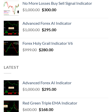
No More Losses Buy Sell Signal Indicator
$
1,000.00
$
300.00
Advanced Forex AI Indicator
$
1,000.00
$
295.00
Forex Holy Grail Indicator V6
$
999.00
$
280.00
LATEST
Advanced Forex AI Indicator
$
1,000.00
$
295.00
Red Green Triple EMA Indicator
$
600.00
$
168.00