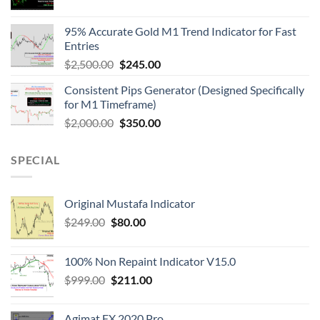
95% Accurate Gold M1 Trend Indicator for Fast
Entries
$
2,500.00
$
245.00
Consistent Pips Generator (Designed Specifically
for M1 Timeframe)
$
2,000.00
$
350.00
SPECIAL
Original Mustafa Indicator
$
249.00
$
80.00
100% Non Repaint Indicator V15.0
$
999.00
$
211.00
Agimat FX 2020 Pro