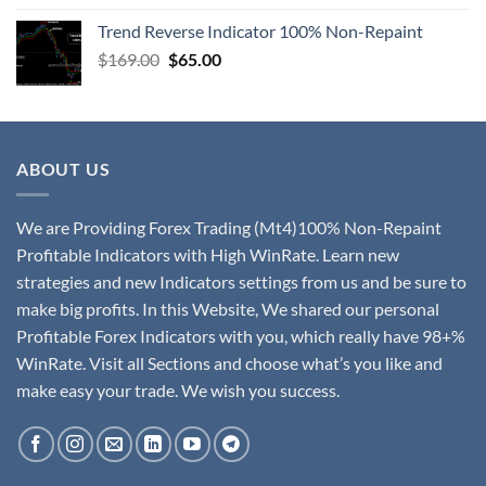
Trend Reverse Indicator 100% Non-Repaint
$
169.00
$
65.00
ABOUT US
We are Providing Forex Trading (Mt4)100% Non-Repaint
Profitable Indicators with High WinRate. Learn new
strategies and new Indicators settings from us and be sure to
make big profits. In this Website, We shared our personal
Profitable Forex Indicators with you, which really have 98+%
WinRate. Visit all Sections and choose what’s you like and
make easy your trade. We wish you success.