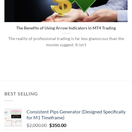
The Benefits of Using Arrow Indicators in MT4 Trading
The reality of professional trading is far less glamorous than the
movies suggest. It isn’t
BEST SELLING
Consistent Pips Generator (Designed Specifically
for M1 Timeframe)
$
2,000.00
$
350.00