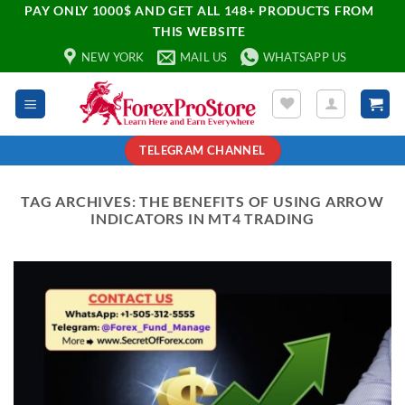
PAY ONLY 1000$ AND GET ALL 148+ PRODUCTS FROM
THIS WEBSITE
NEW YORK
MAIL US
WHATSAPP US
TELEGRAM CHANNEL
TAG ARCHIVES:
THE BENEFITS OF USING ARROW
INDICATORS IN MT4 TRADING