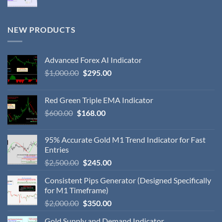
NEW PRODUCTS
Advanced Forex AI Indicator
$
1,000.00
$
295.00
Red Green Triple EMA Indicator
$
600.00
$
168.00
95% Accurate Gold M1 Trend Indicator for Fast
Entries
$
2,500.00
$
245.00
Consistent Pips Generator (Designed Specifically
for M1 Timeframe)
$
2,000.00
$
350.00
Gold Supply and Demand Indicator