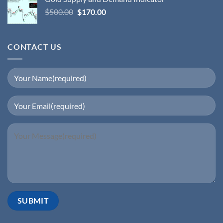
$
500.00
$
170.00
CONTACT US