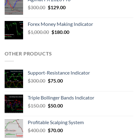
$
300.00
$
129.00
Forex Money Making Indicator
$
1,000.00
$
180.00
OTHER PRODUCTS
Support-Resistance Indicator
$
300.00
$
75.00
Triple Bollinger Bands Indicator
$
150.00
$
50.00
Profitable Scalping System
$
400.00
$
70.00