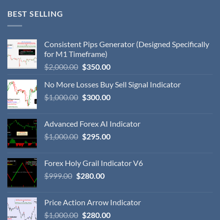
BEST SELLING
Consistent Pips Generator (Designed Specifically
for M1 Timeframe)
$
2,000.00
$
350.00
No More Losses Buy Sell Signal Indicator
$
1,000.00
$
300.00
Advanced Forex AI Indicator
$
1,000.00
$
295.00
Forex Holy Grail Indicator V6
$
999.00
$
280.00
Price Action Arrow Indicator
$
1,000.00
$
280.00