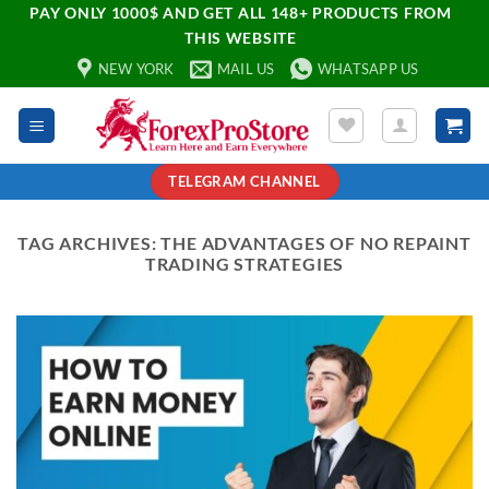
PAY ONLY 1000$ AND GET ALL 148+ PRODUCTS FROM
THIS WEBSITE
NEW YORK
MAIL US
WHATSAPP US
TELEGRAM CHANNEL
TAG ARCHIVES:
THE ADVANTAGES OF NO REPAINT
TRADING STRATEGIES