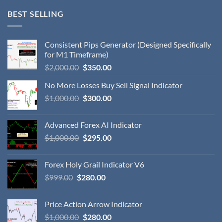
BEST SELLING
Consistent Pips Generator (Designed Specifically
for M1 Timeframe)
$
2,000.00
$
350.00
No More Losses Buy Sell Signal Indicator
$
1,000.00
$
300.00
Advanced Forex AI Indicator
$
1,000.00
$
295.00
Forex Holy Grail Indicator V6
$
999.00
$
280.00
Price Action Arrow Indicator
$
1,000.00
$
280.00