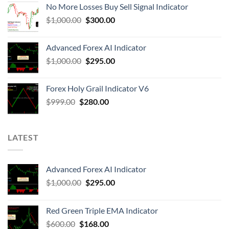
No More Losses Buy Sell Signal Indicator
$
1,000.00
$
300.00
Advanced Forex AI Indicator
$
1,000.00
$
295.00
Forex Holy Grail Indicator V6
$
999.00
$
280.00
LATEST
Advanced Forex AI Indicator
$
1,000.00
$
295.00
Red Green Triple EMA Indicator
$
600.00
$
168.00