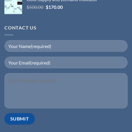
$
500.00
$
170.00
CONTACT US