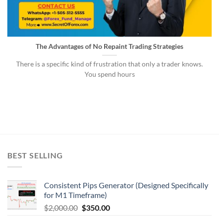
The Advantages of No Repaint Trading Strategies
There is a specific kind of frustration that only a trader knows.
You spend hours
BEST SELLING
Consistent Pips Generator (Designed Specifically
for M1 Timeframe)
$
2,000.00
$
350.00