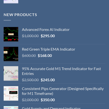
NEW PRODUCTS
Advanced Forex AI Indicator
$
1,000.00
$
295.00
Red Green Triple EMA Indicator
$
600.00
$
168.00
95% Accurate Gold M1 Trend Indicator for Fast
Entries
$
2,500.00
$
245.00
Consistent Pips Generator (Designed Specifically
for M1 Timeframe)
$
2,000.00
$
350.00
Gold Supply and Demand Indicator