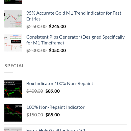
95% Accurate Gold M1 Trend Indicator for Fast
Entries
$
2,500.00
$
245.00
Consistent Pips Generator (Designed Specifically
for M1 Timeframe)
$
2,000.00
$
350.00
SPECIAL
Box Indicator 100% Non-Repaint
$
400.00
$
89.00
100% Non-Repaint Indicator
$
150.00
$
85.00
Forex Holy Grail Indicator V2