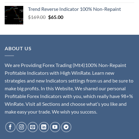
Trend Reverse Indicator 100% Non-Repaint
$
169.00
$
65.00
ABOUT US
We are Providing Forex Trading (Mt4)100% Non-Repaint
Profitable Indicators with High WinRate. Learn new
strategies and new Indicators settings from us and be sure to
make big profits. In this Website, We shared our personal
Profitable Forex Indicators with you, which really have 98+%
WinRate. Visit all Sections and choose what’s you like and
make easy your trade. We wish you success.