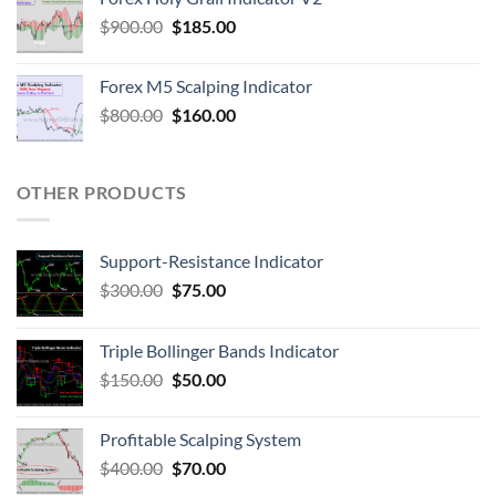
$
900.00
$
185.00
Forex M5 Scalping Indicator
$
800.00
$
160.00
OTHER PRODUCTS
Support-Resistance Indicator
$
300.00
$
75.00
Triple Bollinger Bands Indicator
$
150.00
$
50.00
Profitable Scalping System
$
400.00
$
70.00