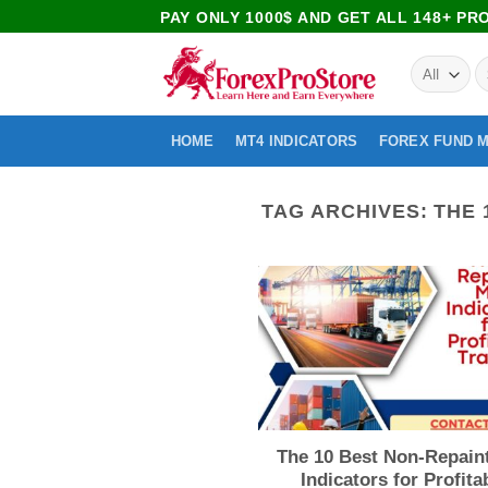
PAY ONLY 1000$ AND GET ALL 148+ P
HOME
MT4 INDICATORS
FOREX FUND 
TAG ARCHIVES:
THE 
The 10 Best Non-Repain
Indicators for Profita