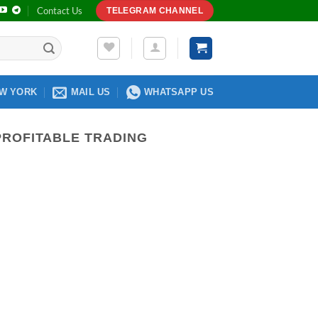
Contact Us
TELEGRAM CHANNEL
W YORK
MAIL US
WHATSAPP US
PROFITABLE TRADING