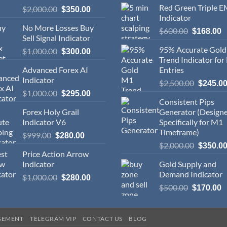
Red Green Triple 
$
2,000.00
$
350.00
Indicator
No More Losses Buy
$
600.00
$
168.00
Sell Signal Indicator
95% Accurate Gol
$
1,000.00
$
300.00
Trend Indicator for
Advanced Forex AI
Entries
Indicator
$
2,500.00
$
245.0
$
1,000.00
$
295.00
Consistent Pips
Forex Holy Grail
Generator (Design
Indicator V6
Specifically for M1
Timeframe)
$
999.00
$
280.00
$
2,000.00
$
350.0
Price Action Arrow
Indicator
Gold Supply and
Demand Indicator
$
1,000.00
$
280.00
$
500.00
$
170.00
GEMENT
TELEGRAM VIP
CONTACT US
BLOG