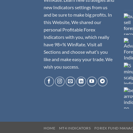
new Indicators settings from us
and be sure to make big profits. In
this Website, We shared our
personal Profitable Forex
Indicators with you, which really
have 98+% WinRate. Visit all
Sections and choose what’s you
like and make easy your trade. We
wish you success.
HOME
MT4 INDICATORS
FOREX FUND MANA