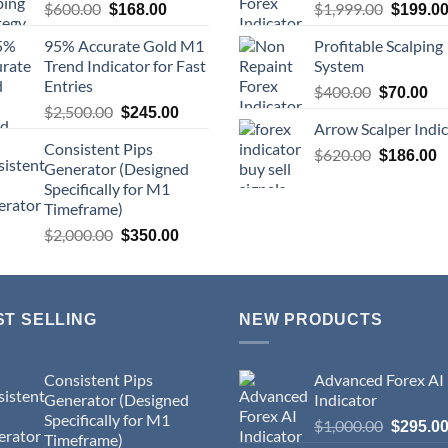
$
600.00
$
1,999.00
$
168.00
$
199.0
95% Accurate Gold M1
Profitable Scalping
Trend Indicator for Fast
System
Entries
$
400.00
$
70.00
$
2,500.00
$
245.00
Arrow Scalper Indi
Consistent Pips
$
620.00
$
186.00
Generator (Designed
Specifically for M1
Timeframe)
$
2,000.00
$
350.00
ST SELLING
NEW PRODUCTS
Consistent Pips
Advanced Forex AI
Generator (Designed
Indicator
Specifically for M1
$
1,000.00
$
295.0
Timeframe)