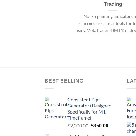
Trading
Non-repainting indicators 
emerged as critical tools for t
using MetaTrader 4 (MT4) in de
BEST SELLING
LA
Consistent Pips
Generator (Designed
Specifically for M1
Timeframe)
$
2,000.00
$
350.00