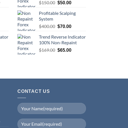
$
150.00
0
$
50.00
Profitable Scalping
System
$
400.00
$
70.00
cator
Trend Reverse Indicator
100% Non-Repaint
$
169.00
$
65.00
CONTACT US
0