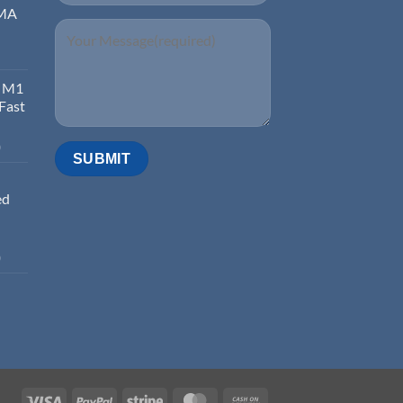
EMA
d M1
 Fast
0
ed
0