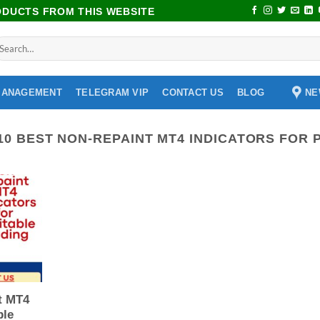
RODUCTS FROM THIS WEBSITE
NE
MANAGEMENT
TELEGRAM VIP
CONTACT US
BLOG
10 BEST NON-REPAINT MT4 INDICATORS FOR 
t MT4
ble