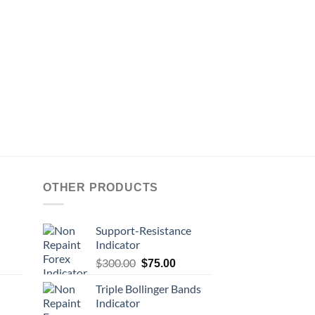
OTHER PRODUCTS
Support-Resistance
Indicator
$
300.00
$
75.00
Triple Bollinger Bands
Indicator