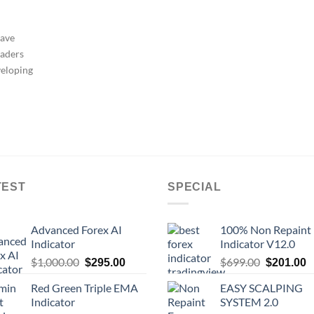
have
raders
veloping
TEST
SPECIAL
Advanced Forex AI
100% Non Repaint
Indicator
Indicator V12.0
$
1,000.00
$
699.00
$
295.00
$
201.00
Red Green Triple EMA
EASY SCALPING
Indicator
SYSTEM 2.0