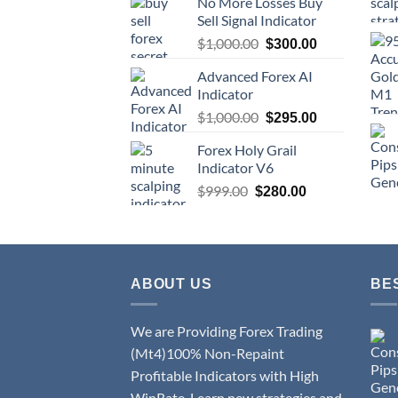
No More Losses Buy
Sell Signal Indicator
$
1,000.00
$
300.00
Advanced Forex AI
Indicator
$
1,000.00
$
295.00
Forex Holy Grail
Indicator V6
$
999.00
$
280.00
ABOUT US
BE
We are Providing Forex Trading
(Mt4)100% Non-Repaint
Profitable Indicators with High
WinRate. Learn new strategies and