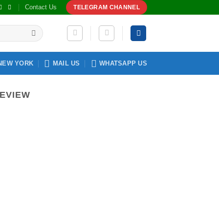
Contact Us
TELEGRAM CHANNEL
NEW YORK
MAIL US
WHATSAPP US
REVIEW