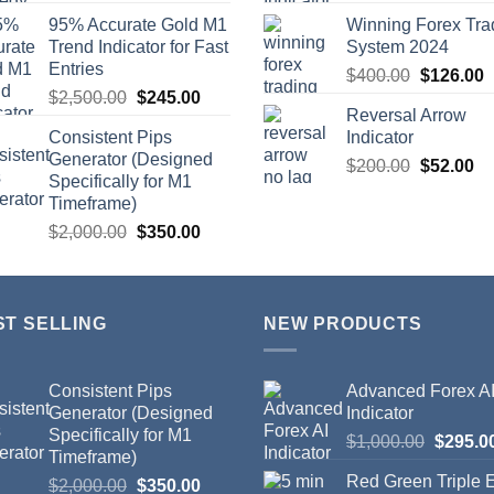
95% Accurate Gold M1
Winning Forex Tra
Trend Indicator for Fast
System 2024
Entries
$
400.00
$
126.00
$
2,500.00
$
245.00
Reversal Arrow
Consistent Pips
Indicator
Generator (Designed
$
200.00
$
52.00
Specifically for M1
Timeframe)
$
2,000.00
$
350.00
ST SELLING
NEW PRODUCTS
Consistent Pips
Advanced Forex A
Generator (Designed
Indicator
Specifically for M1
$
1,000.00
$
295.0
Timeframe)
Red Green Triple
$
2,000.00
$
350.00