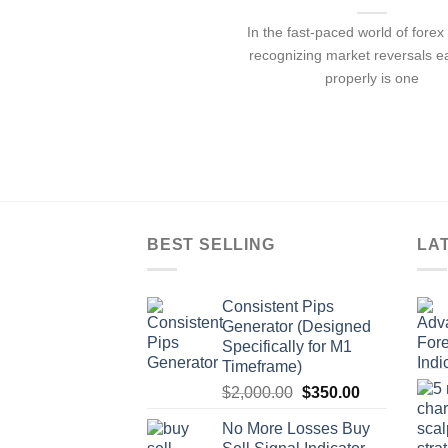
In the fast-paced world of forex 
recognizing market reversals e
properly is one
BEST SELLING
LA
Consistent Pips
Generator (Designed
Specifically for M1
Timeframe)
$
2,000.00
$
350.00
No More Losses Buy