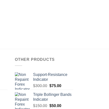
OTHER PRODUCTS
Support-Resistance
Indicator
$
300.00
$
75.00
Triple Bollinger Bands
Indicator
$
150.00
$
50.00