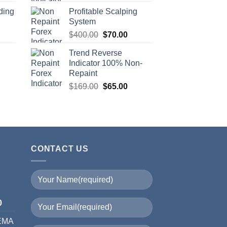
ding
Profitable Scalping
System
$
400.00
$
70.00
Trend Reverse
Indicator 100% Non-
Repaint
$
169.00
$
65.00
CONTACT US
I
0
 EMA