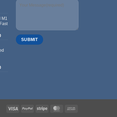
d M1
 Fast
0
ed
0