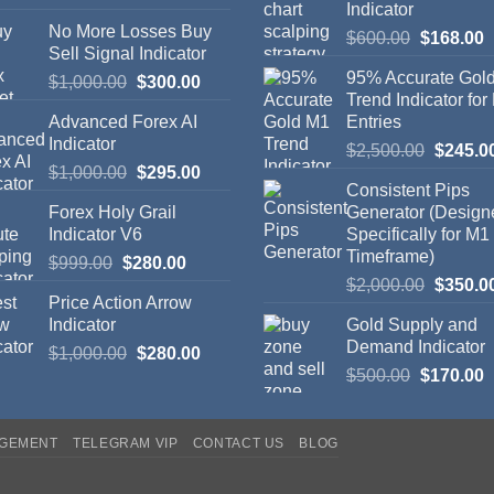
Indicator
No More Losses Buy
$
600.00
$
168.00
Sell Signal Indicator
95% Accurate Gol
$
1,000.00
$
300.00
Trend Indicator for
Advanced Forex AI
Entries
Indicator
$
2,500.00
$
245.0
$
1,000.00
$
295.00
Consistent Pips
Forex Holy Grail
Generator (Design
Indicator V6
Specifically for M1
Timeframe)
$
999.00
$
280.00
$
2,000.00
$
350.0
Price Action Arrow
Indicator
Gold Supply and
Demand Indicator
$
1,000.00
$
280.00
$
500.00
$
170.00
AGEMENT
TELEGRAM VIP
CONTACT US
BLOG