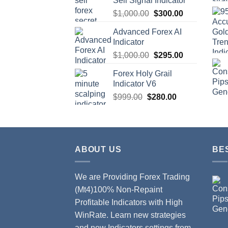
Sell Signal Indicator
$
1,000.00
$
300.00
Advanced Forex AI
Indicator
$
1,000.00
$
295.00
Forex Holy Grail
Indicator V6
$
999.00
$
280.00
ABOUT US
BE
We are Providing Forex Trading
(Mt4)100% Non-Repaint
Profitable Indicators with High
WinRate. Learn new strategies
and new Indicators settings from