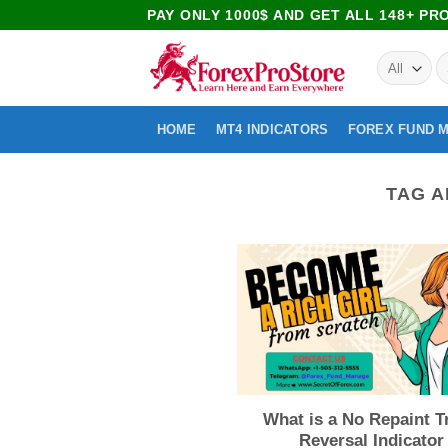
PAY ONLY 1000$ AND GET ALL 148+ P
HOME
MT4 INDICATORS
FOREX FUND 
TAG A
What is a No Repaint T
Reversal Indicator