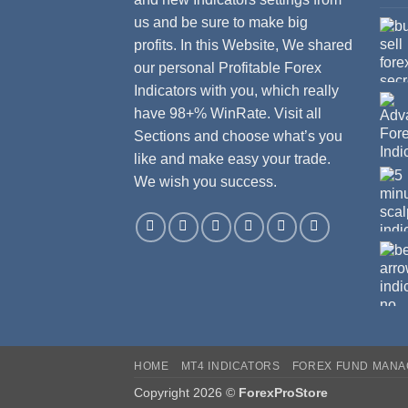
us and be sure to make big
profits. In this Website, We shared
our personal Profitable Forex
Indicators with you, which really
have 98+% WinRate. Visit all
Sections and choose what’s you
like and make easy your trade.
We wish you success.
HOME
MT4 INDICATORS
FOREX FUND MAN
Copyright 2026 ©
ForexProStore