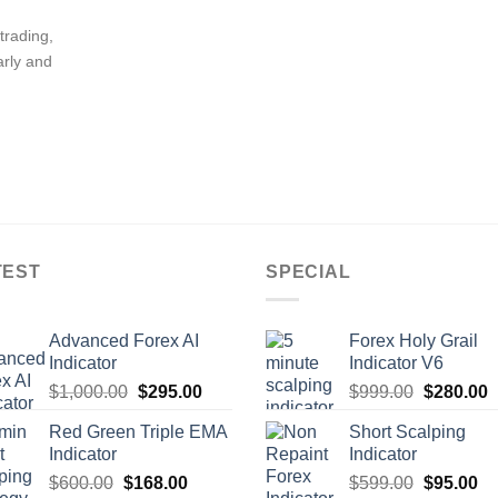
trading,
arly and
TEST
SPECIAL
Advanced Forex AI
Forex Holy Grail
Indicator
Indicator V6
$
1,000.00
$
295.00
$
999.00
$
280.00
Red Green Triple EMA
Short Scalping
Indicator
Indicator
$
600.00
$
168.00
$
599.00
$
95.00