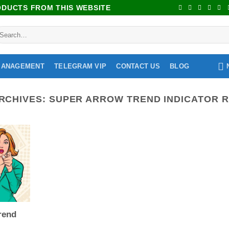
RODUCTS FROM THIS WEBSITE
MANAGEMENT
TELEGRAM VIP
CONTACT US
BLOG
RCHIVES:
SUPER ARROW TREND INDICATOR 
rend