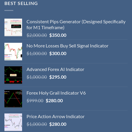
BEST SELLING
Consistent Pips Generator (Designed Specifically
for M1 Timeframe)
$
2,000.00
$
350.00
No More Losses Buy Sell Signal Indicator
$
1,000.00
$
300.00
Advanced Forex AI Indicator
$
1,000.00
$
295.00
Forex Holy Grail Indicator V6
$
999.00
$
280.00
Price Action Arrow Indicator
$
1,000.00
$
280.00