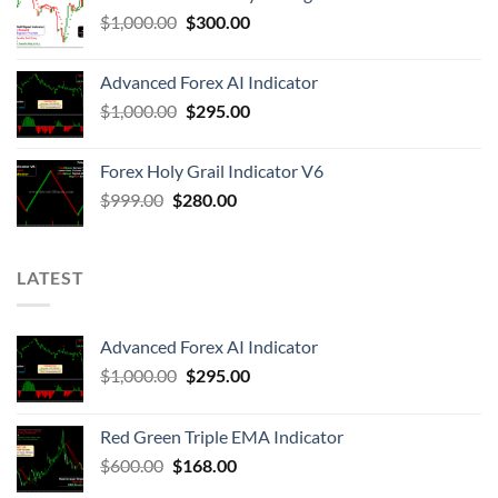
$
1,000.00
$
300.00
Advanced Forex AI Indicator
$
1,000.00
$
295.00
Forex Holy Grail Indicator V6
$
999.00
$
280.00
LATEST
Advanced Forex AI Indicator
$
1,000.00
$
295.00
Red Green Triple EMA Indicator
$
600.00
$
168.00