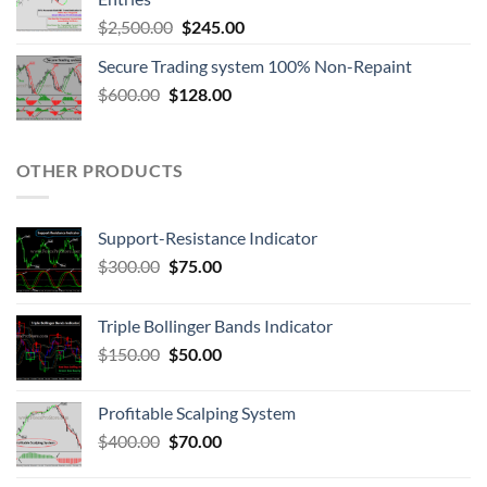
$
2,500.00
$
245.00
Secure Trading system 100% Non-Repaint
$
600.00
$
128.00
OTHER PRODUCTS
Support-Resistance Indicator
$
300.00
$
75.00
Triple Bollinger Bands Indicator
$
150.00
$
50.00
Profitable Scalping System
$
400.00
$
70.00