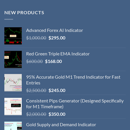
NEW PRODUCTS
Advanced Forex AI Indicator
$
1,000.00
$
295.00
Red Green Triple EMA Indicator
$
600.00
$
168.00
95% Accurate Gold M1 Trend Indicator for Fast
Entries
$
2,500.00
$
245.00
Consistent Pips Generator (Designed Specifically
for M1 Timeframe)
$
2,000.00
$
350.00
Gold Supply and Demand Indicator