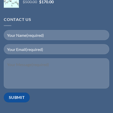
$
500.00
$
170.00
CONTACT US