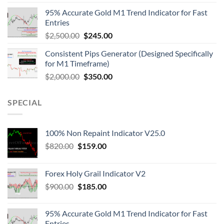
95% Accurate Gold M1 Trend Indicator for Fast
Entries
$
2,500.00
$
245.00
Consistent Pips Generator (Designed Specifically
for M1 Timeframe)
$
2,000.00
$
350.00
SPECIAL
100% Non Repaint Indicator V25.0
$
820.00
$
159.00
Forex Holy Grail Indicator V2
$
900.00
$
185.00
95% Accurate Gold M1 Trend Indicator for Fast
Entries