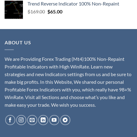
Trend Reverse Indicator 100% Non-Repaint
$
169.00
$
65.00
ABOUT US
We are Providing Forex Trading (Mt4)100% Non-Repaint
Profitable Indicators with High WinRate. Learn new
strategies and new Indicators settings from us and be sure to
make big profits. In this Website, We shared our personal
Profitable Forex Indicators with you, which really have 98+%
WinRate. Visit all Sections and choose what’s you like and
make easy your trade. We wish you success.