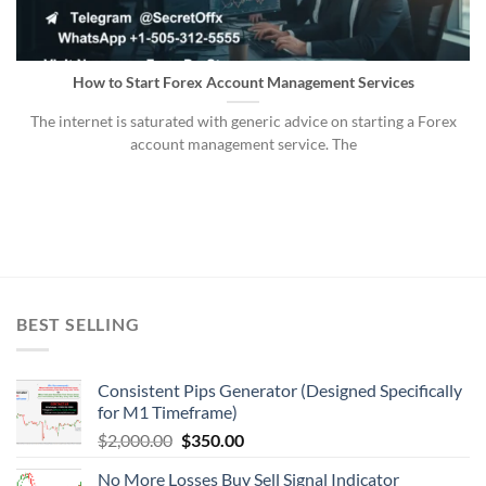
How to Start Forex Account Management Services
The internet is saturated with generic advice on starting a Forex
account management service. The
BEST SELLING
Consistent Pips Generator (Designed Specifically
for M1 Timeframe)
$
2,000.00
$
350.00
No More Losses Buy Sell Signal Indicator