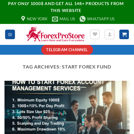
PAY ONLY 1000$ AND GET ALL 148+ PRODUCTS FROM
THIS WEBSITE
NEW YORK
MAIL US
WHATSAPP US
TELEGRAM CHANNEL
TAG ARCHIVES:
START FOREX FUND