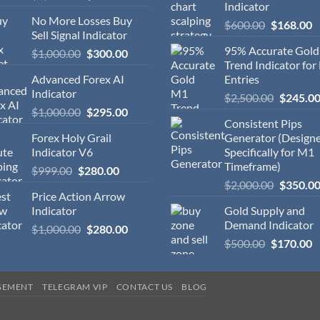
Indicator
No More Losses Buy
$
600.00
$
168.00
Sell Signal Indicator
95% Accurate Gol
$
1,000.00
$
300.00
Trend Indicator for
Advanced Forex AI
Entries
Indicator
$
2,500.00
$
245.0
$
1,000.00
$
295.00
Consistent Pips
Forex Holy Grail
Generator (Design
Indicator V6
Specifically for M1
Timeframe)
$
999.00
$
280.00
$
2,000.00
$
350.0
Price Action Arrow
Indicator
Gold Supply and
Demand Indicator
$
1,000.00
$
280.00
$
500.00
$
170.00
GEMENT
TELEGRAM VIP
CONTACT US
BLOG