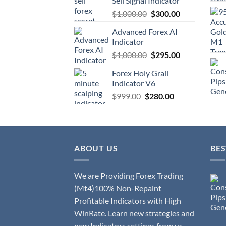
Sell Signal Indicator
$
1,000.00
$
300.00
Advanced Forex AI
Indicator
$
1,000.00
$
295.00
Forex Holy Grail
Indicator V6
$
999.00
$
280.00
ABOUT US
BES
We are Providing Forex Trading
(Mt4)100% Non-Repaint
Profitable Indicators with High
WinRate. Learn new strategies and
new Indicators settings from us