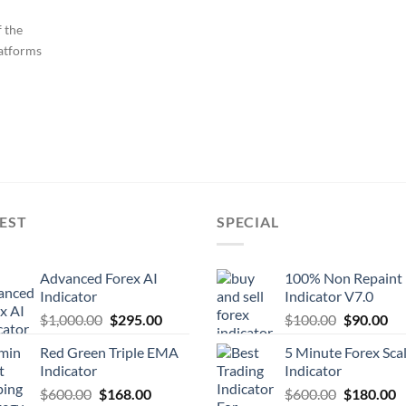
 the
latforms
EST
SPECIAL
Advanced Forex AI
100% Non Repaint
Indicator
Indicator V7.0
$
1,000.00
$
295.00
$
100.00
$
90.00
Red Green Triple EMA
5 Minute Forex Sca
Indicator
Indicator
$
600.00
$
168.00
$
600.00
$
180.00