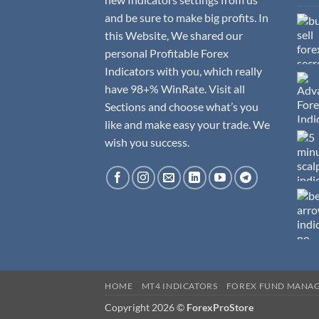
and be sure to make big profits. In
this Website, We shared our
personal Profitable Forex
Indicators with you, which really
have 98+% WinRate. Visit all
Sections and choose what’s you
like and make easy your trade. We
wish you success.
HOME
MT4 INDICATORS
FOREX FUND MANA
Copyright 2026 ©
ForexProStore