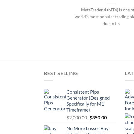
MetaTrader 4 (MT4) is one of
world’s most popular trading p
due to its
BEST SELLING
LAT
Consistent Pips
Generator (Designed
Specifically for M1
Timeframe)
$
2,000.00
$
350.00
No More Losses Buy