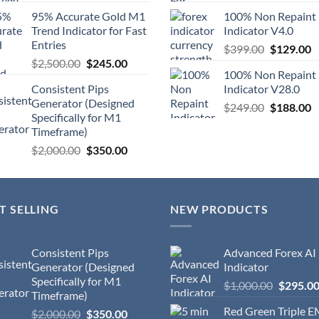
95% Accurate Gold M1
100% Non Repaint
Trend Indicator for Fast
Indicator V4.0
Entries
$
399.00
$
129.00
$
2,500.00
$
245.00
100% Non Repaint
Consistent Pips
Indicator V28.0
Generator (Designed
$
249.00
$
188.00
Specifically for M1
Timeframe)
$
2,000.00
$
350.00
T SELLING
NEW PRODUCTS
Consistent Pips
Advanced Forex AI
Generator (Designed
Indicator
Specifically for M1
$
1,000.00
$
295.0
Timeframe)
Red Green Triple 
$
2,000.00
$
350.00