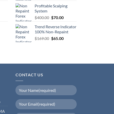
Profitable Scalping
System
$
400.00
$
70.00
Trend Reverse Indicator
100% Non-Repaint
$
169.00
$
65.00
CONTACT US
0
EMA