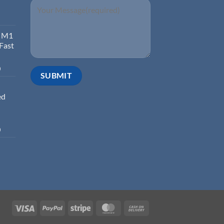
d M1
 Fast
0
ed
0