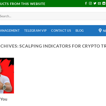
DUCTS FROM THIS WEBSITE
MANAGEMENT
TELEGRAM VIP
CONTACT US
BLOG
N
RCHIVES:
SCALPING INDICATORS FOR CRYPTO T
 You