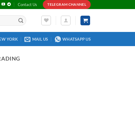
Contact Us
TELEGRAM CHANNEL
EW YORK
MAIL US
WHATSAPP US
RADING