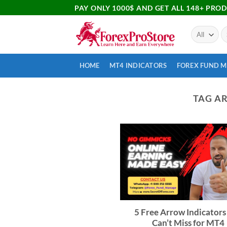
PAY ONLY 1000$ AND GET ALL 148+ PRO
HOME
MT4 INDICATORS
FOREX FUND 
TAG A
5 Free Arrow Indicators
Can’t Miss for MT4