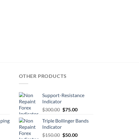
OTHER PRODUCTS
Support-Resistance
Indicator
$
300.00
$
75.00
lping
Triple Bollinger Bands
Indicator
$
150.00
$
50.00