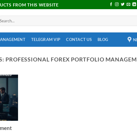
DUCTS FROM THIS WEBSITE
MANAGEMENT
TELEGRAM VIP
CONTACT US
BLOG
N
S:
PROFESSIONAL FOREX PORTFOLIO MANAGEM
ement