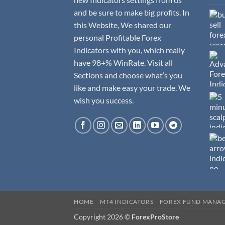
and be sure to make big profits. In
this Website, We shared our
personal Profitable Forex
Indicators with you, which really
have 98+% WinRate. Visit all
Sections and choose what’s you
like and make easy your trade. We
wish you success.
HOME
MT4 INDICATORS
FOREX FUND MANA
Copyright 2026 ©
ForexProStore