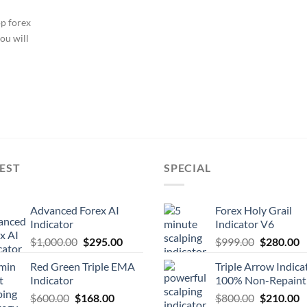
op forex
ou will
EST
SPECIAL
Advanced Forex AI
Forex Holy Grail
Indicator
Indicator V6
$
1,000.00
$
295.00
$
999.00
$
280.00
Red Green Triple EMA
Triple Arrow Indica
Indicator
100% Non-Repaint
$
600.00
$
168.00
$
800.00
$
210.00