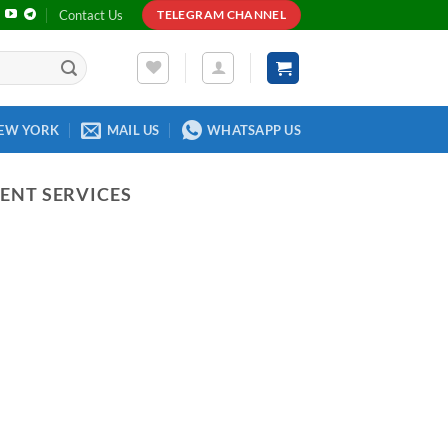
Contact Us
TELEGRAM CHANNEL
EW YORK
MAIL US
WHATSAPP US
ENT SERVICES