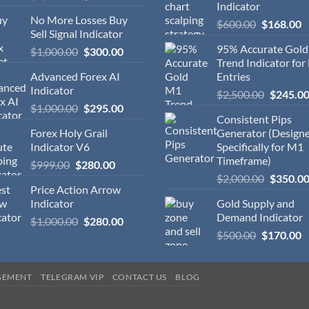
Indicator
No More Losses Buy
$
600.00
$
168.00
Sell Signal Indicator
95% Accurate Gol
$
1,000.00
$
300.00
Trend Indicator for
Advanced Forex AI
Entries
Indicator
$
2,500.00
$
245.0
$
1,000.00
$
295.00
Consistent Pips
Forex Holy Grail
Generator (Design
Indicator V6
Specifically for M1
Timeframe)
$
999.00
$
280.00
$
2,000.00
$
350.0
Price Action Arrow
Indicator
Gold Supply and
Demand Indicator
$
1,000.00
$
280.00
$
500.00
$
170.00
GEMENT
TELEGRAM VIP
CONTACT US
BLOG