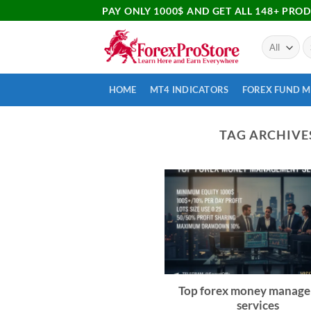
PAY ONLY 1000$ AND GET ALL 148+ PRO
HOME
MT4 INDICATORS
FOREX FUND 
TAG ARCHIVE
Top forex money manag
services