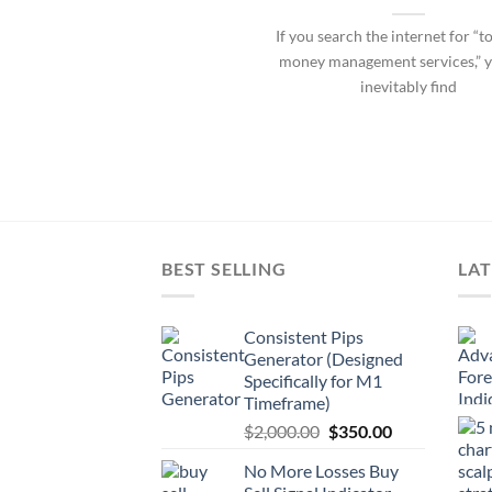
If you search the internet for “t
money management services,” y
inevitably find
BEST SELLING
LAT
Consistent Pips
Generator (Designed
Specifically for M1
Timeframe)
$
2,000.00
$
350.00
No More Losses Buy