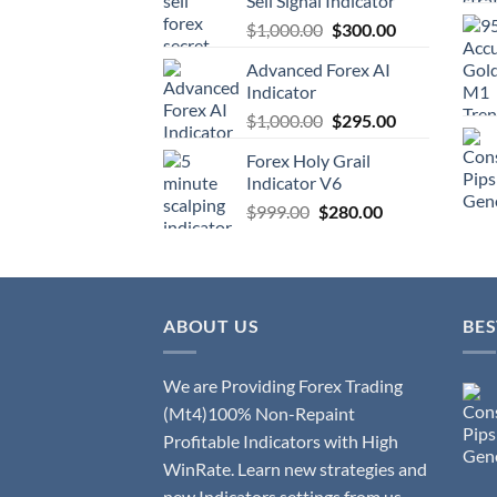
Sell Signal Indicator
$
1,000.00
$
300.00
Advanced Forex AI
Indicator
$
1,000.00
$
295.00
Forex Holy Grail
Indicator V6
$
999.00
$
280.00
ABOUT US
BES
We are Providing Forex Trading
(Mt4)100% Non-Repaint
Profitable Indicators with High
WinRate. Learn new strategies and
new Indicators settings from us