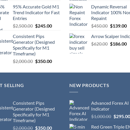
95% Accurate Gold M1
Dynamic Reversal
Trend Indicator for Fast
Indicator 100% No
Entries
Repaint
$
2,500.00
$
245.00
$
450.00
$
139.00
Consistent Pips
Arrow Scalper Indi
Generator (Designed
$
620.00
$
186.00
Specifically for M1
Timeframe)
$
2,000.00
$
350.00
T SELLING
NEW PRODUCTS
Consistent Pips
Advanced Forex AI
Generator (Designed
Indicator
Specifically for M1
$
1,000.00
$
295.0
Timeframe)
Red Green Triple 
$
2,000.00
$
350.00