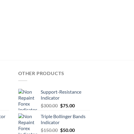
OTHER PRODUCTS
Support-Resistance
Indicator
$
300.00
$
75.00
tor
Triple Bollinger Bands
Indicator
$
150.00
$
50.00