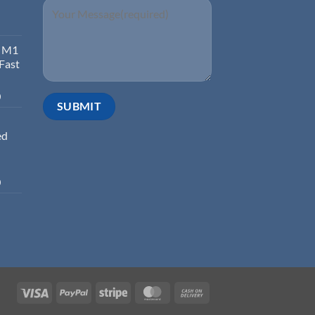
d M1
 Fast
0
ed
0