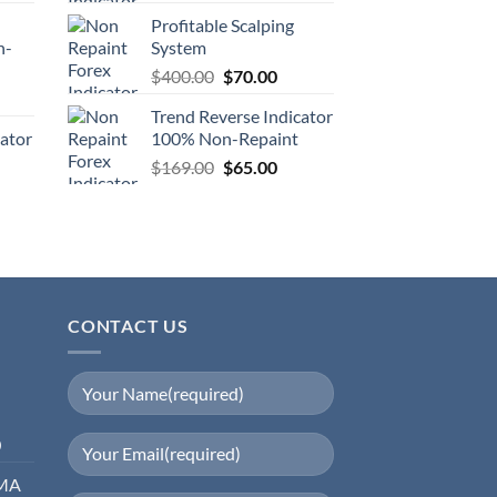
Profitable Scalping
n-
System
$
400.00
$
70.00
Trend Reverse Indicator
cator
100% Non-Repaint
$
169.00
$
65.00
CONTACT US
0
EMA