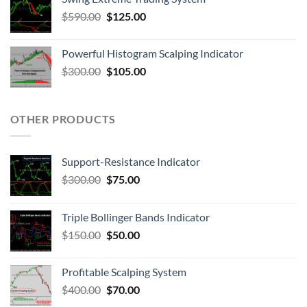
$
590.00
$
125.00
Powerful Histogram Scalping Indicator
$
300.00
$
105.00
OTHER PRODUCTS
Support-Resistance Indicator
$
300.00
$
75.00
Triple Bollinger Bands Indicator
$
150.00
$
50.00
Profitable Scalping System
$
400.00
$
70.00