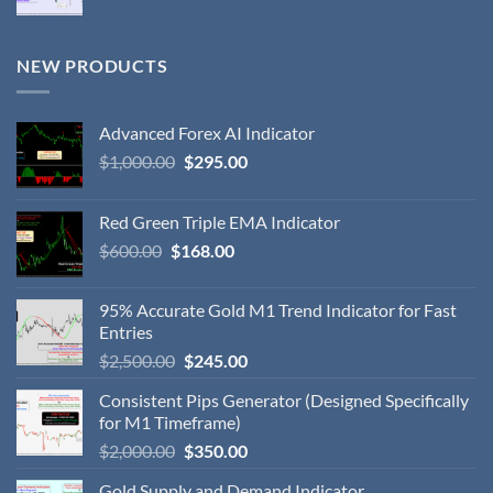
NEW PRODUCTS
Advanced Forex AI Indicator
$
1,000.00
$
295.00
Red Green Triple EMA Indicator
$
600.00
$
168.00
95% Accurate Gold M1 Trend Indicator for Fast
Entries
$
2,500.00
$
245.00
Consistent Pips Generator (Designed Specifically
for M1 Timeframe)
$
2,000.00
$
350.00
Gold Supply and Demand Indicator