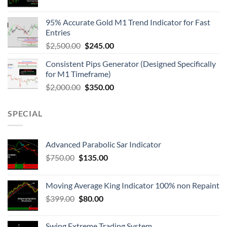
95% Accurate Gold M1 Trend Indicator for Fast
Entries
$
2,500.00
$
245.00
Consistent Pips Generator (Designed Specifically
for M1 Timeframe)
$
2,000.00
$
350.00
SPECIAL
Advanced Parabolic Sar Indicator
$
750.00
$
135.00
Moving Average King Indicator 100% non Repaint
$
399.00
$
80.00
Swing Extreme Trading System