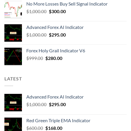
No More Losses Buy Sell Signal Indicator
$
1,000.00
$
300.00
Advanced Forex AI Indicator
$
1,000.00
$
295.00
Forex Holy Grail Indicator V6
$
999.00
$
280.00
LATEST
Advanced Forex AI Indicator
$
1,000.00
$
295.00
Red Green Triple EMA Indicator
$
600.00
$
168.00