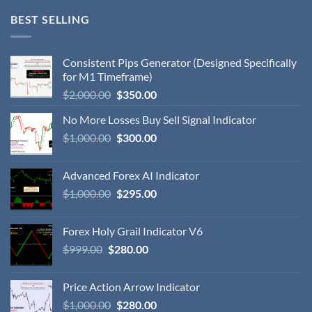
BEST SELLING
Consistent Pips Generator (Designed Specifically
for M1 Timeframe)
$
2,000.00
$
350.00
No More Losses Buy Sell Signal Indicator
$
1,000.00
$
300.00
Advanced Forex AI Indicator
$
1,000.00
$
295.00
Forex Holy Grail Indicator V6
$
999.00
$
280.00
Price Action Arrow Indicator
$
1,000.00
$
280.00