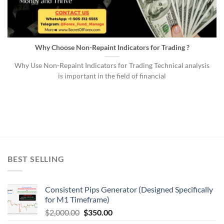
Why Choose Non-Repaint Indicators for Trading ?
Why Use Non-Repaint Indicators for Trading Technical analysis
is important in the field of financial
BEST SELLING
Consistent Pips Generator (Designed Specifically
for M1 Timeframe)
$
2,000.00
$
350.00