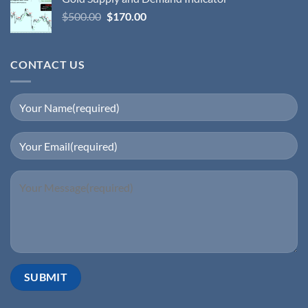
$
500.00
$
170.00
CONTACT US