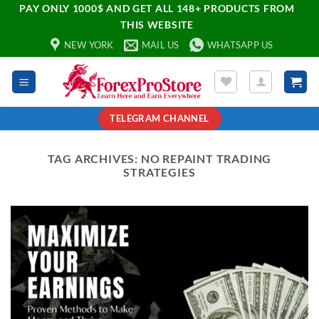
PAY ONLY 1000$ AND GET ALL 148+ PRODUCTS FROM
THIS WEBSITE
NEW YORK
MAIL US
WHATSAPP US
TELEGRAM CHANNEL
TAG ARCHIVES:
NO REPAINT TRADING
STRATEGIES