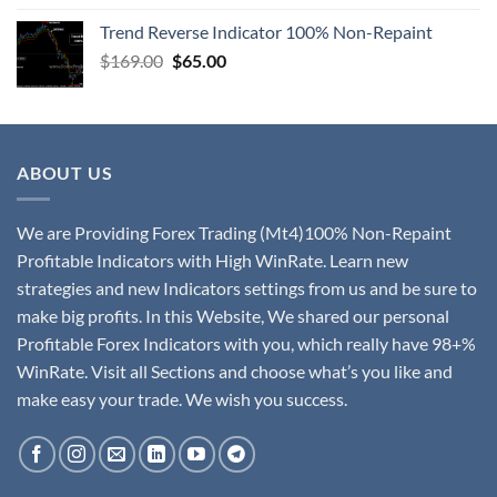
Trend Reverse Indicator 100% Non-Repaint
$
169.00
$
65.00
ABOUT US
We are Providing Forex Trading (Mt4)100% Non-Repaint
Profitable Indicators with High WinRate. Learn new
strategies and new Indicators settings from us and be sure to
make big profits. In this Website, We shared our personal
Profitable Forex Indicators with you, which really have 98+%
WinRate. Visit all Sections and choose what’s you like and
make easy your trade. We wish you success.