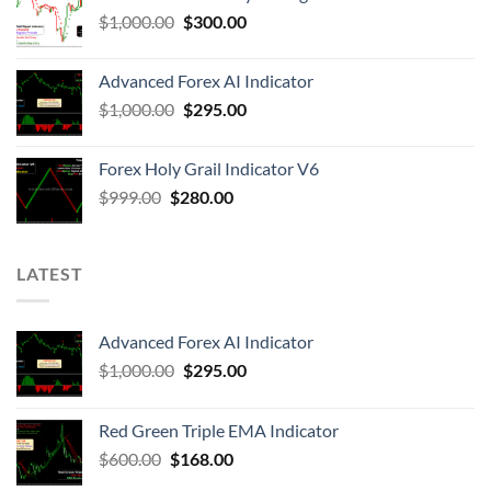
$
1,000.00
$
300.00
Advanced Forex AI Indicator
$
1,000.00
$
295.00
Forex Holy Grail Indicator V6
$
999.00
$
280.00
LATEST
Advanced Forex AI Indicator
$
1,000.00
$
295.00
Red Green Triple EMA Indicator
$
600.00
$
168.00