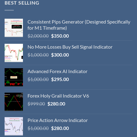
BEST SELLING
Consistent Pips Generator (Designed Specifically
for M1 Timeframe)
$
2,000.00
$
350.00
No More Losses Buy Sell Signal Indicator
$
1,000.00
$
300.00
Advanced Forex AI Indicator
$
1,000.00
$
295.00
Forex Holy Grail Indicator V6
$
999.00
$
280.00
Price Action Arrow Indicator
$
1,000.00
$
280.00