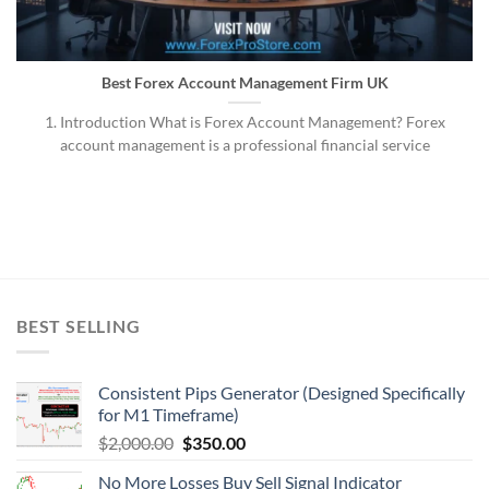
Best Forex Account Management Firm UK
1. Introduction What is Forex Account Management? Forex
account management is a professional financial service
BEST SELLING
Consistent Pips Generator (Designed Specifically
for M1 Timeframe)
$
2,000.00
$
350.00
No More Losses Buy Sell Signal Indicator