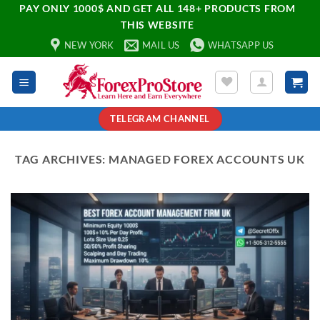
PAY ONLY 1000$ AND GET ALL 148+ PRODUCTS FROM
THIS WEBSITE
NEW YORK
MAIL US
WHATSAPP US
TELEGRAM CHANNEL
TAG ARCHIVES:
MANAGED FOREX ACCOUNTS UK