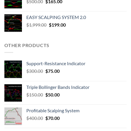
$
500.00
$
165.00
EASY SCALPING SYSTEM 2.0
$
1,999.00
$
199.00
OTHER PRODUCTS
Support-Resistance Indicator
$
300.00
$
75.00
Triple Bollinger Bands Indicator
$
150.00
$
50.00
Profitable Scalping System
$
400.00
$
70.00