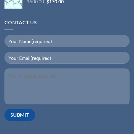
$
500.00
$
170.00
CONTACT US