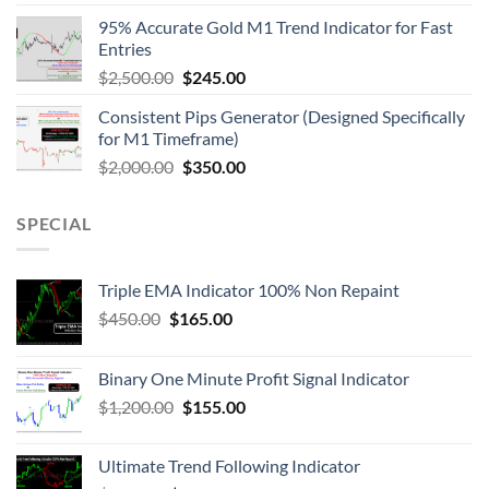
95% Accurate Gold M1 Trend Indicator for Fast
Entries
$
2,500.00
$
245.00
Consistent Pips Generator (Designed Specifically
for M1 Timeframe)
$
2,000.00
$
350.00
SPECIAL
Triple EMA Indicator 100% Non Repaint
$
450.00
$
165.00
Binary One Minute Profit Signal Indicator
$
1,200.00
$
155.00
Ultimate Trend Following Indicator