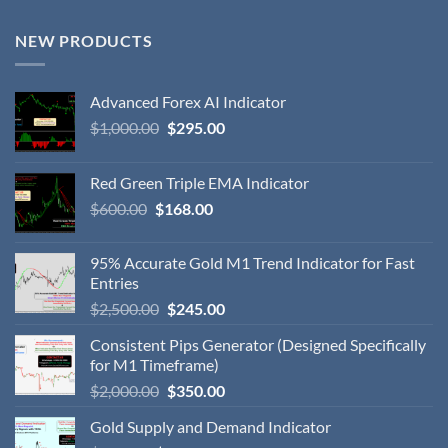
NEW PRODUCTS
Advanced Forex AI Indicator
$
1,000.00
$
295.00
Red Green Triple EMA Indicator
$
600.00
$
168.00
95% Accurate Gold M1 Trend Indicator for Fast
Entries
$
2,500.00
$
245.00
Consistent Pips Generator (Designed Specifically
for M1 Timeframe)
$
2,000.00
$
350.00
Gold Supply and Demand Indicator