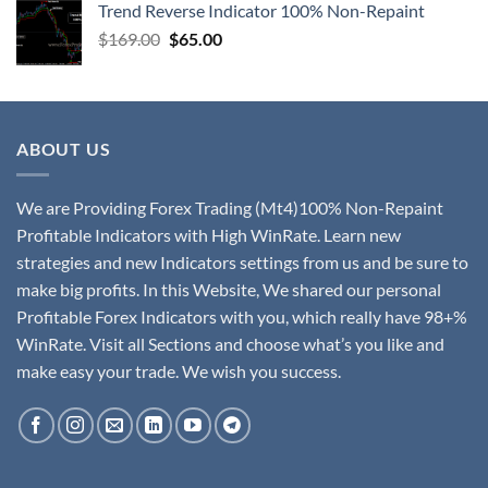
Trend Reverse Indicator 100% Non-Repaint
$
169.00
$
65.00
ABOUT US
We are Providing Forex Trading (Mt4)100% Non-Repaint
Profitable Indicators with High WinRate. Learn new
strategies and new Indicators settings from us and be sure to
make big profits. In this Website, We shared our personal
Profitable Forex Indicators with you, which really have 98+%
WinRate. Visit all Sections and choose what’s you like and
make easy your trade. We wish you success.