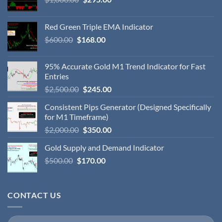
Red Green Triple EMA Indicator
$
600.00
$
168.00
95% Accurate Gold M1 Trend Indicator for Fast
Entries
$
2,500.00
$
245.00
Consistent Pips Generator (Designed Specifically
for M1 Timeframe)
$
2,000.00
$
350.00
Gold Supply and Demand Indicator
$
500.00
$
170.00
CONTACT US