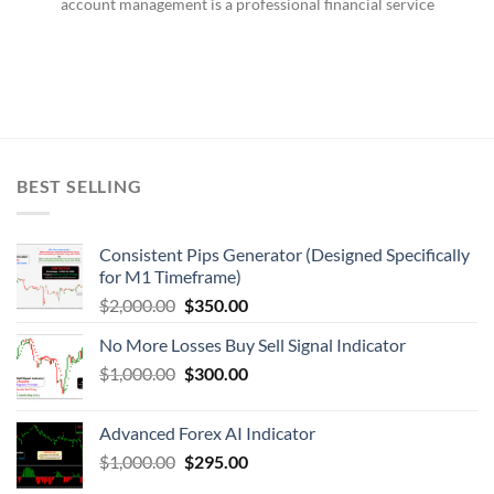
account management is a professional financial service
BEST SELLING
Consistent Pips Generator (Designed Specifically
for M1 Timeframe)
$
2,000.00
$
350.00
No More Losses Buy Sell Signal Indicator
$
1,000.00
$
300.00
Advanced Forex AI Indicator
$
1,000.00
$
295.00