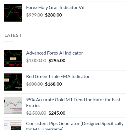
Forex Holy Grail Indicator V6
$
999.00
$
280.00
LATEST
Advanced Forex AI Indicator
$
1,000.00
$
295.00
Red Green Triple EMA Indicator
$
600.00
$
168.00
95% Accurate Gold M1 Trend Indicator for Fast
Entries
$
2,500.00
$
245.00
Consistent Pips Generator (Designed Specifically
for M1 Timeframe)