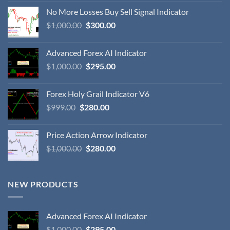
No More Losses Buy Sell Signal Indicator
$
1,000.00
$
300.00
Advanced Forex AI Indicator
$
1,000.00
$
295.00
Forex Holy Grail Indicator V6
$
999.00
$
280.00
Price Action Arrow Indicator
$
1,000.00
$
280.00
NEW PRODUCTS
Advanced Forex AI Indicator
$
1,000.00
$
295.00