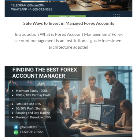
Safe Ways to Invest in Managed Forex Accounts
Introduction What is Forex Account Management? Forex
account management is an institutional-grade investment
architecture adapted