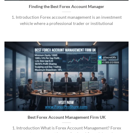
Finding the Best Forex Account Manager
1. Introduction Forex account management is an investment
vehicle where a professional trader or institutional
Best Forex Account Management Firm UK
1. Introduction What is Forex Account Management? Forex