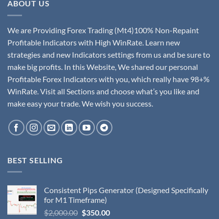
ABOUT US
We are Providing Forex Trading (Mt4)100% Non-Repaint
Profitable Indicators with High WinRate. Learn new
strategies and new Indicators settings from us and be sure to
make big profits. In this Website, We shared our personal
Profitable Forex Indicators with you, which really have 98+%
WinRate. Visit all Sections and choose what’s you like and
make easy your trade. We wish you success.
BEST SELLING
Consistent Pips Generator (Designed Specifically
for M1 Timeframe)
$
2,000.00
$
350.00