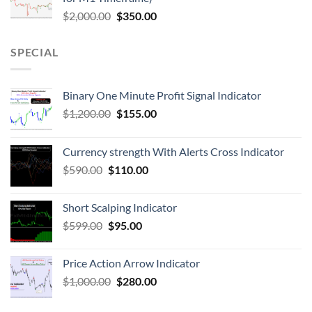
$
2,000.00
$
350.00
SPECIAL
Binary One Minute Profit Signal Indicator
$
1,200.00
$
155.00
Currency strength With Alerts Cross Indicator
$
590.00
$
110.00
Short Scalping Indicator
$
599.00
$
95.00
Price Action Arrow Indicator
$
1,000.00
$
280.00