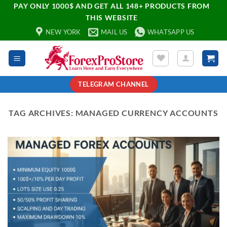
PAY ONLY 1000$ AND GET ALL 148+ PRODUCTS FROM
THIS WEBSITE
NEW YORK
MAIL US
WHATSAPP US
TELEGRAM CHANNEL
TAG ARCHIVES:
MANAGED CURRENCY ACCOUNTS