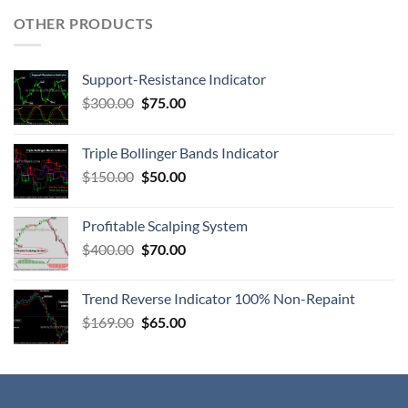
OTHER PRODUCTS
Support-Resistance Indicator
$
300.00
$
75.00
Triple Bollinger Bands Indicator
$
150.00
$
50.00
Profitable Scalping System
$
400.00
$
70.00
Trend Reverse Indicator 100% Non-Repaint
$
169.00
$
65.00