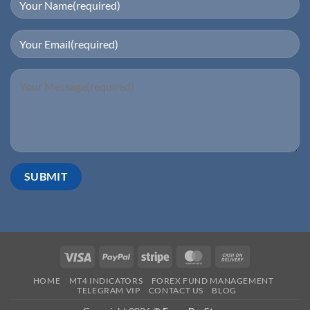
HOME
MT4 INDICATORS
FOREX FUND MANAGEMENT
TELEGRAM VIP
CONTACT US
BLOG