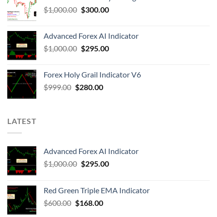
$
1,000.00
$
300.00
Advanced Forex AI Indicator
$
1,000.00
$
295.00
Forex Holy Grail Indicator V6
$
999.00
$
280.00
LATEST
Advanced Forex AI Indicator
$
1,000.00
$
295.00
Red Green Triple EMA Indicator
$
600.00
$
168.00