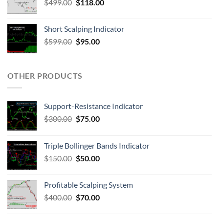
$
499.00
$
118.00
Short Scalping Indicator
$
599.00
$
95.00
OTHER PRODUCTS
Support-Resistance Indicator
$
300.00
$
75.00
Triple Bollinger Bands Indicator
$
150.00
$
50.00
Profitable Scalping System
$
400.00
$
70.00