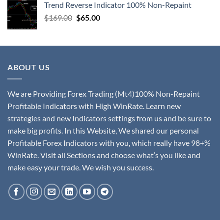
Trend Reverse Indicator 100% Non-Repaint
$
169.00
$
65.00
ABOUT US
We are Providing Forex Trading (Mt4)100% Non-Repaint
Profitable Indicators with High WinRate. Learn new
strategies and new Indicators settings from us and be sure to
make big profits. In this Website, We shared our personal
Profitable Forex Indicators with you, which really have 98+%
WinRate. Visit all Sections and choose what’s you like and
make easy your trade. We wish you success.