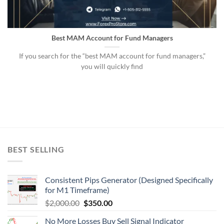
Best MAM Account for Fund Managers
If you search for the “best MAM account for fund managers,”
you will quickly find
BEST SELLING
Consistent Pips Generator (Designed Specifically
for M1 Timeframe)
$
2,000.00
$
350.00
No More Losses Buy Sell Signal Indicator