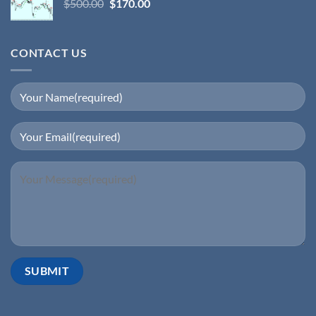
$
500.00
$
170.00
CONTACT US