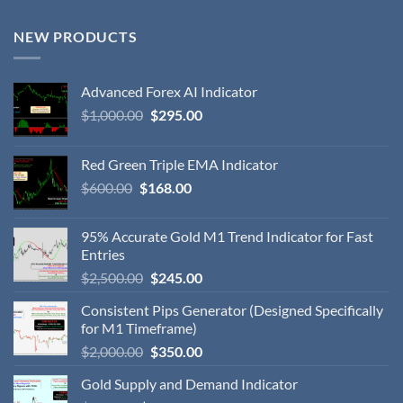
NEW PRODUCTS
Advanced Forex AI Indicator
$
1,000.00
$
295.00
Red Green Triple EMA Indicator
$
600.00
$
168.00
95% Accurate Gold M1 Trend Indicator for Fast
Entries
$
2,500.00
$
245.00
Consistent Pips Generator (Designed Specifically
for M1 Timeframe)
$
2,000.00
$
350.00
Gold Supply and Demand Indicator