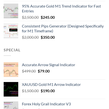
95% Accurate Gold M1 Trend Indicator for Fast
Entries
$
2,500.00
$
245.00
Consistent Pips Generator (Designed Specifically
for M1 Timeframe)
$
2,000.00
$
350.00
SPECIAL
Accurate Arrow Signal Indicator
$
499.00
$
79.00
XAUUSD Gold M1 Arrow Indicator
$
1,500.00
$
190.00
Forex Holy Grail Indicator V3