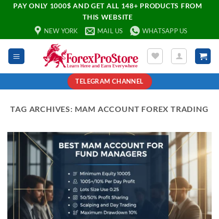
PAY ONLY 1000$ AND GET ALL 148+ PRODUCTS FROM
THIS WEBSITE
NEW YORK
MAIL US
WHATSAPP US
TELEGRAM CHANNEL
TAG ARCHIVES:
MAM ACCOUNT FOREX TRADING