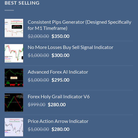
BEST SELLING
Consistent Pips Generator (Designed Specifically
for M1 Timeframe)
$
2,000.00
$
350.00
No More Losses Buy Sell Signal Indicator
$
1,000.00
$
300.00
Advanced Forex AI Indicator
$
1,000.00
$
295.00
Forex Holy Grail Indicator V6
$
999.00
$
280.00
Price Action Arrow Indicator
$
1,000.00
$
280.00