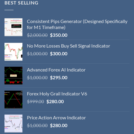
BEST SELLING
Consistent Pips Generator (Designed Specifically
for M1 Timeframe)
$
2,000.00
$
350.00
No More Losses Buy Sell Signal Indicator
$
1,000.00
$
300.00
Advanced Forex AI Indicator
$
1,000.00
$
295.00
Forex Holy Grail Indicator V6
$
999.00
$
280.00
Price Action Arrow Indicator
$
1,000.00
$
280.00