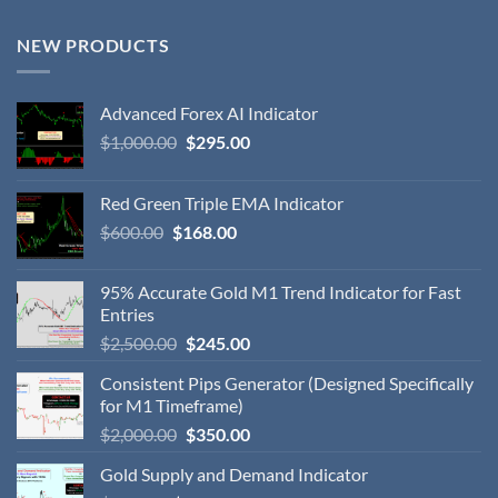
NEW PRODUCTS
Advanced Forex AI Indicator
$
1,000.00
$
295.00
Red Green Triple EMA Indicator
$
600.00
$
168.00
95% Accurate Gold M1 Trend Indicator for Fast
Entries
$
2,500.00
$
245.00
Consistent Pips Generator (Designed Specifically
for M1 Timeframe)
$
2,000.00
$
350.00
Gold Supply and Demand Indicator