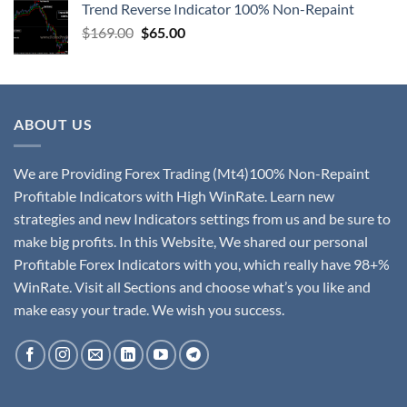
Trend Reverse Indicator 100% Non-Repaint
$
169.00
$
65.00
ABOUT US
We are Providing Forex Trading (Mt4)100% Non-Repaint
Profitable Indicators with High WinRate. Learn new
strategies and new Indicators settings from us and be sure to
make big profits. In this Website, We shared our personal
Profitable Forex Indicators with you, which really have 98+%
WinRate. Visit all Sections and choose what’s you like and
make easy your trade. We wish you success.