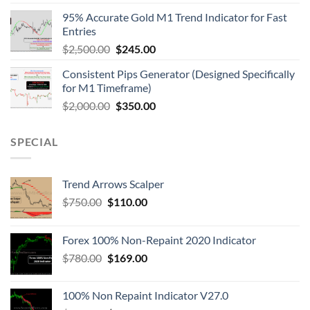
95% Accurate Gold M1 Trend Indicator for Fast
Entries
$
2,500.00
$
245.00
Consistent Pips Generator (Designed Specifically
for M1 Timeframe)
$
2,000.00
$
350.00
SPECIAL
Trend Arrows Scalper
$
750.00
$
110.00
Forex 100% Non-Repaint 2020 Indicator
$
780.00
$
169.00
100% Non Repaint Indicator V27.0