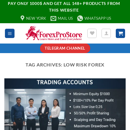
PAY ONLY 1000$ AND GET ALL 148+ PRODUCTS FROM
THIS WEBSITE
NEW YORK
MAIL US
WHATSAPP US
TELEGRAM CHANNEL
TAG ARCHIVES:
LOW RISK FOREX