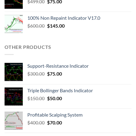
$
499.00
$
75.00
100% Non Repaint Indicator V17.0
$
600.00
$
145.00
OTHER PRODUCTS
Support-Resistance Indicator
$
300.00
$
75.00
Triple Bollinger Bands Indicator
$
150.00
$
50.00
Profitable Scalping System
$
400.00
$
70.00