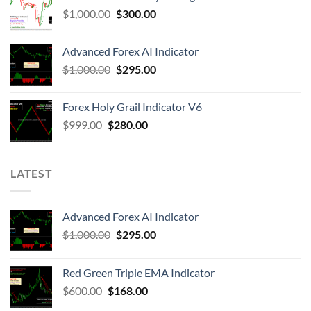
$
1,000.00
$
300.00
Advanced Forex AI Indicator
$
1,000.00
$
295.00
Forex Holy Grail Indicator V6
$
999.00
$
280.00
LATEST
Advanced Forex AI Indicator
$
1,000.00
$
295.00
Red Green Triple EMA Indicator
$
600.00
$
168.00