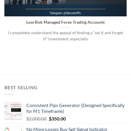
Low Risk Managed Forex Trading Accounts
I completely understand the appeal of finding a “set it and forget
it” investment, especially
BEST SELLING
Consistent Pips Generator (Designed Specifically
for M1 Timeframe)
$
2,000.00
$
350.00
No More Losses Buy Sell Signal Indicator