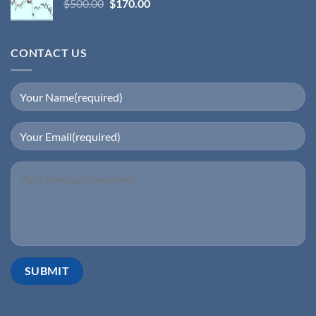
$
500.00
$
170.00
CONTACT US